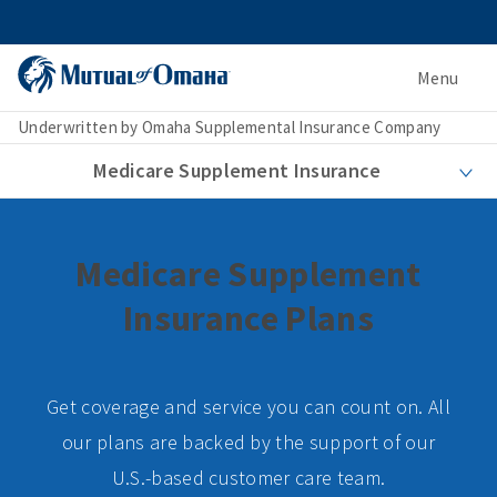
Menu
Underwritten by Omaha Supplemental Insurance Company
Medicare Supplement Insurance
Medicare Supplement
Insurance Plans
Get coverage and service you can count on. All
our plans are backed by the support of our
U.S.-based customer care team.