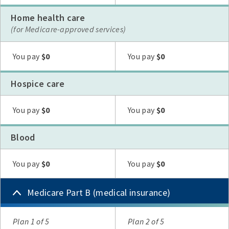
Home health care
(for Medicare-approved services)
Plan G
Plan N
High Deductible Plan G
Plan A
Plan F
You pay
$0
You pay
$0
Hospice care
Plan G
Plan N
High Deductible Plan G
Plan A
Plan F
You pay
$0
You pay
$0
Blood
Plan G
Plan N
High Deductible Plan G
Plan A
Plan F
You pay
$0
You pay
$0
Medicare Part B (medical insurance)
Plan
Plan 1 of 5
Plan 2 of 5