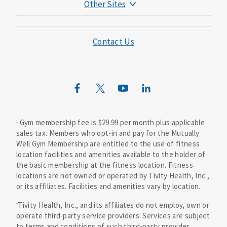
Other Sites
Mutual of Omaha Foundation
Contact Us
Mutual of Omaha Mortgage
Wild Kingdom
Mutual of Omaha Design Guide
Gym membership fee is $29.99 per month plus applicable
1
sales tax. Members who opt-in and pay for the Mutually
Well Gym Membership are entitled to the use of fitness
location facilities and amenities available to the holder of
the basic membership at the fitness location. Fitness
locations are not owned or operated by Tivity Health, Inc.,
or its affiliates. Facilities and amenities vary by location.
Tivity Health, Inc., and its affiliates do not employ, own or
2
operate third-party service providers. Services are subject
to terms and conditions of such third-party provider.