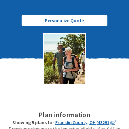
Personalize Quote
Plan information
Showing
5
plans for
Franklin County, OH (43291)
Premiums shown are the lowest available. If you'd like