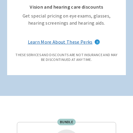
Vision and hearing care discounts
Get special pricing on eye exams, glasses,
hearing screenings and hearing aids.
Learn More About These Perks
THESE SERVICES AND DISCOUNTS ARE NOT INSURANCE AND MAY
BE DISCONTINUED AT ANY TIME.
BUNDLE