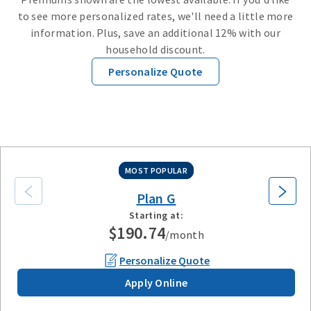
to see more personalized rates, we'll need a little more
information. Plus, save an additional 12% with our
household discount
.
Personalize Quote
Plan G
Plan N
High Deductible Plan G
Plan A
Plan F
MOST POPULAR
Plan G
Starting at:
$190.74
/month
Personalize Quote
Apply Online