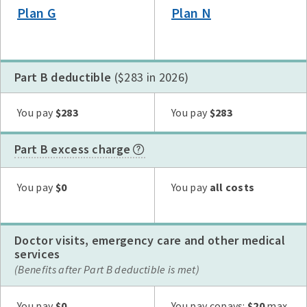
Plan G
Plan N
Part B deductible
($283 in 2026)
Plan G
Plan N
High Deductible Plan G
Plan A
Plan F
You pay
$283
You pay
$283
Part B excess charge
Plan G
Plan N
High Deductible Plan G
Plan A
Plan F
You pay
$0
You pay
all costs
Doctor visits, emergency care and other medical
services
(Benefits after Part B deductible is met)
Plan G
Plan N
High Deductible Plan G
Plan A
Plan F
You pay
$0
You pay copays:
$20
max