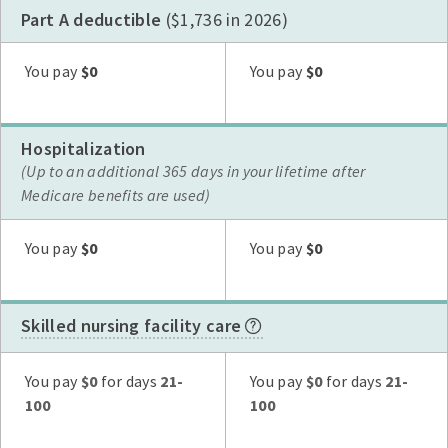
Part A deductible
($1,736 in 2026)
Plan G
Plan N
High Deductible Plan G
Plan A
Plan F
You pay
$0
You pay
$0
Hospitalization
(Up to an additional 365 days in your lifetime after
Medicare benefits are used)
Plan G
Plan N
High Deductible Plan G
Plan A
Plan F
You pay
$0
You pay
$0
Skilled nursing facility care
Plan G
Plan N
High Deductible Plan G
Plan A
Plan F
You pay
$0
for days
21-
You pay
$0
for days
21-
100
100