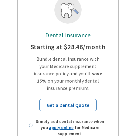
Dental Insurance
Starting at $28.46/month
Bundle dental insurance with
your Medicare supplement
insurance policy and you'll
save
15%
on your monthly dental
insurance premium.
Get a Dental Quote
Simply add dental insurance when
you
apply online
for Medicare
supplement.