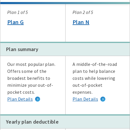
Plan
Plan 1 of 5
Plan 2 of 5
Plan G
Plan N
Plan summary
Plan G
Plan N
High Deductible Plan G
Plan A
Plan F
Our most popular plan.
A middle-of-the-road
Offers some of the
plan to help balance
broadest benefits to
costs while lowering
minimize your out-of-
out-of-pocket
pocket costs.
expenses.
Plan Details
Plan Details
Yearly plan deductible