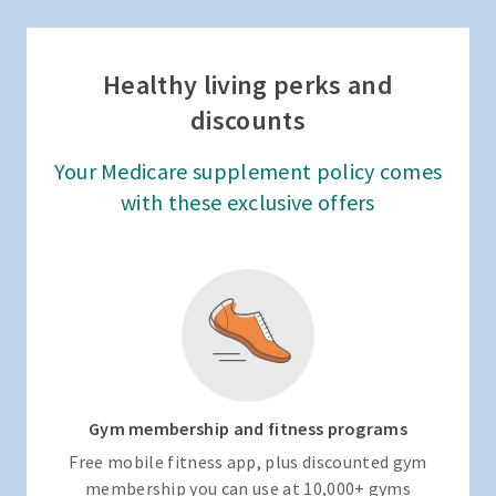
Healthy living perks and
discounts
Your Medicare supplement policy comes
with these exclusive offers
Gym membership and fitness programs
Free mobile fitness app, plus discounted gym
membership you can use at 10,000+ gyms