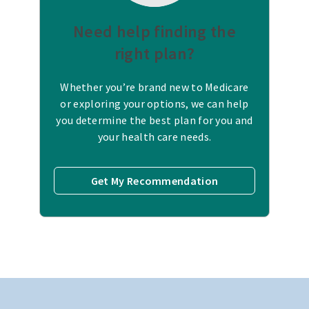
Need help finding the
right plan?
Whether you’re brand new to Medicare
or exploring your options, we can help
you determine the best plan for you and
your health care needs.
Get My Recommendation