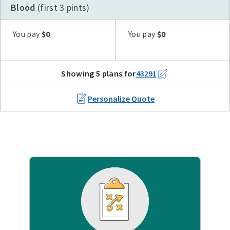
Blood
(first 3 pints)
Plan G
Plan N
High Deductible Plan G
Plan A
Plan F
You pay
$0
You pay
$0
Showing 5 plans for
43291
Personalize Quote