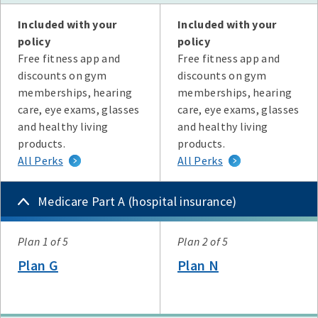
Plan G
Plan N
High Deductible Plan G
Plan A
Plan F
Included with your
Included with your
policy
policy
Free fitness app and
Free fitness app and
discounts on gym
discounts on gym
memberships, hearing
memberships, hearing
care, eye exams, glasses
care, eye exams, glasses
and healthy living
and healthy living
products.
products.
All Perks
All Perks
Medicare Part A (hospital insurance)
Plan
Plan 1 of 5
Plan 2 of 5
Plan G
Plan N