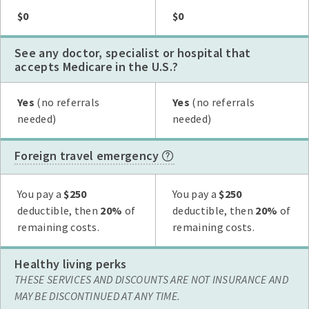
Plan G
Plan N
High Deductible Plan G
Plan A
Plan F
$0
$0
See any doctor, specialist or hospital that
accepts Medicare in the U.S.?
Plan G
Plan N
High Deductible Plan G
Plan A
Plan F
Yes
(no referrals
Yes
(no referrals
needed)
needed)
Foreign travel emergency
Plan G
Plan N
High Deductible Plan G
Plan A
Plan F
You pay a
$250
You pay a
$250
deductible, then
20%
of
deductible, then
20%
of
remaining costs.
remaining costs.
Healthy living perks
THESE SERVICES AND DISCOUNTS ARE NOT INSURANCE AND
MAY BE DISCONTINUED AT ANY TIME.