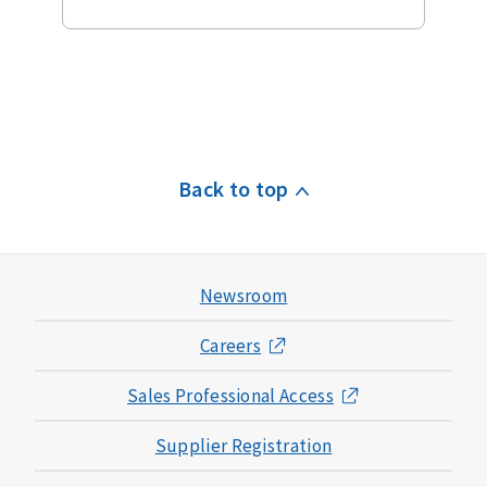
Back to top
Newsroom
Careers
Sales Professional Access
Supplier Registration