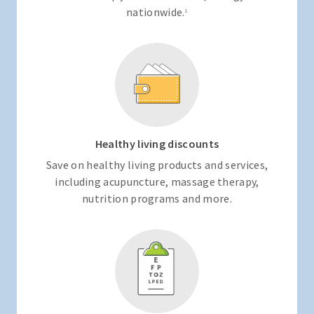
nationwide.
1
Healthy living discounts
Save on healthy living products and services,
including acupuncture, massage therapy,
nutrition programs and more.