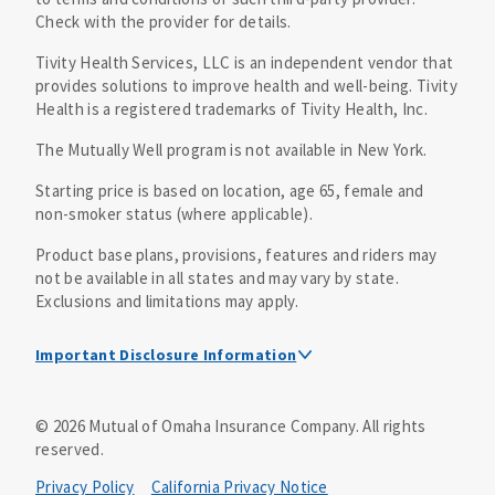
Check with the provider for details.
Tivity Health Services, LLC is an independent vendor that
provides solutions to improve health and well-being. Tivity
Health is a registered trademarks of Tivity Health, Inc.
The Mutually Well program is not available in New York.
Starting price is based on location, age 65, female and
non-smoker status (where applicable).
Product base plans, provisions, features and riders may
not be available in all states and may vary by state.
Exclusions and limitations may apply.
Important Disclosure Information
Mutual of Omaha Insurance Company, its affiliates and
©
2026
Mutual of Omaha Insurance Company.
All rights
subsidiaries (“Mutual”) and Tivity Health Services, LLC,
reserved.
(“Tivity Health”) have entered into an arrangement where
Tivity Health provides access to a national network of
Privacy Policy
California Privacy Notice