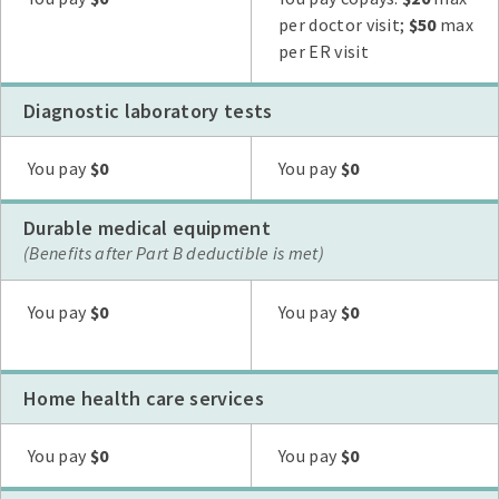
per doctor visit;
$50
max
per ER visit
Diagnostic laboratory tests
Plan G
Plan N
High Deductible Plan G
Plan A
Plan F
You pay
$0
You pay
$0
Durable medical equipment
(Benefits after Part B deductible is met)
Plan G
Plan N
High Deductible Plan G
Plan A
Plan F
You pay
$0
You pay
$0
Home health care services
Plan G
Plan N
High Deductible Plan G
Plan A
Plan F
You pay
$0
You pay
$0