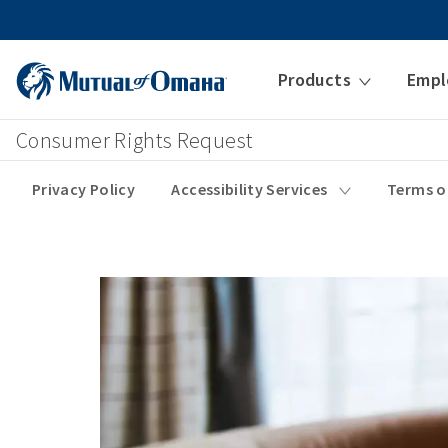
Products
Empl
Consumer Rights Request
Privacy Policy
Accessibility Services
Terms o