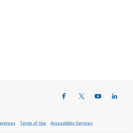
erences
Terms of Use
Accessibility Services