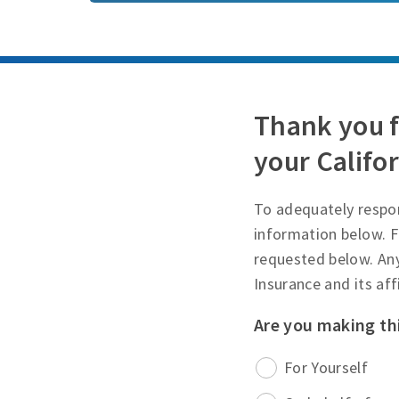
Thank you f
your Califor
To adequately respon
information below. F
requested below. An
Insurance and its af
Are you making th
For Yourself