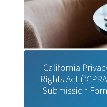
California Privac
Rights Act (“CPRA
Submission For