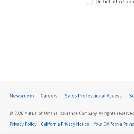
On behalf of an
Newsroom
Careers
Sales Professional Access
Su
©
2026
Mutual of Omaha Insurance Company.
All rights reserved
Privacy Policy
California Privacy Notice
Your California Priv