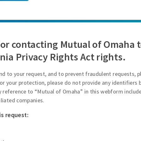
or contacting Mutual of Omaha t
nia Privacy Rights Act rights.
d to your request, and to prevent fraudulent requests, p
or your protection, please do not provide any identifiers
y reference to “Mutual of Omaha” in this webform inclu
filiated companies.
is request: