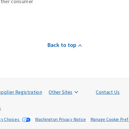
other consumer
Back to top
pplier Registration
Other Sites
Contact Us
.
acy Choices
Washington Privacy Notice
Manage Cookie Pref