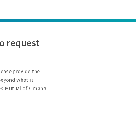
o request
lease provide the
 beyond what is
des Mutual of Omaha