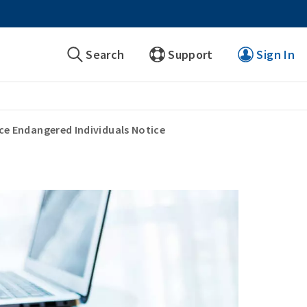
Search
Support
Sign In
ce Endangered Individuals Notice