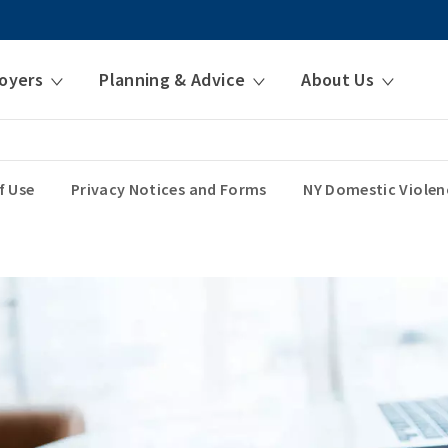
oyers
Planning & Advice
About Us
f Use
Privacy Notices and Forms
NY Domestic Violen