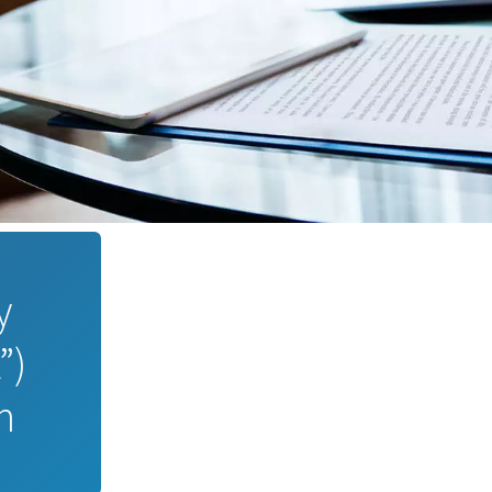
y
”)
m