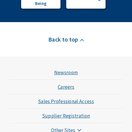
Being
Back to top
Newsroom
Careers
Sales Professional Access
Supplier Registration
Other Sites