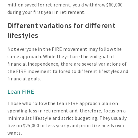
million saved for retirement, you’d withdraw $60,000
during your first year in retirement.
Different variations for different
lifestyles
Not everyone in the FIRE movement may follow the
same approach. While they share the end goal of
financial independence, there are several variations of
the FIRE movement tailored to different lifestyles and
financial goals.
Lean FIRE
Those who follow the Lean FIRE approach plan on
spending less in retirement and, therefore, focus on a
minimalist lifestyle and strict budgeting. They usually
live on $25,000 or less yearly and prioritize needs over
wants.