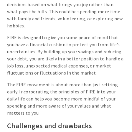
decisions based on what brings you joy rather than
what pays the bills. This could be spending more time
with family and friends, volunteering, or exploring new
hobbies.
FIRE is designed to give you some peace of mind that
you have a financial cushion to protect you from life’s
uncertainties. By building up your savings and reducing
your debt, you are likely in a better position to handle a
job loss, unexpected medical expenses, or market
fluctuations or fluctuations in the market.
The FIRE movement is about more than just retiring
early. Incorporating the principles of FIRE into your
daily life can help you become more mindful of your
spending and more aware of your values and what
matters to you.
Challenges and drawbacks