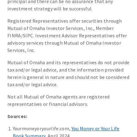
principal and there can be no assurance that any
investment strategy will be successful.
Registered Representatives offer securities through
Mutual of Omaha Investor Services, Inc., Member
FINRA/SIPC. Investment Advisor Representatives offer
advisory services through Mutual of Omaha Investor
Services, Inc.
Mutual of Omaha and its representatives do not provide
tax and/or legal advice, and the information provided
herein is general in nature and should not be considered
tax and/or legal advice.
Not all Mutual of Omaha agents are registered
representatives or financial advisors.
Sources:
Yourmoneyoryourlife.com,
You Money or Your Life
Book Summary
, April 2024