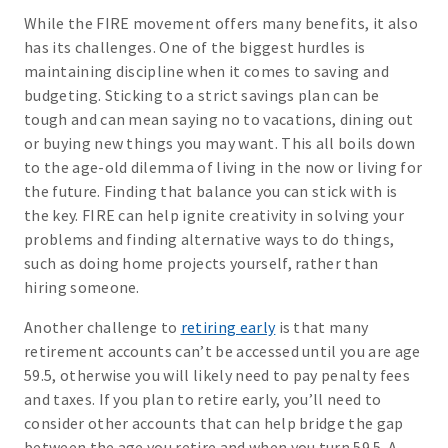
While the FIRE movement offers many benefits, it also
has its challenges. One of the biggest hurdles is
maintaining discipline when it comes to saving and
budgeting. Sticking to a strict savings plan can be
tough and can mean saying no to vacations, dining out
or buying new things you may want. This all boils down
to the age-old dilemma of living in the now or living for
the future. Finding that balance you can stick with is
the key. FIRE can help ignite creativity in solving your
problems and finding alternative ways to do things,
such as doing home projects yourself, rather than
hiring someone.
Another challenge to
retiring early
is that many
retirement accounts can’t be accessed until you are age
59.5, otherwise you will likely need to pay penalty fees
and taxes. If you plan to retire early, you’ll need to
consider other accounts that can help bridge the gap
between the age you retire and when you turn 59.5. A