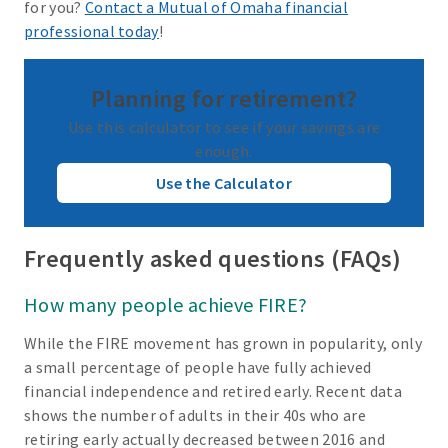
for you?
Contact a Mutual of Omaha financial
professional today
!
Planning for retirement?
Use this calculator to see if your savings are
enough.
Use the Calculator
Frequently asked questions (FAQs)
How many people achieve FIRE?
While the FIRE movement has grown in popularity, only
a small percentage of people have fully achieved
financial independence and retired early. Recent data
shows the number of adults in their 40s who are
retiring early actually decreased between 2016 and