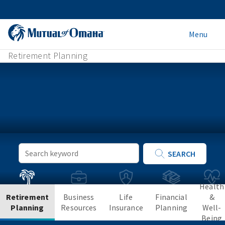
Menu
Retirement Planning
Keyword
SEARCH
Search
Health
Retirement
Business
Life
Financial
&
Planning
Resources
Insurance
Planning
Well-
Being