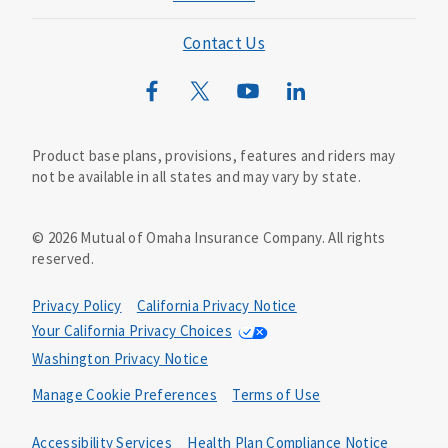
Mutual of Omaha Foundation
Contact Us
Mutual of Omaha Mortgage
Wild Kingdom
Mutual of Omaha Design Guide
Product base plans, provisions, features and riders may
not be available in all states and may vary by state.
©
2026
Mutual of Omaha Insurance Company.
All rights
reserved.
Privacy Policy
California Privacy Notice
Your California Privacy Choices
Washington Privacy Notice
Manage Cookie Preferences
Terms of Use
Accessibility Services
Health Plan Compliance Notice