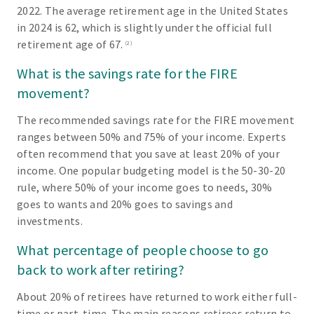
2022. The average retirement age in the United States
in 2024 is 62, which is slightly under the official full
retirement age of 67.
(2)
What is the savings rate for the FIRE
movement?
The recommended savings rate for the FIRE movement
ranges between 50% and 75% of your income. Experts
often recommend that you save at least 20% of your
income. One popular budgeting model is the 50-30-20
rule, where 50% of your income goes to needs, 30%
goes to wants and 20% goes to savings and
investments.
What percentage of people choose to go
back to work after retiring?
About 20% of retirees have returned to work either full-
time or part-time. The main reasons retirees return to