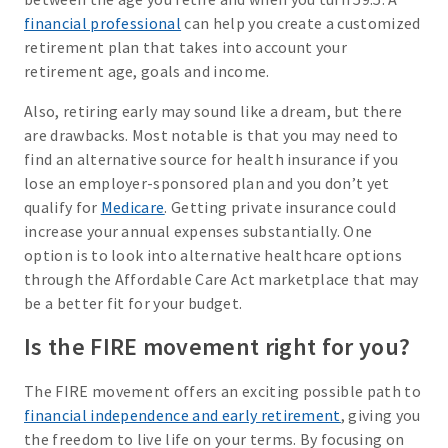
financial professional
can help you create a customized
retirement plan that takes into account your
retirement age, goals and income.
Also, retiring early may sound like a dream, but there
are drawbacks. Most notable is that you may need to
find an alternative source for health insurance if you
lose an employer-sponsored plan and you don’t yet
qualify for
Medicare
. Getting private insurance could
increase your annual expenses substantially. One
option is to look into alternative healthcare options
through the Affordable Care Act marketplace that may
be a better fit for your budget.
Is the FIRE movement right for you?
The FIRE movement offers an exciting possible path to
financial independence and early retirement
, giving you
the freedom to live life on your terms. By focusing on