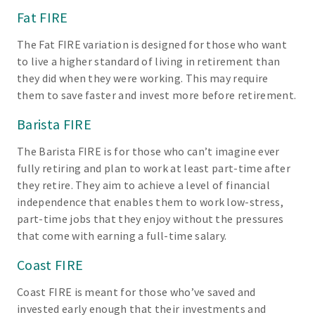
Fat FIRE
The Fat FIRE variation is designed for those who want
to live a higher standard of living in retirement than
they did when they were working. This may require
them to save faster and invest more before retirement.
Barista FIRE
The Barista FIRE is for those who can’t imagine ever
fully retiring and plan to work at least part-time after
they retire. They aim to achieve a level of financial
independence that enables them to work low-stress,
part-time jobs that they enjoy without the pressures
that come with earning a full-time salary.
Coast FIRE
Coast FIRE is meant for those who’ve saved and
invested early enough that their investments and