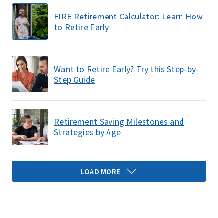
FIRE Retirement Calculator: Learn How
to Retire Early
Want to Retire Early? Try this Step-by-
Step Guide
Retirement Saving Milestones and
Strategies by Age
LOAD MORE