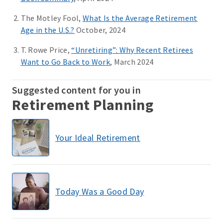
The Motley Fool,
What Is the Average Retirement
Age in the U.S.?
October, 2024
T. Rowe Price,
“Unretiring”: Why Recent Retirees
Want to Go Back to Work
, March 2024
Suggested content for you in
Retirement Planning
Your Ideal Retirement
Today Was a Good Day