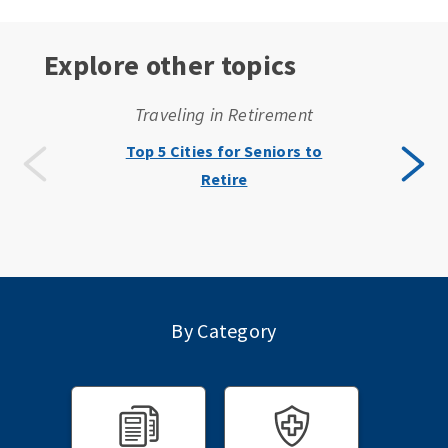
Explore other topics
Traveling in Retirement
Top 5 Cities for Seniors to
Retire
By Category