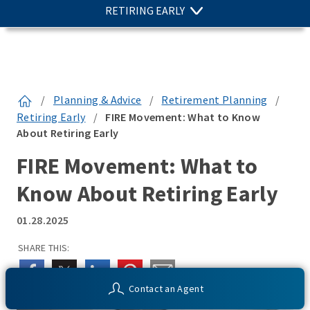
RETIRING EARLY
/
Planning & Advice
/
Retirement Planning
/
Retiring Early
/
FIRE Movement: What to Know
About Retiring Early
FIRE Movement: What to
Know About Retiring Early
01.28.2025
SHARE THIS:
Contact an Agent