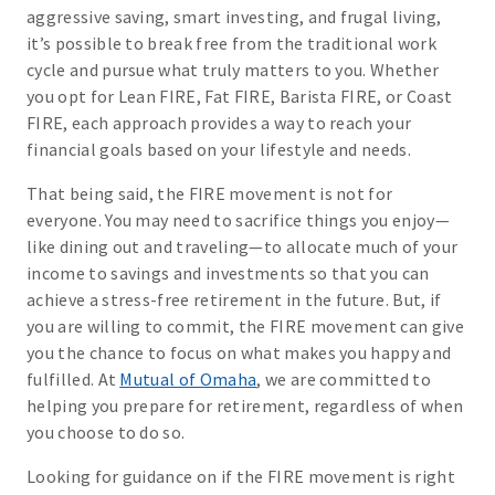
aggressive saving, smart investing, and frugal living,
it’s possible to break free from the traditional work
cycle and pursue what truly matters to you. Whether
you opt for Lean FIRE, Fat FIRE, Barista FIRE, or Coast
FIRE, each approach provides a way to reach your
financial goals based on your lifestyle and needs.
That being said, the FIRE movement is not for
everyone. You may need to sacrifice things you enjoy—
like dining out and traveling—to allocate much of your
income to savings and investments so that you can
achieve a stress-free retirement in the future. But, if
you are willing to commit, the FIRE movement can give
you the chance to focus on what makes you happy and
fulfilled. At
Mutual of Omaha
, we are committed to
helping you prepare for retirement, regardless of when
you choose to do so.
Looking for guidance on if the FIRE movement is right