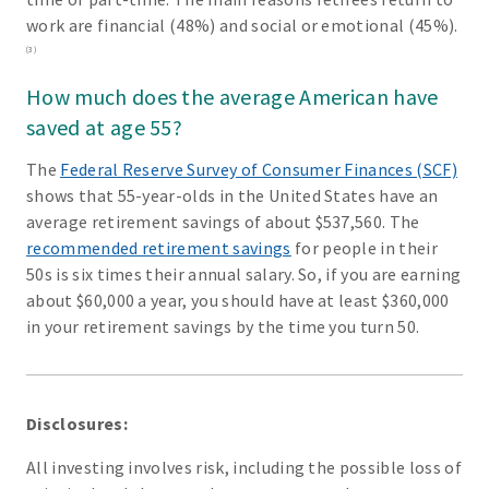
work are financial (48%) and social or emotional (45%).
(3)
How much does the average American have
saved at age 55?
The
Federal Reserve Survey of Consumer Finances (SCF)
shows that 55-year-olds in the United States have an
average retirement savings of about $537,560. The
recommended retirement savings
for people in their
50s is six times their annual salary. So, if you are earning
about $60,000 a year, you should have at least $360,000
in your retirement savings by the time you turn 50.
Disclosures:
All investing involves risk, including the possible loss of