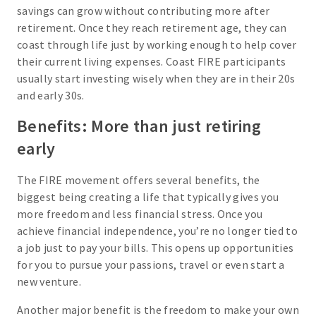
savings can grow without contributing more after
retirement. Once they reach retirement age, they can
coast through life just by working enough to help cover
their current living expenses. Coast FIRE participants
usually start investing wisely when they are in their 20s
and early 30s.
Benefits: More than just retiring
early
The FIRE movement offers several benefits, the
biggest being creating a life that typically gives you
more freedom and less financial stress. Once you
achieve financial independence, you’re no longer tied to
a job just to pay your bills. This opens up opportunities
for you to pursue your passions, travel or even start a
new venture.
Another major benefit is the freedom to make your own