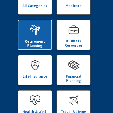
All Categories
Medicare
Business
Retirement
Resources
Planning
Life Insurance
Financial
Planning
Health & Well-
Travel & Living