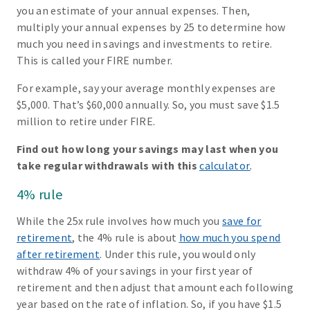
you an estimate of your annual expenses. Then,
multiply your annual expenses by 25 to determine how
much you need in savings and investments to retire.
This is called your FIRE number.
For example, say your average monthly expenses are
$5,000. That’s $60,000 annually. So, you must save $1.5
million to retire under FIRE.
Find out how long your savings may last when you
take regular withdrawals with this
calculator
.
4% rule
While the 25x rule involves how much you
save for
retirement
, the 4% rule is about
how much you spend
after retirement
. Under this rule, you would only
withdraw 4% of your savings in your first year of
retirement and then adjust that amount each following
year based on the rate of inflation. So, if you have $1.5