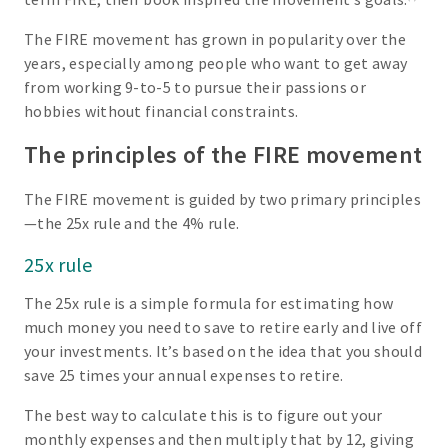
The FIRE movement has grown in popularity over the
years, especially among people who want to get away
from working 9-to-5 to pursue their passions or
hobbies without financial constraints.
The principles of the FIRE movement
The FIRE movement is guided by two primary principles
—the 25x rule and the 4% rule.
25x rule
The 25x rule is a simple formula for estimating how
much money you need to save to retire early and live off
your investments. It’s based on the idea that you should
save 25 times your annual expenses to retire.
The best way to calculate this is to figure out your
monthly expenses and then multiply that by 12, giving