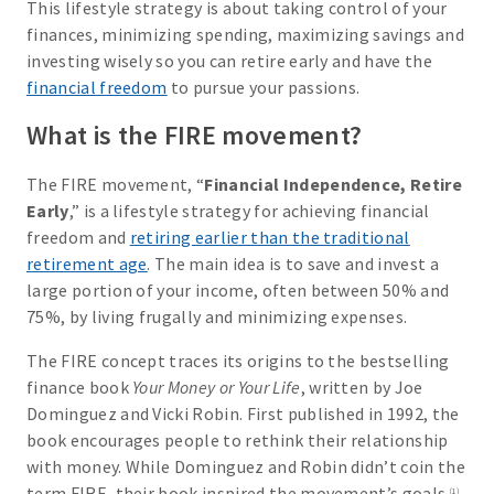
This lifestyle strategy is about taking control of your
finances, minimizing spending, maximizing savings and
investing wisely so you can retire early and have the
financial freedom
to pursue your passions.
What is the FIRE movement?
The FIRE movement, “
Financial Independence, Retire
Early
,” is a lifestyle strategy for achieving financial
freedom and
retiring earlier than the traditional
retirement age
. The main idea is to save and invest a
large portion of your income, often between 50% and
75%, by living frugally and minimizing expenses.
The FIRE concept traces its origins to the bestselling
finance book
Your Money or Your Life
, written by Joe
Dominguez and Vicki Robin. First published in 1992, the
book encourages people to rethink their relationship
with money. While Dominguez and Robin didn’t coin the
term FIRE, their book inspired the movement’s goals.
(1)