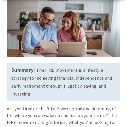
Summary:
The FIRE movement is a lifestyle
strategy for achieving financial independence and
early retirement through frugality, saving, and
investing.
Are you tired of the 9-to-5 work grind and dreaming of a
life where you can wake up and live on your terms? The
FIRE movement might be just what you’re looking for.