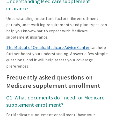
Understanding Medicare supplement
insurance
Understanding important factors like enrollment
periods, underwriting requirements and plan types can
help you know what to expect with Medicare
supplement insurance.
The Mutual of Omaha Medicare Advice Center
can help
further boost your understanding. Answer a few simple
questions, and it will help assess your coverage
preferences.
Frequently asked questions on
Medicare supplement enrollment
Q1. What documents do I need for Medicare
supplement enrollment?
For Medicare supplement enrollment, have your