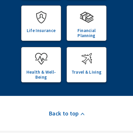
Life Insurance
Financial
Planning
Health & Well-
Travel & Living
Being
Back to top