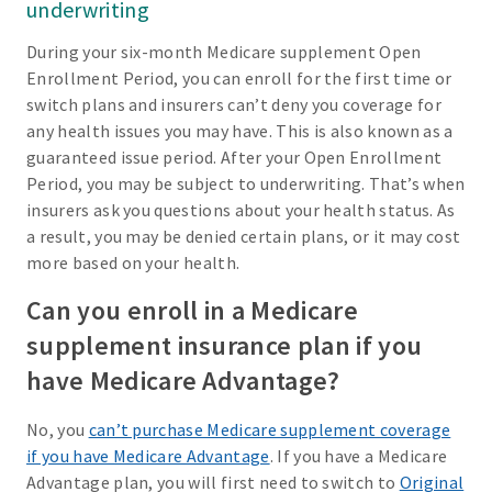
underwriting
During your six-month Medicare supplement Open
Enrollment Period, you can enroll for the first time or
switch plans and insurers can’t deny you coverage for
any health issues you may have. This is also known as a
guaranteed issue period. After your Open Enrollment
Period, you may be subject to underwriting. That’s when
insurers ask you questions about your health status. As
a result, you may be denied certain plans, or it may cost
more based on your health.
Can you enroll in a Medicare
supplement insurance plan if you
have Medicare Advantage?
No, you
can’t purchase Medicare supplement coverage
if you have Medicare Advantage
. If you have a Medicare
Advantage plan, you will first need to switch to
Original