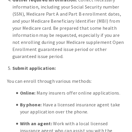
information, including your Social Security number
(SSN), Medicare Part A and Part B enrollment dates,
and your Medicare Beneficiary Identifier (MBI) from
your Medicare card. Be prepared that some health
information may be requested, especially if you are
not enrolling during your Medicare supplement Open
Enrollment guaranteed issue period or other
guaranteed issue period.
Submit application:
You can enroll through various methods:
Online:
Many insurers offer online applications.
By phone:
Have a licensed insurance agent take
your application over the phone.
With an agent:
Work with a local licensed
insurance agent who can assist you with the