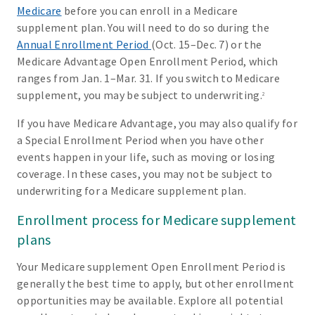
Medicare
before you can enroll in a Medicare
supplement plan. You will need to do so during the
Annual Enrollment Period
(Oct. 15–Dec. 7) or the
Medicare Advantage Open Enrollment Period, which
ranges from Jan. 1–Mar. 31. If you switch to Medicare
supplement, you may be subject to underwriting.
2
If you have Medicare Advantage, you may also qualify for
a Special Enrollment Period when you have other
events happen in your life, such as moving or losing
coverage. In these cases, you may not be subject to
underwriting for a Medicare supplement plan.
Enrollment process for Medicare supplement
plans
Your Medicare supplement Open Enrollment Period is
generally the best time to apply, but other enrollment
opportunities may be available. Explore all potential