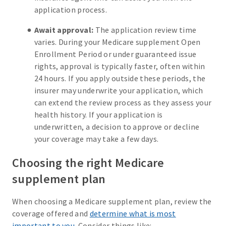
application process.
Await approval:
The application review time
varies. During your Medicare supplement Open
Enrollment Period or under guaranteed issue
rights, approval is typically faster, often within
24 hours. If you apply outside these periods, the
insurer may underwrite your application, which
can extend the review process as they assess your
health history. If your application is
underwritten, a decision to approve or decline
your coverage may take a few days.
Choosing the right Medicare
supplement plan
When choosing a Medicare supplement plan, review the
coverage offered and
determine what is most
important to you
. Consider things like: