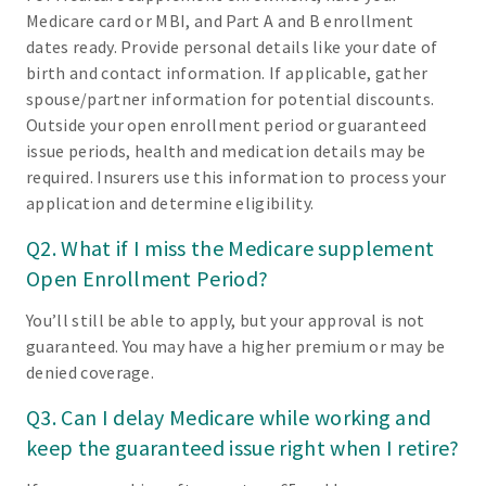
Medicare card or MBI, and Part A and B enrollment
dates ready. Provide personal details like your date of
birth and contact information. If applicable, gather
spouse/partner information for potential discounts.
Outside your open enrollment period or guaranteed
issue periods, health and medication details may be
required. Insurers use this information to process your
application and determine eligibility.
Q2. What if I miss the Medicare supplement
Open Enrollment Period?
You’ll still be able to apply, but your approval is not
guaranteed. You may have a higher premium or may be
denied coverage.
Q3. Can I delay Medicare while working and
keep the guaranteed issue right when I retire?