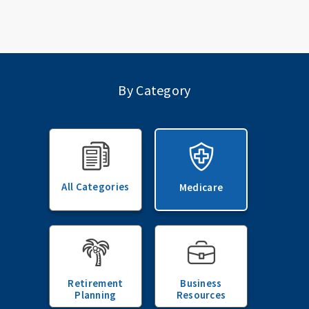
By Category
All Categories
Medicare
Retirement
Business
Planning
Resources