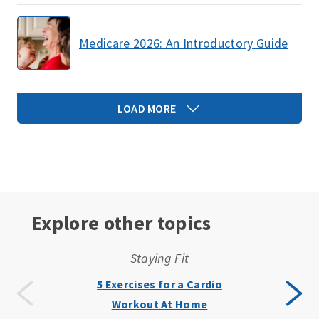
Medicare 2026: An Introductory Guide
LOAD MORE
Explore other topics
Staying Fit
5 Exercises for a Cardio
Workout At Home