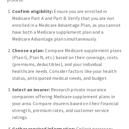
Confirm eligibility:
Ensure you are enrolled in
Medicare Part A and Part B. Verify that you are not
enrolled in a Medicare Advantage Plan, as you cannot
have both a Medicare supplement plan and a
Medicare Advantage plan simultaneously.
Choose a plan:
Compare Medicare supplement plans
(Plan G, Plan N, etc.) based on their coverage, costs
(premiums, deductibles), and your individual
healthcare needs. Consider factors like your health
status, anticipated medical needs, and budget.
Select an insurer:
Research private insurance
companies offering Medicare supplement plans in
your area. Compare insurers based on their financial
strength, premium rates, and customer service
ratings.
Gather required information:
Collect necessary