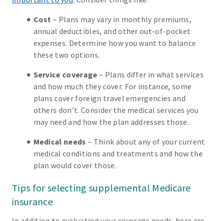
Cost
– Plans may vary in monthly premiums,
annual deductibles, and other out-of-pocket
expenses. Determine how you want to balance
these two options.
Service coverage
– Plans differ in what services
and how much they cover. For instance, some
plans cover foreign travel emergencies and
others don’t. Consider the medical services you
may need and how the plan addresses those.
Medical needs
– Think about any of your current
medical conditions and treatments and how the
plan would cover those.
Tips for selecting supplemental Medicare
insurance
In addition to evaluating your coverage needs, here are