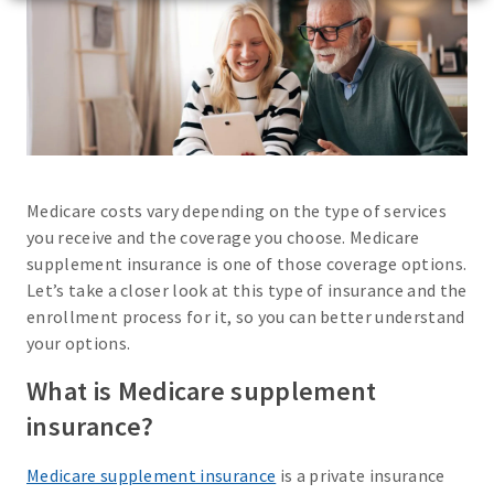
Medicare costs vary depending on the type of services
you receive and the coverage you choose. Medicare
supplement insurance is one of those coverage options.
Let’s take a closer look at this type of insurance and the
enrollment process for it, so you can better understand
your options.
What is Medicare supplement
insurance?
Medicare supplement insurance
is a private insurance