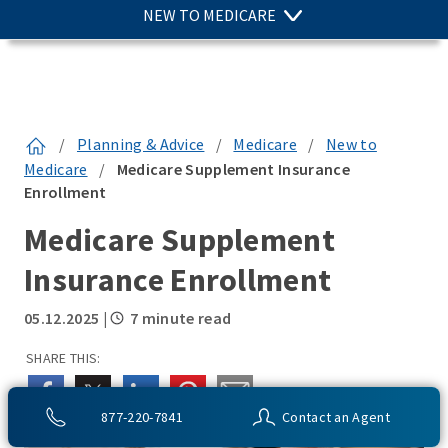
NEW TO MEDICARE
/
Planning & Advice
/
Medicare
/
New to
Medicare
/
Medicare Supplement Insurance
Enrollment
Medicare Supplement
Insurance Enrollment
05.12.2025
|
7 minute read
SHARE THIS:
877-220-7841
Contact an Agent