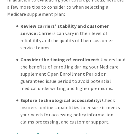
a few more tips to consider to when selecting a
Medicare supplement plan:
Review carriers’ stability and customer
service:
Carriers can vary in their level of
reliability and the quality of their customer
service teams.
Consider the timing of enrollment:
Understand
the benefits of enrolling during your Medicare
supplement Open Enrollment Period or
guaranteed issue period to avoid potential
medical underwriting and higher premiums.
Explore technological accessibility:
Check
insurers’ online capabilities to ensure it meets
your needs for accessing policy information,
claims processing, and customer support.