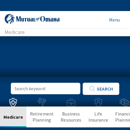
Menu
Medicare
Keyword
SEARCH
Search
Retirement
Business
Life
Financi
Medicare
Planning
Resources
Insurance
Planni