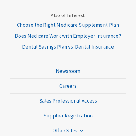
Also of Interest
Choose the Right Medicare Supplement Plan
Does Medicare Work with Employer Insurance?
Dental Savings Plan vs. Dental Insurance
Newsroom
Careers
Sales Professional Access
Supplier Registration
Other Sites