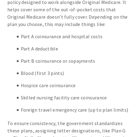
policy designed to work alongside Original Medicare. It
helps cover some of the out-of-pocket costs that
Original Medicare doesn’t fully cover. Depending on the
plan you choose, this may include things like:
Part A coinsurance and hospital costs
Part A deductible
Part B coinsurance or copayments
Blood (first 3 pints)
Hospice care coinsurance
Skilled nursing facility care coinsurance
Foreign travel emergency care (up to plan limits)
To ensure consistency, the government standardizes
these plans, assigning letter designations, like Plan G