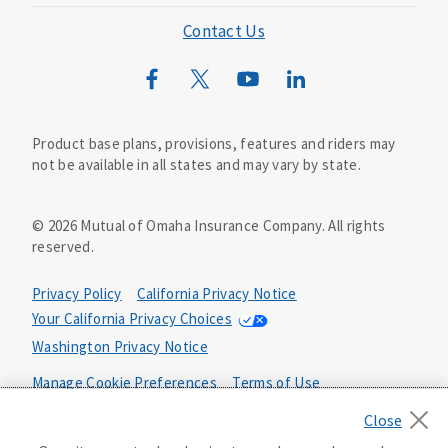
Mutual of Omaha Foundation
Contact Us
Mutual of Omaha Mortgage
Wild Kingdom
Mutual of Omaha Design Guide
Product base plans, provisions, features and riders may
not be available in all states and may vary by state.
©
2026
Mutual of Omaha Insurance Company.
All rights
reserved.
Privacy Policy
California Privacy Notice
Your California Privacy Choices
Washington Privacy Notice
Manage Cookie Preferences
Terms of Use
Accessibility Services
Health Plan Compliance Notice