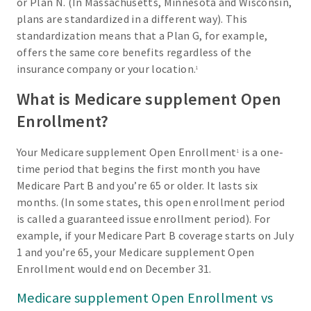
or Plan N. (In Massachusetts, Minnesota and Wisconsin,
plans are standardized in a different way). This
standardization means that a Plan G, for example,
offers the same core benefits regardless of the
insurance company or your location.
1
What is Medicare supplement Open
Enrollment?
Your Medicare supplement Open Enrollment
is a one-
1
time period that begins the first month you have
Medicare Part B and you’re 65 or older. It lasts six
months. (In some states, this open enrollment period
is called a guaranteed issue enrollment period). For
example, if your Medicare Part B coverage starts on July
1 and you’re 65, your Medicare supplement Open
Enrollment would end on December 31.
Medicare supplement Open Enrollment vs