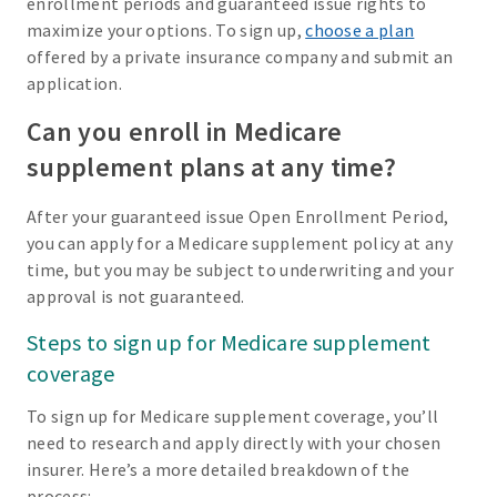
enrollment periods and guaranteed issue rights to
maximize your options. To sign up,
choose a plan
offered by a private insurance company and submit an
application.
Can you enroll in Medicare
supplement plans at any time?
After your guaranteed issue Open Enrollment Period,
you can apply for a Medicare supplement policy at any
time, but you may be subject to underwriting and your
approval is not guaranteed.
Steps to sign up for Medicare supplement
coverage
To sign up for Medicare supplement coverage, you’ll
need to research and apply directly with your chosen
insurer. Here’s a more detailed breakdown of the
process: