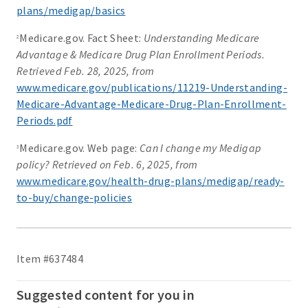
plans/medigap/basics
Medicare.gov. Fact Sheet:
Understanding Medicare
2
Advantage & Medicare Drug Plan Enrollment Periods.
Retrieved Feb. 28, 2025, from
www.medicare.gov/publications/11219-Understanding-
Medicare-Advantage-Medicare-Drug-Plan-Enrollment-
Periods.pdf
Medicare.gov. Web page:
Can I change my Medigap
3
policy? Retrieved on Feb. 6, 2025, from
www.medicare.gov/health-drug-plans/medigap/ready-
to-buy/change-policies
Item #637484
Suggested content for you in