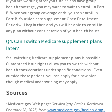
If you are working after you turn 65 and have group
health coverage, you may want to wait to enroll in Part
B. When your group coverage ends, you can enroll in
Part B. Your Medicare supplement Open Enrollment
Period will begin then and you will be able to enroll in
any plan without consideration of your health issues.
Q4. Can I switch Medicare supplement plans
later?
Yes, switching Medicare supplement plans is possible.
Guaranteed issue rights allow you to switch without
health considerations under specific conditions.
Even
3
outside these periods, you can apply for a new plan,
though medical underwriting may apply.
Sources
Medicare.gov. Web page:
Get Medigap Basics. Retrieved
1
February 28, 2025, from
www.medicare.gov/health-drug-