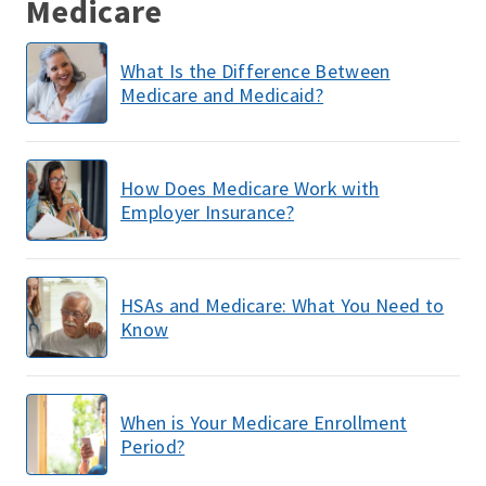
Medicare
What Is the Difference Between
Medicare and Medicaid?
How Does Medicare Work with
Employer Insurance?
HSAs and Medicare: What You Need to
Know
When is Your Medicare Enrollment
Period?