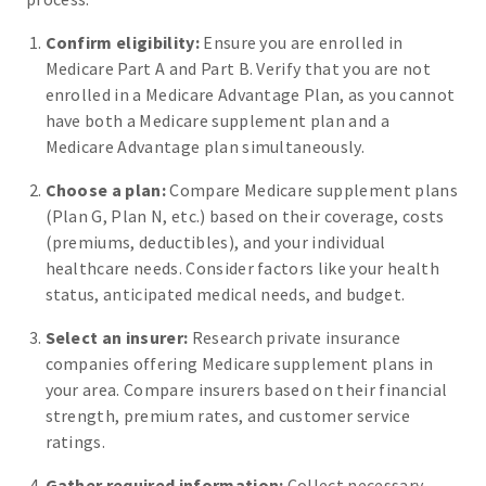
Confirm eligibility:
Ensure you are enrolled in
Medicare Part A and Part B. Verify that you are not
enrolled in a Medicare Advantage Plan, as you cannot
have both a Medicare supplement plan and a
Medicare Advantage plan simultaneously.
Choose a plan:
Compare Medicare supplement plans
(Plan G, Plan N, etc.) based on their coverage, costs
(premiums, deductibles), and your individual
healthcare needs. Consider factors like your health
status, anticipated medical needs, and budget.
Select an insurer:
Research private insurance
companies offering Medicare supplement plans in
your area. Compare insurers based on their financial
strength, premium rates, and customer service
ratings.
Gather required information:
Collect necessary