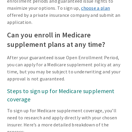
enrollment periods and guaranteed issue rights to
maximize your options. To sign up,
choose a plan
offered by a private insurance company and submit an
application.
Can you enroll in Medicare
supplement plans at any time?
After your guaranteed issue Open Enrollment Period,
you can apply for a Medicare supplement policy at any
time, but you may be subject to underwriting and your
approval is not guaranteed.
Steps to sign up for Medicare supplement
coverage
To sign up for Medicare supplement coverage, you’ll
need to research and apply directly with your chosen
insurer. Here’s a more detailed breakdown of the
process: