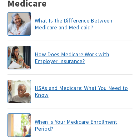
Medicare
What Is the Difference Between
Medicare and Medicaid?
How Does Medicare Work with
Employer Insurance?
HSAs and Medicare: What You Need to
Know
When is Your Medicare Enrollment
Period?