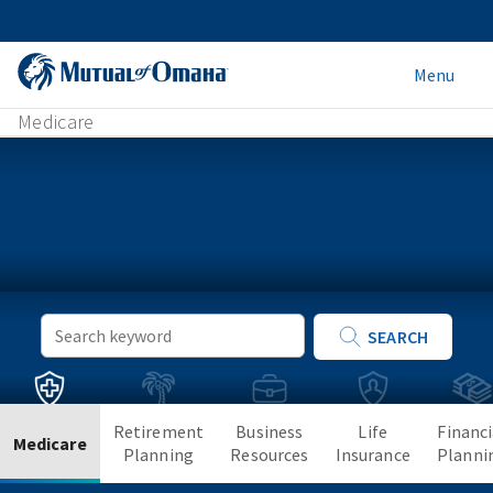
Menu
Medicare
Keyword
SEARCH
Search
Retirement
Business
Life
Financi
Medicare
Planning
Resources
Insurance
Planni