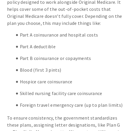
policy designed to work alongside Original Medicare. It
helps cover some of the out-of-pocket costs that
Original Medicare doesn’t fully cover. Depending on the
plan you choose, this may include things like:
Part A coinsurance and hospital costs
Part A deductible
Part B coinsurance or copayments
Blood (first 3 pints)
Hospice care coinsurance
Skilled nursing facility care coinsurance
Foreign travel emergency care (up to plan limits)
To ensure consistency, the government standardizes
these plans, assigning letter designations, like Plan G