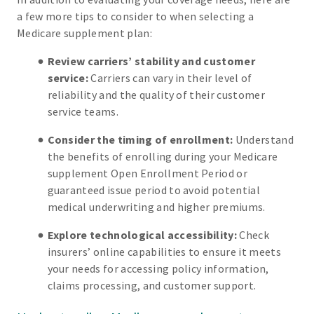
a few more tips to consider to when selecting a
Medicare supplement plan:
Review carriers’ stability and customer
service:
Carriers can vary in their level of
reliability and the quality of their customer
service teams.
Consider the timing of enrollment:
Understand
the benefits of enrolling during your Medicare
supplement Open Enrollment Period or
guaranteed issue period to avoid potential
medical underwriting and higher premiums.
Explore technological accessibility:
Check
insurers’ online capabilities to ensure it meets
your needs for accessing policy information,
claims processing, and customer support.