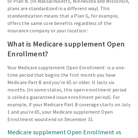
or Plan N. (In Massachusetts, Minnesota and Wisconsin,
plans are standardized in a different way). This
standardization means that a Plan G, for example,
offers the same core benefits regardless of the
insurance company or your location.
1
What is Medicare supplement Open
Enrollment?
Your Medicare supplement Open Enrollment
is a one-
1
time period that begins the first month you have
Medicare Part B and you’re 65 or older. It lasts six
months. (In some states, this open enrollment period
is called a guaranteed issue enrollment period). For
example, if your Medicare Part B coverage starts on July
1 and you’re 65, your Medicare supplement Open
Enrollment would end on December 31.
Medicare supplement Open Enrollment vs