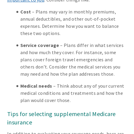
Cost
– Plans may vary in monthly premiums,
annual deductibles, and other out-of-pocket
expenses. Determine how you want to balance
these two options.
Service coverage
– Plans differ in what services
and how much they cover. For instance, some
plans cover foreign travel emergencies and
others don’t. Consider the medical services you
may need and how the plan addresses those.
Medical needs
– Think about any of your current
medical conditions and treatments and how the
plan would cover those.
Tips for selecting supplemental Medicare
insurance
In addition to evaluating your coverage needs, here are