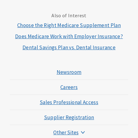
Also of Interest
Choose the Right Medicare Supplement Plan
Does Medicare Work with Employer Insurance?
Dental Savings Plan vs. Dental Insurance
Newsroom
Careers
Sales Professional Access
Supplier Registration
Other Sites