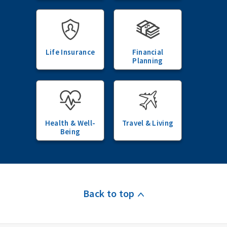
Life Insurance
Financial
Planning
Health & Well-
Travel & Living
Being
Back to top