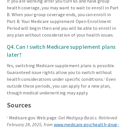
If you are working after you turn 65 and have group
health coverage, you may want to wait to enroll in Part
B. When your group coverage ends, you can enroll in
Part B. Your Medicare supplement Open Enrollment
Period will begin then and you will be able to enroll in
any plan without consideration of your health issues.
Q4. Can I switch Medicare supplement plans
later?
Yes, switching Medicare supplement plans is possible.
Guaranteed issue rights allow you to switch without
health considerations under specific conditions.
Even
3
outside these periods, you can apply for a new plan,
though medical underwriting may apply.
Sources
Medicare.gov. Web page:
Get Medigap Basics. Retrieved
1
February 28, 2025, from
www.medicare.gov/health-drug-