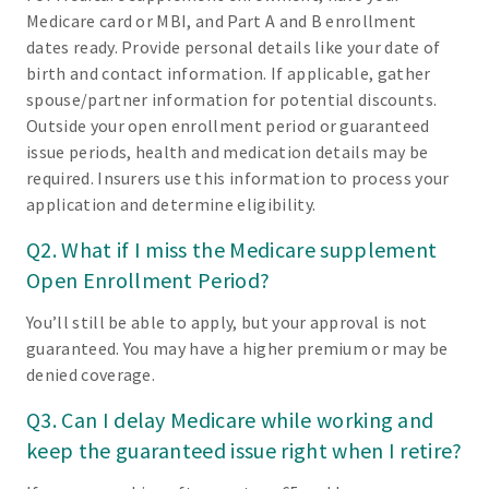
Medicare card or MBI, and Part A and B enrollment
dates ready. Provide personal details like your date of
birth and contact information. If applicable, gather
spouse/partner information for potential discounts.
Outside your open enrollment period or guaranteed
issue periods, health and medication details may be
required. Insurers use this information to process your
application and determine eligibility.
Q2. What if I miss the Medicare supplement
Open Enrollment Period?
You’ll still be able to apply, but your approval is not
guaranteed. You may have a higher premium or may be
denied coverage.
Q3. Can I delay Medicare while working and
keep the guaranteed issue right when I retire?