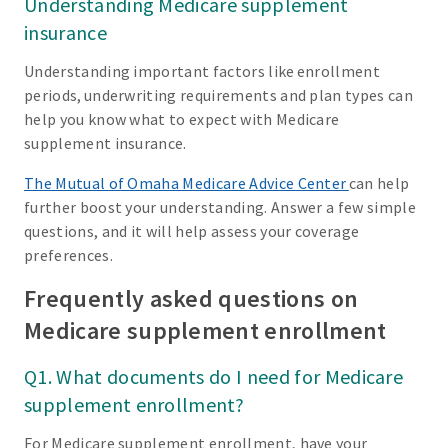
Understanding Medicare supplement
insurance
Understanding important factors like enrollment
periods, underwriting requirements and plan types can
help you know what to expect with Medicare
supplement insurance.
The Mutual of Omaha Medicare Advice Center
can help
further boost your understanding. Answer a few simple
questions, and it will help assess your coverage
preferences.
Frequently asked questions on
Medicare supplement enrollment
Q1. What documents do I need for Medicare
supplement enrollment?
For Medicare supplement enrollment, have your