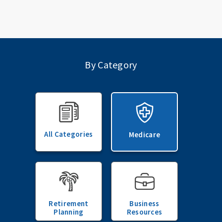
By Category
All Categories
Medicare
Retirement
Business
Planning
Resources