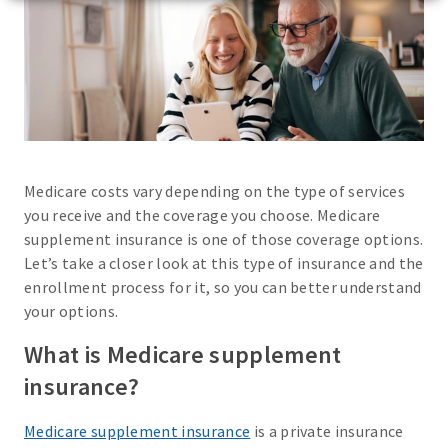
Medicare costs vary depending on the type of services
you receive and the coverage you choose. Medicare
supplement insurance is one of those coverage options.
Let’s take a closer look at this type of insurance and the
enrollment process for it, so you can better understand
your options.
What is Medicare supplement
insurance?
Medicare supplement insurance
is a private insurance