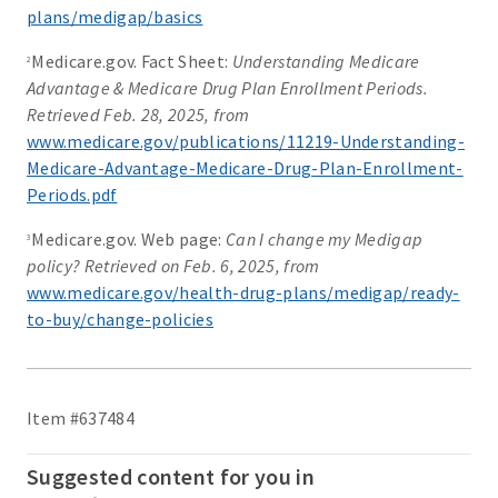
plans/medigap/basics
Medicare.gov. Fact Sheet:
Understanding Medicare
2
Advantage & Medicare Drug Plan Enrollment Periods.
Retrieved Feb. 28, 2025, from
www.medicare.gov/publications/11219-Understanding-
Medicare-Advantage-Medicare-Drug-Plan-Enrollment-
Periods.pdf
Medicare.gov. Web page:
Can I change my Medigap
3
policy? Retrieved on Feb. 6, 2025, from
www.medicare.gov/health-drug-plans/medigap/ready-
to-buy/change-policies
Item #637484
Suggested content for you in