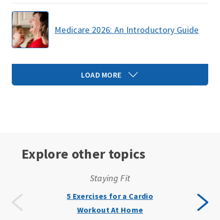
Medicare 2026: An Introductory Guide
LOAD MORE
Explore other topics
Staying Fit
5 Exercises for a Cardio
Workout At Home