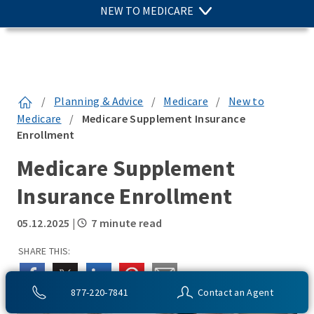
NEW TO MEDICARE
/
Planning & Advice
/
Medicare
/
New to
Medicare
/
Medicare Supplement Insurance
Enrollment
Medicare Supplement
Insurance Enrollment
05.12.2025
|
7 minute read
SHARE THIS:
877-220-7841
Contact an Agent