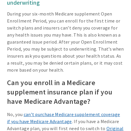
underwriting
During your six-month Medicare supplement Open
Enrollment Period, you can enroll for the first time or
switch plans and insurers can’t deny you coverage for
any health issues you may have. This is also known as a
guaranteed issue period. After your Open Enrollment
Period, you may be subject to underwriting. That’s when
insurers ask you questions about your health status. As
a result, you may be denied certain plans, or it may cost
more based on your health.
Can you enroll in a Medicare
supplement insurance plan if you
have Medicare Advantage?
No, you
can’t purchase Medicare supplement coverage
if you have Medicare Advantage
. If you have a Medicare
Advantage plan, you will first need to switch to
Original