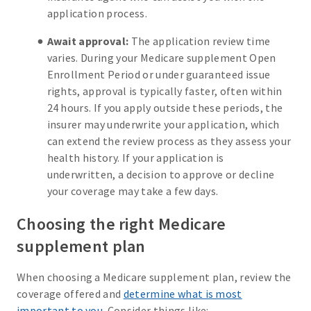
application process.
Await approval:
The application review time
varies. During your Medicare supplement Open
Enrollment Period or under guaranteed issue
rights, approval is typically faster, often within
24 hours. If you apply outside these periods, the
insurer may underwrite your application, which
can extend the review process as they assess your
health history. If your application is
underwritten, a decision to approve or decline
your coverage may take a few days.
Choosing the right Medicare
supplement plan
When choosing a Medicare supplement plan, review the
coverage offered and
determine what is most
important to you
. Consider things like: