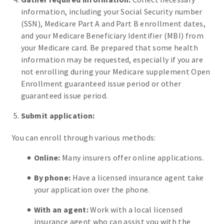
information, including your Social Security number
(SSN), Medicare Part A and Part B enrollment dates,
and your Medicare Beneficiary Identifier (MBI) from
your Medicare card. Be prepared that some health
information may be requested, especially if you are
not enrolling during your Medicare supplement Open
Enrollment guaranteed issue period or other
guaranteed issue period.
Submit application:
You can enroll through various methods:
Online:
Many insurers offer online applications.
By phone:
Have a licensed insurance agent take
your application over the phone.
With an agent:
Work with a local licensed
insurance agent who can assist you with the