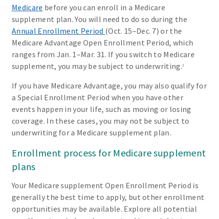
Medicare
before you can enroll in a Medicare
supplement plan. You will need to do so during the
Annual Enrollment Period
(Oct. 15–Dec. 7) or the
Medicare Advantage Open Enrollment Period, which
ranges from Jan. 1–Mar. 31. If you switch to Medicare
supplement, you may be subject to underwriting.
2
If you have Medicare Advantage, you may also qualify for
a Special Enrollment Period when you have other
events happen in your life, such as moving or losing
coverage. In these cases, you may not be subject to
underwriting for a Medicare supplement plan.
Enrollment process for Medicare supplement
plans
Your Medicare supplement Open Enrollment Period is
generally the best time to apply, but other enrollment
opportunities may be available. Explore all potential