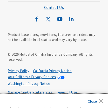
Mutual of Omaha Foundation
Contact Us
Mutual of Omaha Mortgage
Wild Kingdom
Mutual of Omaha Design Guide
Product base plans, provisions, features and riders may
not be available in all states and may vary by state.
©
2026
Mutual of Omaha Insurance Company.
All rights
reserved.
Privacy Policy
California Privacy Notice
Your California Privacy Choices
Washington Privacy Notice
Manage Cookie Preferences
Terms of Use
Accessibility Services
Health Plan Compliance Notice