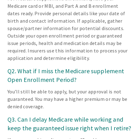
Medicare card or MBI, and Part A and B enrollment
dates ready. Provide personal details like your date of
birth and contact information. If applicable, gather
spouse/partner information for potential discounts.
Outside your open enrollment period or guaranteed
issue periods, health and medication details may be
required. Insurers use this information to process your
application and determine eligibility.
Q2. What if I miss the Medicare supplement
Open Enrollment Period?
You’ll still be able to apply, but your approval is not
guaranteed. You may have a higher premium or may be
denied coverage.
Q3. Can I delay Medicare while working and
keep the guaranteed issue right when I retire?