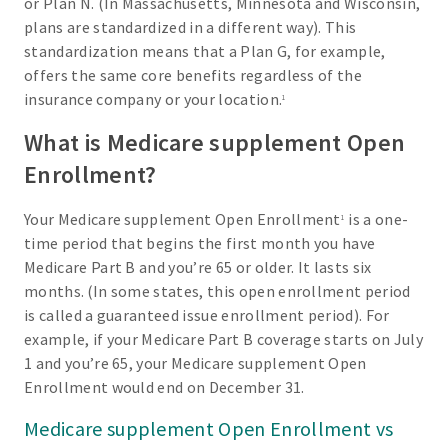
or Plan N. (In Massachusetts, Minnesota and Wisconsin,
plans are standardized in a different way). This
standardization means that a Plan G, for example,
offers the same core benefits regardless of the
insurance company or your location.
1
What is Medicare supplement Open
Enrollment?
Your Medicare supplement Open Enrollment
is a one-
1
time period that begins the first month you have
Medicare Part B and you’re 65 or older. It lasts six
months. (In some states, this open enrollment period
is called a guaranteed issue enrollment period). For
example, if your Medicare Part B coverage starts on July
1 and you’re 65, your Medicare supplement Open
Enrollment would end on December 31.
Medicare supplement Open Enrollment vs