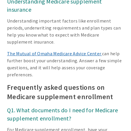
Understanding Medicare supplement
insurance
Understanding important factors like enrollment
periods, underwriting requirements and plan types can
help you know what to expect with Medicare
supplement insurance.
The Mutual of Omaha Medicare Advice Center
can help
further boost your understanding. Answer a few simple
questions, and it will help assess your coverage
preferences.
Frequently asked questions on
Medicare supplement enrollment
Q1. What documents do I need for Medicare
supplement enrollment?
For Medicare supplement enrollment, have your