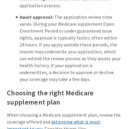
application process.
Await approval:
The application review time
varies. During your Medicare supplement Open
Enrollment Period or under guaranteed issue
rights, approval is typically faster, often within
24 hours. If you apply outside these periods, the
insurer may underwrite your application, which
can extend the review process as they assess your
health history. If your application is
underwritten, a decision to approve or decline
your coverage may take a few days.
Choosing the right Medicare
supplement plan
When choosing a Medicare supplement plan, review the
coverage offered and
determine what is most
important to you
. Consider things like: