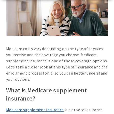
Medicare costs vary depending on the type of services
you receive and the coverage you choose. Medicare
supplement insurance is one of those coverage options.
Let’s take a closer look at this type of insurance and the
enrollment process for it, so you can better understand
your options.
What is Medicare supplement
insurance?
Medicare supplement insurance
is a private insurance