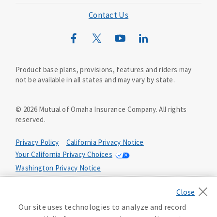
Mutual of Omaha Foundation
Contact Us
Mutual of Omaha Mortgage
Wild Kingdom
Mutual of Omaha Design Guide
Product base plans, provisions, features and riders may
not be available in all states and may vary by state.
©
2026
Mutual of Omaha Insurance Company.
All rights
reserved.
Privacy Policy
California Privacy Notice
Your California Privacy Choices
Washington Privacy Notice
Manage Cookie Preferences
Terms of Use
Our site uses technologies to analyze and record
Accessibility Services
Health Plan Compliance Notice