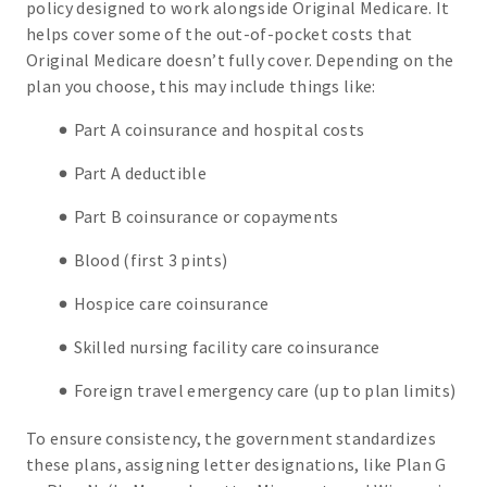
policy designed to work alongside Original Medicare. It
helps cover some of the out-of-pocket costs that
Original Medicare doesn’t fully cover. Depending on the
plan you choose, this may include things like:
Part A coinsurance and hospital costs
Part A deductible
Part B coinsurance or copayments
Blood (first 3 pints)
Hospice care coinsurance
Skilled nursing facility care coinsurance
Foreign travel emergency care (up to plan limits)
To ensure consistency, the government standardizes
these plans, assigning letter designations, like Plan G