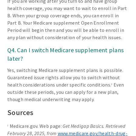
If you are working after you turn 65 and have group
health coverage, you may want to wait to enroll in Part
B. When your group coverage ends, you can enroll in
Part B. Your Medicare supplement Open Enrollment
Period will begin then and you will be able to enroll in
any plan without consideration of your health issues.
Q4. Can I switch Medicare supplement plans
later?
Yes, switching Medicare supplement plans is possible.
Guaranteed issue rights allow you to switch without
health considerations under specific conditions.
Even
3
outside these periods, you can apply for a new plan,
though medical underwriting may apply.
Sources
Medicare.gov. Web page:
Get Medigap Basics. Retrieved
1
February 28, 2025, from
www.medicare.gov/health-drug-