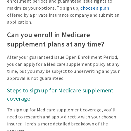
enrollment periods and guaranteed issue rights to
maximize your options. To sign up,
choose a plan
offered by a private insurance company and submit an
application.
Can you enroll in Medicare
supplement plans at any time?
After your guaranteed issue Open Enrollment Period,
you can apply for a Medicare supplement policy at any
time, but you may be subject to underwriting and your
approval is not guaranteed.
Steps to sign up for Medicare supplement
coverage
To sign up for Medicare supplement coverage, you’ll
need to research and apply directly with your chosen
insurer. Here’s a more detailed breakdown of the
process: