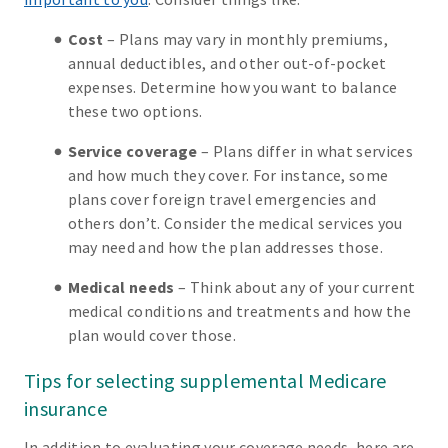
Cost
– Plans may vary in monthly premiums,
annual deductibles, and other out-of-pocket
expenses. Determine how you want to balance
these two options.
Service coverage
– Plans differ in what services
and how much they cover. For instance, some
plans cover foreign travel emergencies and
others don’t. Consider the medical services you
may need and how the plan addresses those.
Medical needs
– Think about any of your current
medical conditions and treatments and how the
plan would cover those.
Tips for selecting supplemental Medicare
insurance
In addition to evaluating your coverage needs, here are