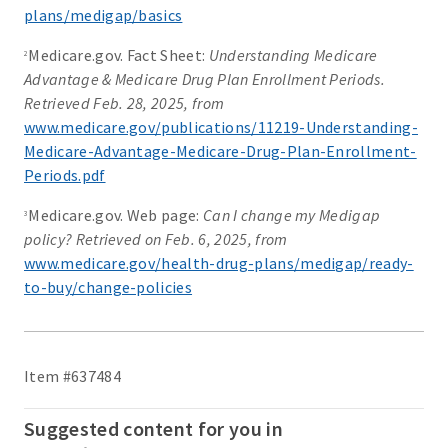
plans/medigap/basics
Medicare.gov. Fact Sheet:
Understanding Medicare
2
Advantage & Medicare Drug Plan Enrollment Periods.
Retrieved Feb. 28, 2025, from
www.medicare.gov/publications/11219-Understanding-
Medicare-Advantage-Medicare-Drug-Plan-Enrollment-
Periods.pdf
Medicare.gov. Web page:
Can I change my Medigap
3
policy? Retrieved on Feb. 6, 2025, from
www.medicare.gov/health-drug-plans/medigap/ready-
to-buy/change-policies
Item #637484
Suggested content for you in