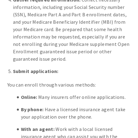
information, including your Social Security number
(SSN), Medicare Part A and Part B enrollment dates,
and your Medicare Beneficiary Identifier (MBI) from
your Medicare card. Be prepared that some health
information may be requested, especially if you are
not enrolling during your Medicare supplement Open
Enrollment guaranteed issue period or other
guaranteed issue period.
Submit application:
You can enroll through various methods:
Online:
Many insurers offer online applications.
By phone:
Have a licensed insurance agent take
your application over the phone.
With an agent:
Work with a local licensed
insurance agent who can assist you with the