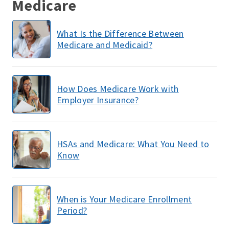
Medicare
What Is the Difference Between
Medicare and Medicaid?
How Does Medicare Work with
Employer Insurance?
HSAs and Medicare: What You Need to
Know
When is Your Medicare Enrollment
Period?