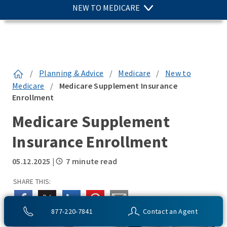
NEW TO MEDICARE
/
Planning & Advice
/
Medicare
/
New to
Medicare
/
Medicare Supplement Insurance
Enrollment
Medicare Supplement
Insurance Enrollment
05.12.2025
|
7 minute read
SHARE THIS:
877-220-7841
Contact an Agent