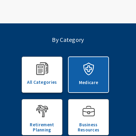
By Category
All Categories
Medicare
Retirement
Business
Planning
Resources