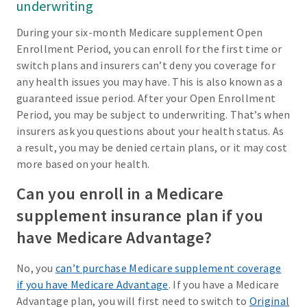
underwriting
During your six-month Medicare supplement Open
Enrollment Period, you can enroll for the first time or
switch plans and insurers can’t deny you coverage for
any health issues you may have. This is also known as a
guaranteed issue period. After your Open Enrollment
Period, you may be subject to underwriting. That’s when
insurers ask you questions about your health status. As
a result, you may be denied certain plans, or it may cost
more based on your health.
Can you enroll in a Medicare
supplement insurance plan if you
have Medicare Advantage?
No, you
can’t purchase Medicare supplement coverage
if you have Medicare Advantage
. If you have a Medicare
Advantage plan, you will first need to switch to
Original