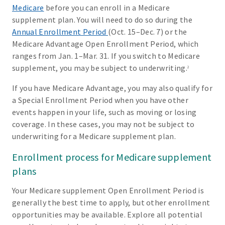
Medicare
before you can enroll in a Medicare
supplement plan. You will need to do so during the
Annual Enrollment Period
(Oct. 15–Dec. 7) or the
Medicare Advantage Open Enrollment Period, which
ranges from Jan. 1–Mar. 31. If you switch to Medicare
supplement, you may be subject to underwriting.
2
If you have Medicare Advantage, you may also qualify for
a Special Enrollment Period when you have other
events happen in your life, such as moving or losing
coverage. In these cases, you may not be subject to
underwriting for a Medicare supplement plan.
Enrollment process for Medicare supplement
plans
Your Medicare supplement Open Enrollment Period is
generally the best time to apply, but other enrollment
opportunities may be available. Explore all potential