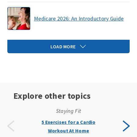
Medicare 2026: An Introductory Guide
LOAD MORE
Explore other topics
Staying Fit
5 Exercises for a Cardio
Workout At Home