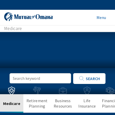
Menu
Medicare
Keyword
SEARCH
Search
Retirement
Business
Life
Financi
Medicare
Planning
Resources
Insurance
Planni