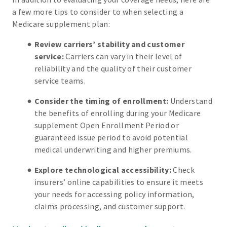
a few more tips to consider to when selecting a
Medicare supplement plan:
Review carriers’ stability and customer
service:
Carriers can vary in their level of
reliability and the quality of their customer
service teams.
Consider the timing of enrollment:
Understand
the benefits of enrolling during your Medicare
supplement Open Enrollment Period or
guaranteed issue period to avoid potential
medical underwriting and higher premiums.
Explore technological accessibility:
Check
insurers’ online capabilities to ensure it meets
your needs for accessing policy information,
claims processing, and customer support.