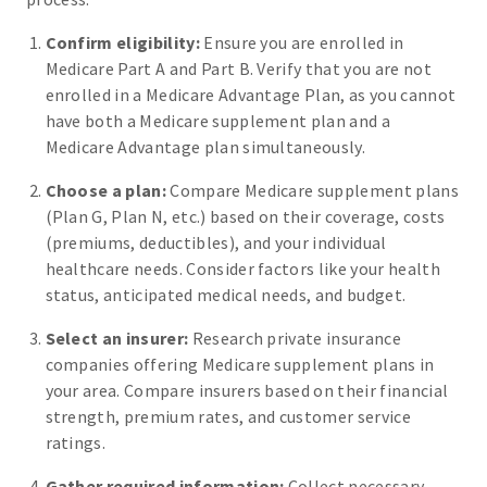
Confirm eligibility:
Ensure you are enrolled in
Medicare Part A and Part B. Verify that you are not
enrolled in a Medicare Advantage Plan, as you cannot
have both a Medicare supplement plan and a
Medicare Advantage plan simultaneously.
Choose a plan:
Compare Medicare supplement plans
(Plan G, Plan N, etc.) based on their coverage, costs
(premiums, deductibles), and your individual
healthcare needs. Consider factors like your health
status, anticipated medical needs, and budget.
Select an insurer:
Research private insurance
companies offering Medicare supplement plans in
your area. Compare insurers based on their financial
strength, premium rates, and customer service
ratings.
Gather required information:
Collect necessary