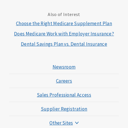
Also of Interest
Choose the Right Medicare Supplement Plan
Does Medicare Work with Employer Insurance?
Dental Savings Plan vs. Dental Insurance
Newsroom
Careers
Sales Professional Access
Supplier Registration
Other Sites