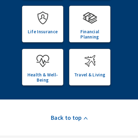
Life Insurance
Financial
Planning
Health & Well-
Travel & Living
Being
Back to top