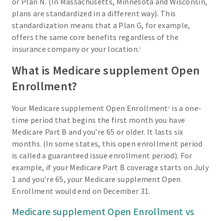
or Plan N. (In Massachusetts, Minnesota and Wisconsin,
plans are standardized in a different way). This
standardization means that a Plan G, for example,
offers the same core benefits regardless of the
insurance company or your location.
1
What is Medicare supplement Open
Enrollment?
Your Medicare supplement Open Enrollment
is a one-
1
time period that begins the first month you have
Medicare Part B and you’re 65 or older. It lasts six
months. (In some states, this open enrollment period
is called a guaranteed issue enrollment period). For
example, if your Medicare Part B coverage starts on July
1 and you’re 65, your Medicare supplement Open
Enrollment would end on December 31.
Medicare supplement Open Enrollment vs