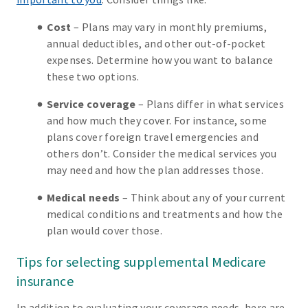
Cost
– Plans may vary in monthly premiums,
annual deductibles, and other out-of-pocket
expenses. Determine how you want to balance
these two options.
Service coverage
– Plans differ in what services
and how much they cover. For instance, some
plans cover foreign travel emergencies and
others don’t. Consider the medical services you
may need and how the plan addresses those.
Medical needs
– Think about any of your current
medical conditions and treatments and how the
plan would cover those.
Tips for selecting supplemental Medicare
insurance
In addition to evaluating your coverage needs, here are