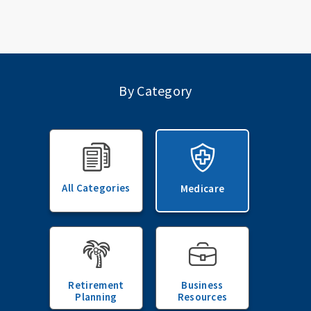
By Category
All Categories
Medicare
Retirement
Business
Planning
Resources