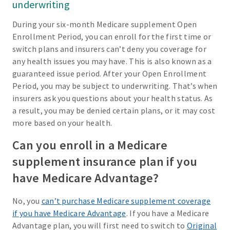
underwriting
During your six-month Medicare supplement Open
Enrollment Period, you can enroll for the first time or
switch plans and insurers can’t deny you coverage for
any health issues you may have. This is also known as a
guaranteed issue period. After your Open Enrollment
Period, you may be subject to underwriting. That’s when
insurers ask you questions about your health status. As
a result, you may be denied certain plans, or it may cost
more based on your health.
Can you enroll in a Medicare
supplement insurance plan if you
have Medicare Advantage?
No, you
can’t purchase Medicare supplement coverage
if you have Medicare Advantage
. If you have a Medicare
Advantage plan, you will first need to switch to
Original