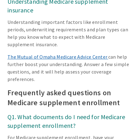
Understanding Medicare supplement
insurance
Understanding important factors like enrollment
periods, underwriting requirements and plan types can
help you know what to expect with Medicare
supplement insurance.
The Mutual of Omaha Medicare Advice Center
can help
further boost your understanding. Answer a few simple
questions, and it will help assess your coverage
preferences.
Frequently asked questions on
Medicare supplement enrollment
Q1. What documents do I need for Medicare
supplement enrollment?
For Medicare supplement enrollment, have your