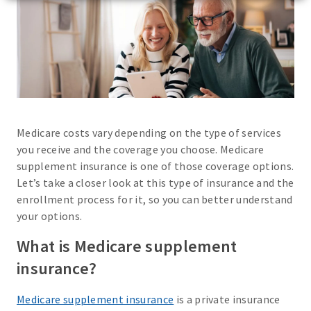
Medicare costs vary depending on the type of services
you receive and the coverage you choose. Medicare
supplement insurance is one of those coverage options.
Let’s take a closer look at this type of insurance and the
enrollment process for it, so you can better understand
your options.
What is Medicare supplement
insurance?
Medicare supplement insurance
is a private insurance