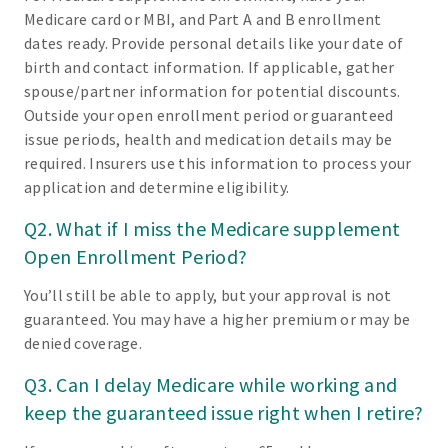
Medicare card or MBI, and Part A and B enrollment
dates ready. Provide personal details like your date of
birth and contact information. If applicable, gather
spouse/partner information for potential discounts.
Outside your open enrollment period or guaranteed
issue periods, health and medication details may be
required. Insurers use this information to process your
application and determine eligibility.
Q2. What if I miss the Medicare supplement
Open Enrollment Period?
You’ll still be able to apply, but your approval is not
guaranteed. You may have a higher premium or may be
denied coverage.
Q3. Can I delay Medicare while working and
keep the guaranteed issue right when I retire?