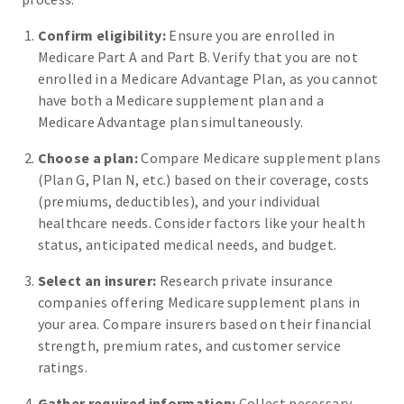
Confirm eligibility:
Ensure you are enrolled in
Medicare Part A and Part B. Verify that you are not
enrolled in a Medicare Advantage Plan, as you cannot
have both a Medicare supplement plan and a
Medicare Advantage plan simultaneously.
Choose a plan:
Compare Medicare supplement plans
(Plan G, Plan N, etc.) based on their coverage, costs
(premiums, deductibles), and your individual
healthcare needs. Consider factors like your health
status, anticipated medical needs, and budget.
Select an insurer:
Research private insurance
companies offering Medicare supplement plans in
your area. Compare insurers based on their financial
strength, premium rates, and customer service
ratings.
Gather required information:
Collect necessary