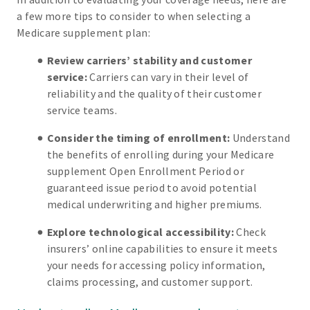
a few more tips to consider to when selecting a
Medicare supplement plan:
Review carriers’ stability and customer
service:
Carriers can vary in their level of
reliability and the quality of their customer
service teams.
Consider the timing of enrollment:
Understand
the benefits of enrolling during your Medicare
supplement Open Enrollment Period or
guaranteed issue period to avoid potential
medical underwriting and higher premiums.
Explore technological accessibility:
Check
insurers’ online capabilities to ensure it meets
your needs for accessing policy information,
claims processing, and customer support.