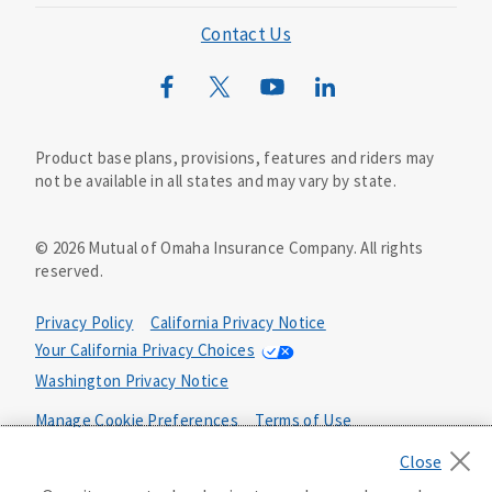
Mutual of Omaha Foundation
Contact Us
Mutual of Omaha Mortgage
Wild Kingdom
Mutual of Omaha Design Guide
Product base plans, provisions, features and riders may
not be available in all states and may vary by state.
©
2026
Mutual of Omaha Insurance Company.
All rights
reserved.
Privacy Policy
California Privacy Notice
Your California Privacy Choices
Washington Privacy Notice
Manage Cookie Preferences
Terms of Use
Accessibility Services
Health Plan Compliance Notice