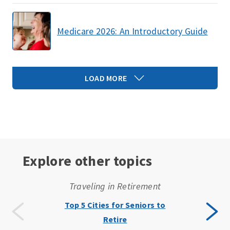
Medicare 2026: An Introductory Guide
LOAD MORE
Explore other topics
Traveling in Retirement
Top 5 Cities for Seniors to
Retire