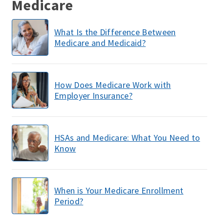
Medicare
What Is the Difference Between
Medicare and Medicaid?
How Does Medicare Work with
Employer Insurance?
HSAs and Medicare: What You Need to
Know
When is Your Medicare Enrollment
Period?