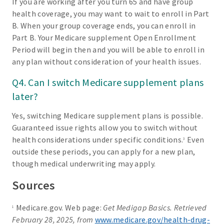
If you are working after you turn 65 and have group
health coverage, you may want to wait to enroll in Part
B. When your group coverage ends, you can enroll in
Part B. Your Medicare supplement Open Enrollment
Period will begin then and you will be able to enroll in
any plan without consideration of your health issues.
Q4. Can I switch Medicare supplement plans
later?
Yes, switching Medicare supplement plans is possible.
Guaranteed issue rights allow you to switch without
health considerations under specific conditions.
Even
3
outside these periods, you can apply for a new plan,
though medical underwriting may apply.
Sources
Medicare.gov. Web page:
Get Medigap Basics. Retrieved
1
February 28, 2025, from
www.medicare.gov/health-drug-