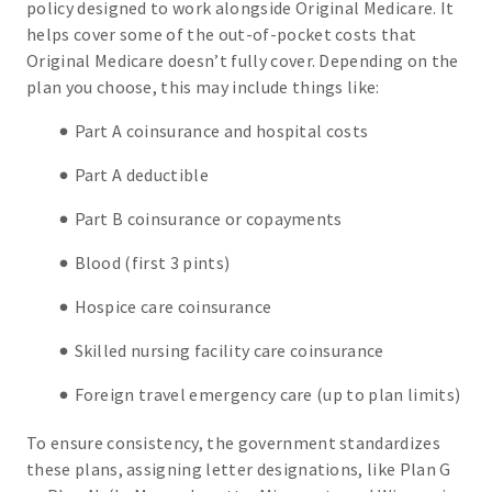
policy designed to work alongside Original Medicare. It
helps cover some of the out-of-pocket costs that
Original Medicare doesn’t fully cover. Depending on the
plan you choose, this may include things like:
Part A coinsurance and hospital costs
Part A deductible
Part B coinsurance or copayments
Blood (first 3 pints)
Hospice care coinsurance
Skilled nursing facility care coinsurance
Foreign travel emergency care (up to plan limits)
To ensure consistency, the government standardizes
these plans, assigning letter designations, like Plan G