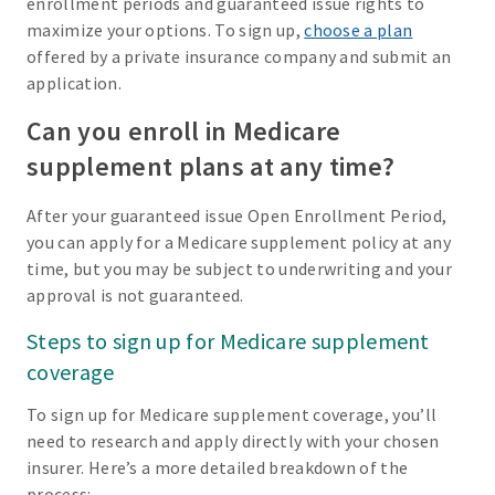
enrollment periods and guaranteed issue rights to
maximize your options. To sign up,
choose a plan
offered by a private insurance company and submit an
application.
Can you enroll in Medicare
supplement plans at any time?
After your guaranteed issue Open Enrollment Period,
you can apply for a Medicare supplement policy at any
time, but you may be subject to underwriting and your
approval is not guaranteed.
Steps to sign up for Medicare supplement
coverage
To sign up for Medicare supplement coverage, you’ll
need to research and apply directly with your chosen
insurer. Here’s a more detailed breakdown of the
process: