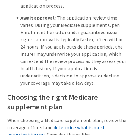
application process.
Await approval:
The application review time
varies. During your Medicare supplement Open
Enrollment Period or under guaranteed issue
rights, approval is typically faster, often within
24 hours. If you apply outside these periods, the
insurer may underwrite your application, which
can extend the review process as they assess your
health history. If your application is
underwritten, a decision to approve or decline
your coverage may take a few days.
Choosing the right Medicare
supplement plan
When choosing a Medicare supplement plan, review the
coverage offered and
determine what is most
important to you
. Consider things like: