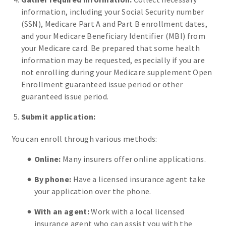
information, including your Social Security number
(SSN), Medicare Part A and Part B enrollment dates,
and your Medicare Beneficiary Identifier (MBI) from
your Medicare card. Be prepared that some health
information may be requested, especially if you are
not enrolling during your Medicare supplement Open
Enrollment guaranteed issue period or other
guaranteed issue period.
Submit application:
You can enroll through various methods:
Online:
Many insurers offer online applications.
By phone:
Have a licensed insurance agent take
your application over the phone.
With an agent:
Work with a local licensed
insurance agent who can assist you with the