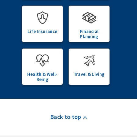
Life Insurance
Financial
Planning
Health & Well-
Travel & Living
Being
Back to top