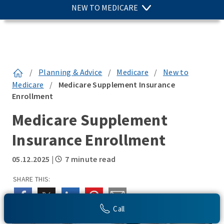
NEW TO MEDICARE
/
Planning & Advice
/
Medicare
/
New to
Medicare
/
Medicare Supplement Insurance
Enrollment
Medicare Supplement
Insurance Enrollment
05.12.2025
|
7 minute read
SHARE THIS:
Call