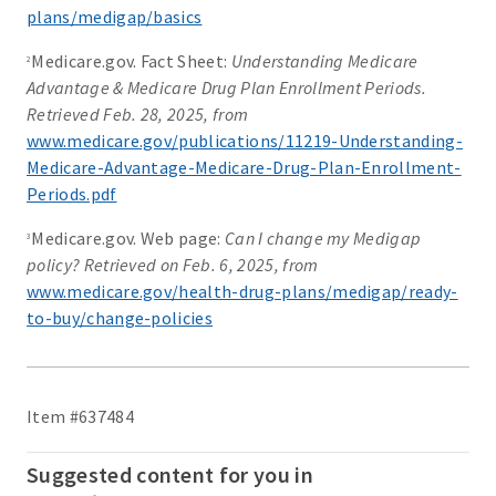
plans/medigap/basics
Medicare.gov. Fact Sheet:
Understanding Medicare
2
Advantage & Medicare Drug Plan Enrollment Periods.
Retrieved Feb. 28, 2025, from
www.medicare.gov/publications/11219-Understanding-
Medicare-Advantage-Medicare-Drug-Plan-Enrollment-
Periods.pdf
Medicare.gov. Web page:
Can I change my Medigap
3
policy? Retrieved on Feb. 6, 2025, from
www.medicare.gov/health-drug-plans/medigap/ready-
to-buy/change-policies
Item #637484
Suggested content for you in