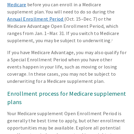
Medicare
before you can enroll in a Medicare
supplement plan. You will need to do so during the
Annual Enrollment Period
(Oct. 15–Dec. 7) or the
Medicare Advantage Open Enrollment Period, which
ranges from Jan. 1–Mar. 31. If you switch to Medicare
supplement, you may be subject to underwriting.
2
If you have Medicare Advantage, you may also qualify for
a Special Enrollment Period when you have other
events happen in your life, such as moving or losing
coverage. In these cases, you may not be subject to
underwriting for a Medicare supplement plan.
Enrollment process for Medicare supplement
plans
Your Medicare supplement Open Enrollment Period is
generally the best time to apply, but other enrollment
opportunities may be available. Explore all potential