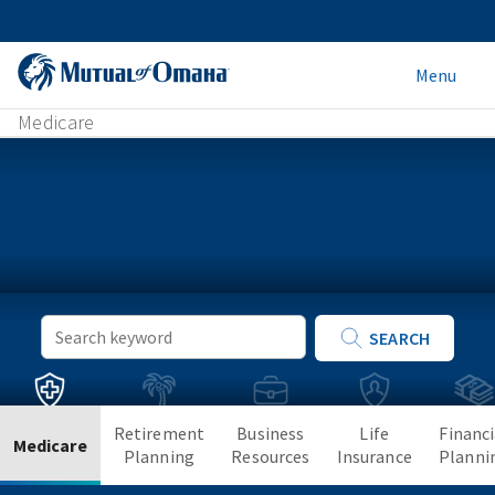
Menu
Medicare
Keyword
SEARCH
Search
Retirement
Business
Life
Financi
Medicare
Planning
Resources
Insurance
Planni