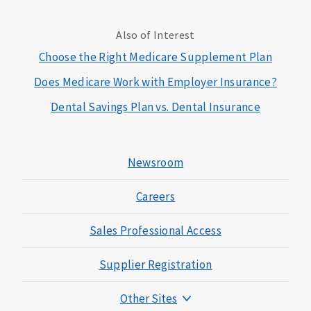
Also of Interest
Choose the Right Medicare Supplement Plan
Does Medicare Work with Employer Insurance?
Dental Savings Plan vs. Dental Insurance
Newsroom
Careers
Sales Professional Access
Supplier Registration
Other Sites