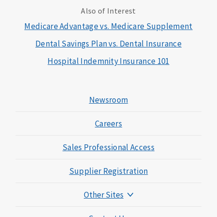
Also of Interest
Medicare Advantage vs. Medicare Supplement
Dental Savings Plan vs. Dental Insurance
Hospital Indemnity Insurance 101
Newsroom
Careers
Sales Professional Access
Supplier Registration
Other Sites
Mutual of Omaha Foundation