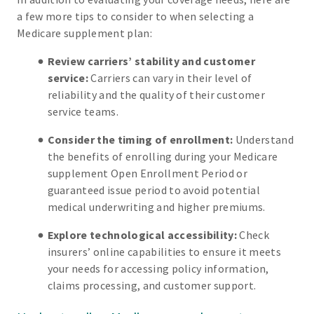
a few more tips to consider to when selecting a
Medicare supplement plan:
Review carriers’ stability and customer
service:
Carriers can vary in their level of
reliability and the quality of their customer
service teams.
Consider the timing of enrollment:
Understand
the benefits of enrolling during your Medicare
supplement Open Enrollment Period or
guaranteed issue period to avoid potential
medical underwriting and higher premiums.
Explore technological accessibility:
Check
insurers’ online capabilities to ensure it meets
your needs for accessing policy information,
claims processing, and customer support.