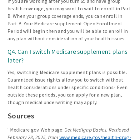
If you are working after you turn 65 and have group
health coverage, you may want to wait to enroll in Part
B. When your group coverage ends, you can enroll in
Part B. Your Medicare supplement Open Enrollment
Period will begin then and you will be able to enroll in
any plan without consideration of your health issues.
Q4. Can I switch Medicare supplement plans
later?
Yes, switching Medicare supplement plans is possible.
Guaranteed issue rights allow you to switch without
health considerations under specific conditions.
Even
3
outside these periods, you can apply for a new plan,
though medical underwriting may apply.
Sources
Medicare.gov. Web page:
Get Medigap Basics. Retrieved
1
February 28, 2025, from
www.medicare.gov/health-drug-