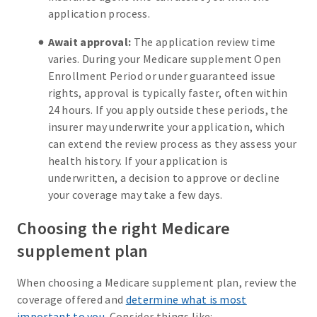
application process.
Await approval:
The application review time
varies. During your Medicare supplement Open
Enrollment Period or under guaranteed issue
rights, approval is typically faster, often within
24 hours. If you apply outside these periods, the
insurer may underwrite your application, which
can extend the review process as they assess your
health history. If your application is
underwritten, a decision to approve or decline
your coverage may take a few days.
Choosing the right Medicare
supplement plan
When choosing a Medicare supplement plan, review the
coverage offered and
determine what is most
important to you
. Consider things like: