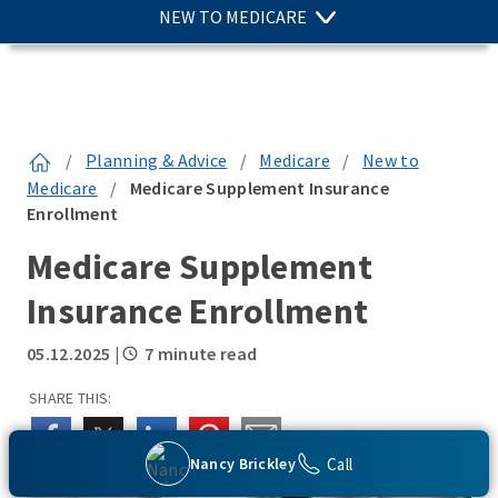
NEW TO MEDICARE
/
Planning & Advice
/
Medicare
/
New to
Medicare
/
Medicare Supplement Insurance
Enrollment
Medicare Supplement
Insurance Enrollment
05.12.2025
|
7 minute read
SHARE THIS:
Call
Nancy Brickley