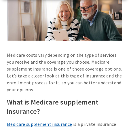
Medicare costs vary depending on the type of services
you receive and the coverage you choose. Medicare
supplement insurance is one of those coverage options.
Let’s take a closer look at this type of insurance and the
enrollment process for it, so you can better understand
your options.
What is Medicare supplement
insurance?
Medicare supplement insurance
is a private insurance