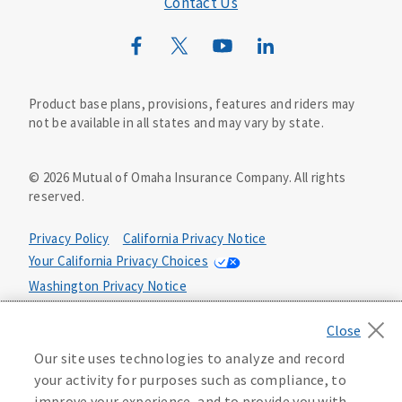
Contact Us
Mutual of Omaha Mortgage
Wild Kingdom
Mutual of Omaha Design Guide
Product base plans, provisions, features and riders may
not be available in all states and may vary by state.
©
2026
Mutual of Omaha Insurance Company.
All rights
reserved.
Privacy Policy
California Privacy Notice
Your California Privacy Choices
Washington Privacy Notice
Manage Cookie Preferences
Terms of Use
Our site uses technologies to analyze and record
Accessibility Services
Health Plan Compliance Notice
your activity for purposes such as compliance, to
improve your experience, and to provide you with