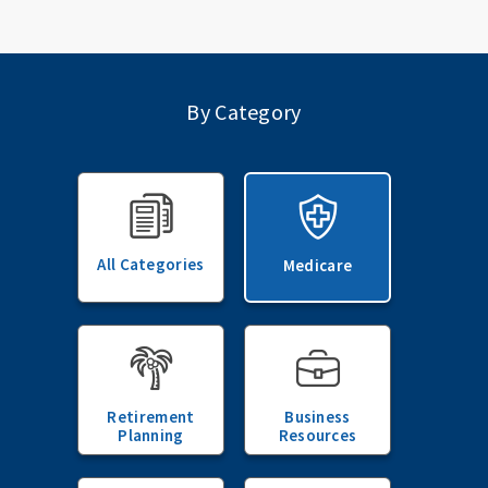
By Category
All Categories
Medicare
Retirement
Business
Planning
Resources