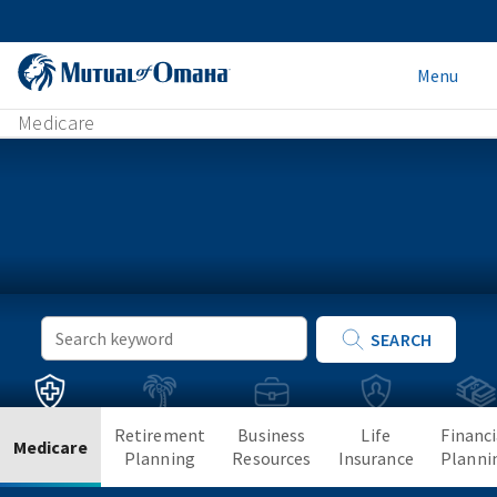
Menu
Medicare
Keyword
SEARCH
Search
Retirement
Business
Life
Financi
Medicare
Planning
Resources
Insurance
Planni