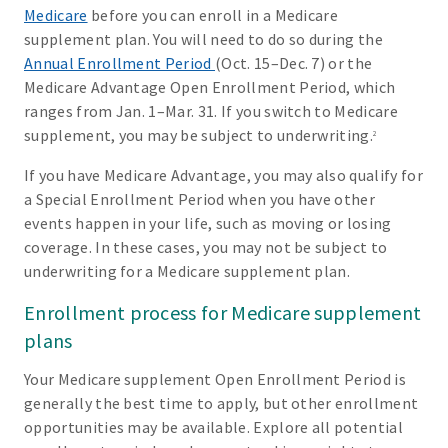
Medicare
before you can enroll in a Medicare
supplement plan. You will need to do so during the
Annual Enrollment Period
(Oct. 15–Dec. 7) or the
Medicare Advantage Open Enrollment Period, which
ranges from Jan. 1–Mar. 31. If you switch to Medicare
supplement, you may be subject to underwriting.
2
If you have Medicare Advantage, you may also qualify for
a Special Enrollment Period when you have other
events happen in your life, such as moving or losing
coverage. In these cases, you may not be subject to
underwriting for a Medicare supplement plan.
Enrollment process for Medicare supplement
plans
Your Medicare supplement Open Enrollment Period is
generally the best time to apply, but other enrollment
opportunities may be available. Explore all potential