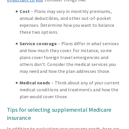
Cost
– Plans may vary in monthly premiums,
annual deductibles, and other out-of-pocket
expenses. Determine how you want to balance
these two options.
Service coverage
– Plans differ in what services
and how much they cover. For instance, some
plans cover foreign travel emergencies and
others don’t. Consider the medical services you
may need and how the plan addresses those.
Medical needs
– Think about any of your current
medical conditions and treatments and how the
plan would cover those.
Tips for selecting supplemental Medicare
insurance
In addition to evaluating your coverage needs, here are