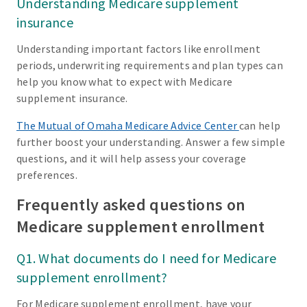
Understanding Medicare supplement
insurance
Understanding important factors like enrollment
periods, underwriting requirements and plan types can
help you know what to expect with Medicare
supplement insurance.
The Mutual of Omaha Medicare Advice Center
can help
further boost your understanding. Answer a few simple
questions, and it will help assess your coverage
preferences.
Frequently asked questions on
Medicare supplement enrollment
Q1. What documents do I need for Medicare
supplement enrollment?
For Medicare supplement enrollment, have your