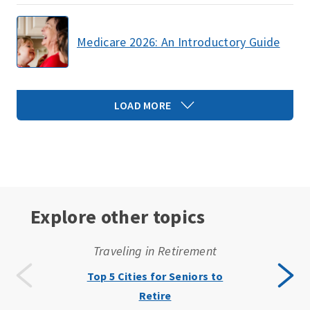
Medicare 2026: An Introductory Guide
LOAD MORE
Explore other topics
Traveling in Retirement
Top 5 Cities for Seniors to
Retire