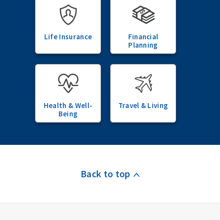
Life Insurance
Financial
Planning
Health & Well-
Travel & Living
Being
Back to top