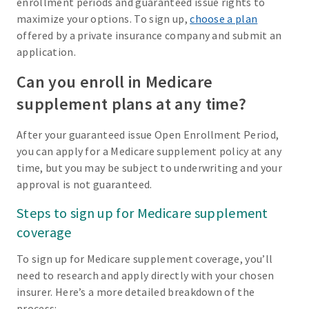
enrollment periods and guaranteed issue rights to
maximize your options. To sign up,
choose a plan
offered by a private insurance company and submit an
application.
Can you enroll in Medicare
supplement plans at any time?
After your guaranteed issue Open Enrollment Period,
you can apply for a Medicare supplement policy at any
time, but you may be subject to underwriting and your
approval is not guaranteed.
Steps to sign up for Medicare supplement
coverage
To sign up for Medicare supplement coverage, you’ll
need to research and apply directly with your chosen
insurer. Here’s a more detailed breakdown of the
process: