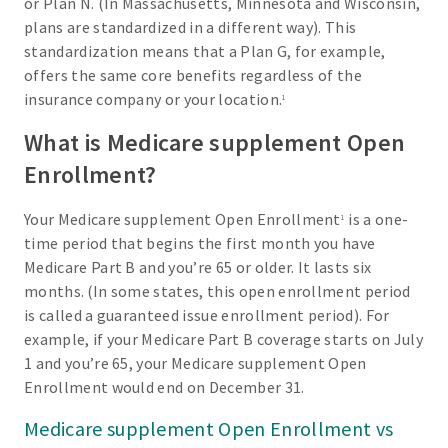
or Plan N. (In Massachusetts, Minnesota and Wisconsin,
plans are standardized in a different way). This
standardization means that a Plan G, for example,
offers the same core benefits regardless of the
insurance company or your location.
1
What is Medicare supplement Open
Enrollment?
Your Medicare supplement Open Enrollment
is a one-
1
time period that begins the first month you have
Medicare Part B and you’re 65 or older. It lasts six
months. (In some states, this open enrollment period
is called a guaranteed issue enrollment period). For
example, if your Medicare Part B coverage starts on July
1 and you’re 65, your Medicare supplement Open
Enrollment would end on December 31.
Medicare supplement Open Enrollment vs