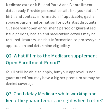
Medicare card or MBI, and Part A and B enrollment
dates ready. Provide personal details like your date of
birth and contact information. If applicable, gather
spouse/partner information for potential discounts.
Outside your open enrollment period or guaranteed
issue periods, health and medication details may be
required. Insurers use this information to process your
application and determine eligibility.
Q2. What if I miss the Medicare supplement
Open Enrollment Period?
You’ll still be able to apply, but your approval is not
guaranteed. You may have a higher premium or may be
denied coverage.
Q3. Can I delay Medicare while working and
keep the guaranteed issue right when I retire?