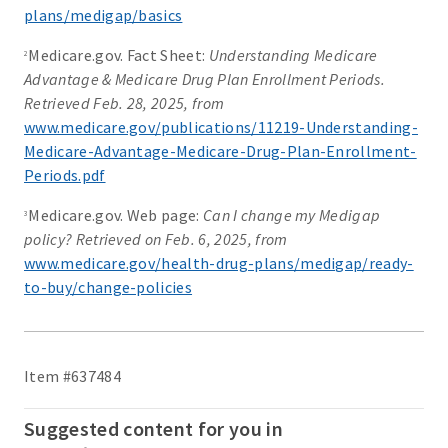
plans/medigap/basics
Medicare.gov. Fact Sheet:
Understanding Medicare
2
Advantage & Medicare Drug Plan Enrollment Periods.
Retrieved Feb. 28, 2025, from
www.medicare.gov/publications/11219-Understanding-
Medicare-Advantage-Medicare-Drug-Plan-Enrollment-
Periods.pdf
Medicare.gov. Web page:
Can I change my Medigap
3
policy? Retrieved on Feb. 6, 2025, from
www.medicare.gov/health-drug-plans/medigap/ready-
to-buy/change-policies
Item #637484
Suggested content for you in