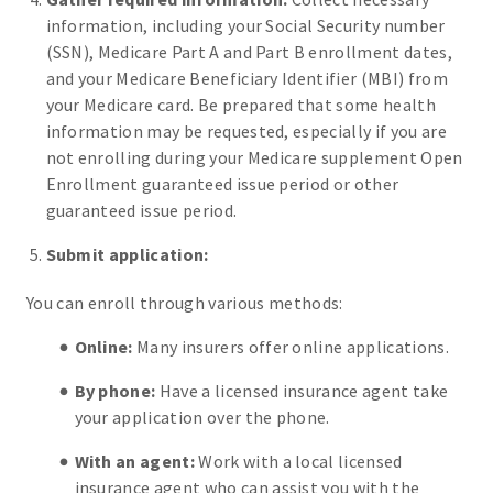
information, including your Social Security number
(SSN), Medicare Part A and Part B enrollment dates,
and your Medicare Beneficiary Identifier (MBI) from
your Medicare card. Be prepared that some health
information may be requested, especially if you are
not enrolling during your Medicare supplement Open
Enrollment guaranteed issue period or other
guaranteed issue period.
Submit application:
You can enroll through various methods:
Online:
Many insurers offer online applications.
By phone:
Have a licensed insurance agent take
your application over the phone.
With an agent:
Work with a local licensed
insurance agent who can assist you with the