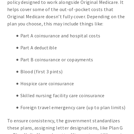
policy designed to work alongside Original Medicare. It
helps cover some of the out-of-pocket costs that
Original Medicare doesn’t fully cover. Depending on the
plan you choose, this may include things like:
Part A coinsurance and hospital costs
Part A deductible
Part B coinsurance or copayments
Blood (first 3 pints)
Hospice care coinsurance
Skilled nursing facility care coinsurance
Foreign travel emergency care (up to plan limits)
To ensure consistency, the government standardizes
these plans, assigning letter designations, like Plan G