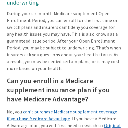
underwriting
During your six-month Medicare supplement Open
Enrollment Period, you can enroll for the first time or
switch plans and insurers can’t deny you coverage for
any health issues you may have. This is also known as a
guaranteed issue period. After your Open Enrollment
Period, you may be subject to underwriting. That’s when
insurers ask you questions about your health status. As
a result, you may be denied certain plans, or it may cost
more based on your health.
Can you enroll in a Medicare
supplement insurance plan if you
have Medicare Advantage?
No, you
can’t purchase Medicare supplement coverage
if you have Medicare Advantage
. If you have a Medicare
Advantage plan, you will first need to switch to
Original