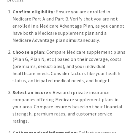
Confirm eligibility:
Ensure you are enrolled in
Medicare Part A and Part B. Verify that you are not
enrolled in a Medicare Advantage Plan, as you cannot
have both a Medicare supplement plan and a
Medicare Advantage plan simultaneously.
Choose a plan:
Compare Medicare supplement plans
(Plan G, Plan N, etc.) based on their coverage, costs
(premiums, deductibles), and your individual
healthcare needs. Consider factors like your health
status, anticipated medical needs, and budget.
Select an insurer:
Research private insurance
companies offering Medicare supplement plans in
your area. Compare insurers based on their financial
strength, premium rates, and customer service
ratings.
Gather required information:
Collect necessary