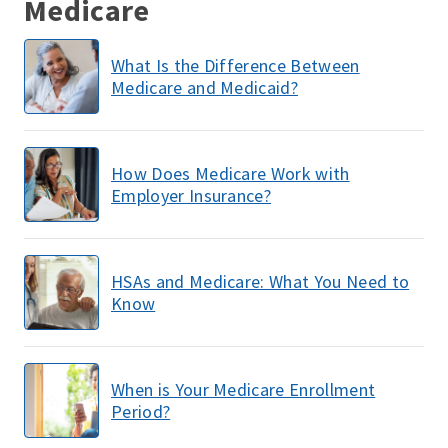
Medicare
What Is the Difference Between
Medicare and Medicaid?
How Does Medicare Work with
Employer Insurance?
HSAs and Medicare: What You Need to
Know
When is Your Medicare Enrollment
Period?