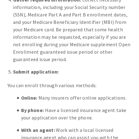
information, including your Social Security number
(SSN), Medicare Part A and Part B enrollment dates,
and your Medicare Beneficiary Identifier (MBI) from
your Medicare card. Be prepared that some health
information may be requested, especially if you are
not enrolling during your Medicare supplement Open
Enrollment guaranteed issue period or other
guaranteed issue period.
Submit application:
You can enroll through various methods:
Online:
Many insurers offer online applications.
By phone:
Have a licensed insurance agent take
your application over the phone.
With an agent:
Work with a local licensed
insurance agent who can assist you with the