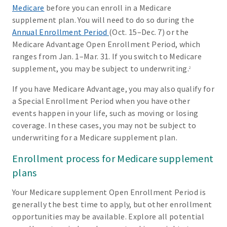
Medicare
before you can enroll in a Medicare
supplement plan. You will need to do so during the
Annual Enrollment Period
(Oct. 15–Dec. 7) or the
Medicare Advantage Open Enrollment Period, which
ranges from Jan. 1–Mar. 31. If you switch to Medicare
supplement, you may be subject to underwriting.
2
If you have Medicare Advantage, you may also qualify for
a Special Enrollment Period when you have other
events happen in your life, such as moving or losing
coverage. In these cases, you may not be subject to
underwriting for a Medicare supplement plan.
Enrollment process for Medicare supplement
plans
Your Medicare supplement Open Enrollment Period is
generally the best time to apply, but other enrollment
opportunities may be available. Explore all potential