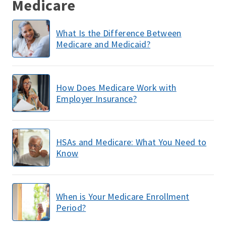
Medicare
What Is the Difference Between
Medicare and Medicaid?
How Does Medicare Work with
Employer Insurance?
HSAs and Medicare: What You Need to
Know
When is Your Medicare Enrollment
Period?