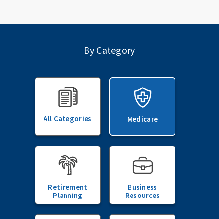
By Category
All Categories
Medicare
Retirement
Business
Planning
Resources