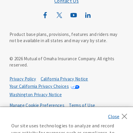
Contact Us
Mutual of Omaha Mortgage
Wild Kingdom
Mutual of Omaha Design Guide
Product base plans, provisions, features and riders may
not be available in all states and may vary by state.
©
2026
Mutual of Omaha Insurance Company.
All rights
reserved.
Privacy Policy
California Privacy Notice
Your California Privacy Choices
Washington Privacy Notice
Manage Cookie Preferences
Terms of Use
Accessibility Services
Health Plan Compliance Notice
Our site uses technologies to analyze and record
your activity for purposes such as compliance, to