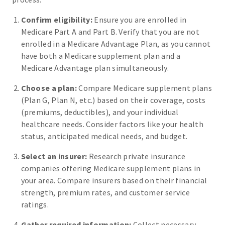
Confirm eligibility:
Ensure you are enrolled in
Medicare Part A and Part B. Verify that you are not
enrolled in a Medicare Advantage Plan, as you cannot
have both a Medicare supplement plan and a
Medicare Advantage plan simultaneously.
Choose a plan:
Compare Medicare supplement plans
(Plan G, Plan N, etc.) based on their coverage, costs
(premiums, deductibles), and your individual
healthcare needs. Consider factors like your health
status, anticipated medical needs, and budget.
Select an insurer:
Research private insurance
companies offering Medicare supplement plans in
your area. Compare insurers based on their financial
strength, premium rates, and customer service
ratings.
Gather required information:
Collect necessary