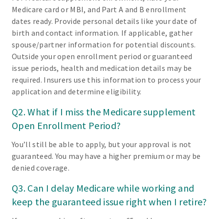
Medicare card or MBI, and Part A and B enrollment
dates ready. Provide personal details like your date of
birth and contact information. If applicable, gather
spouse/partner information for potential discounts.
Outside your open enrollment period or guaranteed
issue periods, health and medication details may be
required. Insurers use this information to process your
application and determine eligibility.
Q2. What if I miss the Medicare supplement
Open Enrollment Period?
You’ll still be able to apply, but your approval is not
guaranteed. You may have a higher premium or may be
denied coverage.
Q3. Can I delay Medicare while working and
keep the guaranteed issue right when I retire?