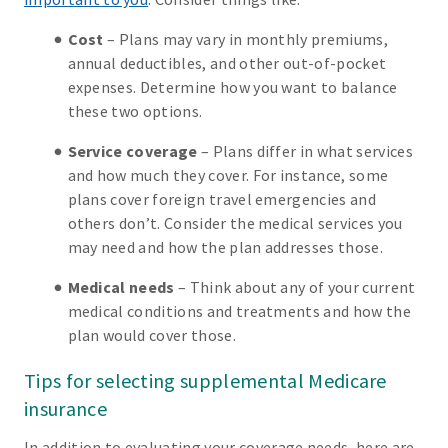
Cost
– Plans may vary in monthly premiums,
annual deductibles, and other out-of-pocket
expenses. Determine how you want to balance
these two options.
Service coverage
– Plans differ in what services
and how much they cover. For instance, some
plans cover foreign travel emergencies and
others don’t. Consider the medical services you
may need and how the plan addresses those.
Medical needs
– Think about any of your current
medical conditions and treatments and how the
plan would cover those.
Tips for selecting supplemental Medicare
insurance
In addition to evaluating your coverage needs, here are