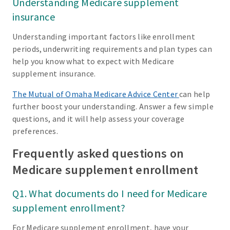
Understanding Medicare supplement
insurance
Understanding important factors like enrollment
periods, underwriting requirements and plan types can
help you know what to expect with Medicare
supplement insurance.
The Mutual of Omaha Medicare Advice Center
can help
further boost your understanding. Answer a few simple
questions, and it will help assess your coverage
preferences.
Frequently asked questions on
Medicare supplement enrollment
Q1. What documents do I need for Medicare
supplement enrollment?
For Medicare supplement enrollment, have your