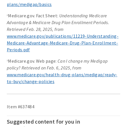
plans/medigap/basics
Medicare.gov. Fact Sheet:
Understanding Medicare
2
Advantage & Medicare Drug Plan Enrollment Periods.
Retrieved Feb. 28, 2025, from
www.medicare.gov/publications/11219-Understanding-
Medicare-Advantage-Medicare-Drug-Plan-Enrollment-
Periods.pdf
Medicare.gov. Web page:
Can I change my Medigap
3
policy? Retrieved on Feb. 6, 2025, from
www.medicare.gov/health-drug-plans/medigap/ready-
to-buy/change-policies
Item #637484
Suggested content for you in