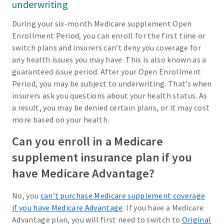
underwriting
During your six-month Medicare supplement Open
Enrollment Period, you can enroll for the first time or
switch plans and insurers can’t deny you coverage for
any health issues you may have. This is also known as a
guaranteed issue period. After your Open Enrollment
Period, you may be subject to underwriting. That’s when
insurers ask you questions about your health status. As
a result, you may be denied certain plans, or it may cost
more based on your health.
Can you enroll in a Medicare
supplement insurance plan if you
have Medicare Advantage?
No, you
can’t purchase Medicare supplement coverage
if you have Medicare Advantage
. If you have a Medicare
Advantage plan, you will first need to switch to
Original