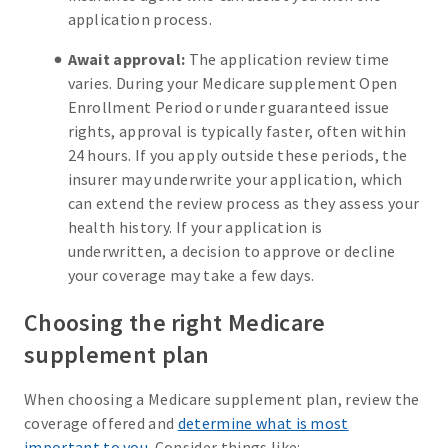
application process.
Await approval:
The application review time
varies. During your Medicare supplement Open
Enrollment Period or under guaranteed issue
rights, approval is typically faster, often within
24 hours. If you apply outside these periods, the
insurer may underwrite your application, which
can extend the review process as they assess your
health history. If your application is
underwritten, a decision to approve or decline
your coverage may take a few days.
Choosing the right Medicare
supplement plan
When choosing a Medicare supplement plan, review the
coverage offered and
determine what is most
important to you
. Consider things like: