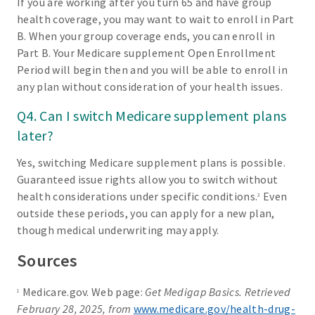
If you are working after you turn 65 and have group
health coverage, you may want to wait to enroll in Part
B. When your group coverage ends, you can enroll in
Part B. Your Medicare supplement Open Enrollment
Period will begin then and you will be able to enroll in
any plan without consideration of your health issues.
Q4. Can I switch Medicare supplement plans
later?
Yes, switching Medicare supplement plans is possible.
Guaranteed issue rights allow you to switch without
health considerations under specific conditions.
Even
3
outside these periods, you can apply for a new plan,
though medical underwriting may apply.
Sources
Medicare.gov. Web page:
Get Medigap Basics. Retrieved
1
February 28, 2025, from
www.medicare.gov/health-drug-