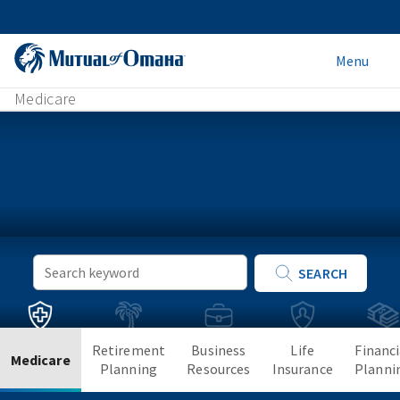
Menu
Medicare
Keyword
SEARCH
Search
Retirement
Business
Life
Financi
Medicare
Planning
Resources
Insurance
Planni