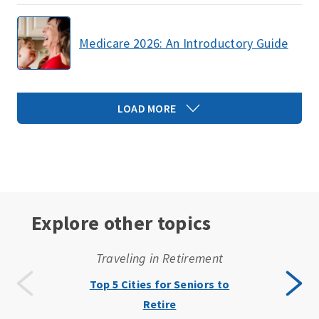
Medicare 2026: An Introductory Guide
LOAD MORE
Explore other topics
Traveling in Retirement
Top 5 Cities for Seniors to
Retire