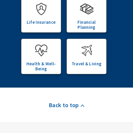
Life Insurance
Financial
Planning
Health & Well-
Travel & Living
Being
Back to top