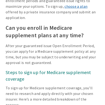
enrollment periods and guaranteed issue rights to
maximize your options. To sign up,
choose a plan
offered by a private insurance company and submit an
application.
Can you enroll in Medicare
supplement plans at any time?
After your guaranteed issue Open Enrollment Period,
you can apply for a Medicare supplement policy at any
time, but you may be subject to underwriting and your
approval is not guaranteed.
Steps to sign up for Medicare supplement
coverage
To sign up for Medicare supplement coverage, you’ll
need to research and apply directly with your chosen
insurer. Here’s a more detailed breakdown of the
process: