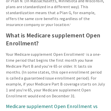
or Plan N. (In Massachusetts, Minnesota and Wisconsin,
plans are standardized in a different way). This
standardization means that a Plan G, for example,
offers the same core benefits regardless of the
insurance company or your location.
1
What is Medicare supplement Open
Enrollment?
Your Medicare supplement Open Enrollment
is a one-
1
time period that begins the first month you have
Medicare Part B and you’re 65 or older. It lasts six
months. (In some states, this open enrollment period
is called a guaranteed issue enrollment period). For
example, if your Medicare Part B coverage starts on July
1 and you’re 65, your Medicare supplement Open
Enrollment would end on December 31.
Medicare supplement Open Enrollment vs