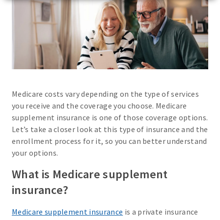
Medicare costs vary depending on the type of services
you receive and the coverage you choose. Medicare
supplement insurance is one of those coverage options.
Let’s take a closer look at this type of insurance and the
enrollment process for it, so you can better understand
your options.
What is Medicare supplement
insurance?
Medicare supplement insurance
is a private insurance