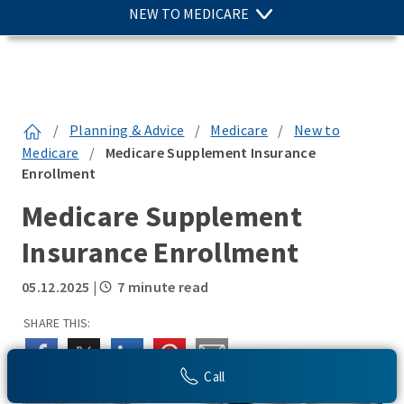
NEW TO MEDICARE
/
Planning & Advice
/
Medicare
/
New to
Medicare
/
Medicare Supplement Insurance
Enrollment
Medicare Supplement
Insurance Enrollment
05.12.2025
|
7 minute read
SHARE THIS:
Call