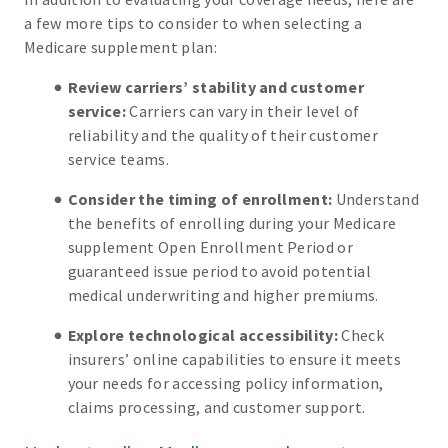
a few more tips to consider to when selecting a
Medicare supplement plan:
Review carriers’ stability and customer
service:
Carriers can vary in their level of
reliability and the quality of their customer
service teams.
Consider the timing of enrollment:
Understand
the benefits of enrolling during your Medicare
supplement Open Enrollment Period or
guaranteed issue period to avoid potential
medical underwriting and higher premiums.
Explore technological accessibility:
Check
insurers’ online capabilities to ensure it meets
your needs for accessing policy information,
claims processing, and customer support.