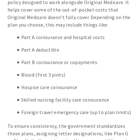
policy designed to work alongside Original Medicare. It
helps cover some of the out-of-pocket costs that
Original Medicare doesn’t fully cover. Depending on the
plan you choose, this may include things like:
Part A coinsurance and hospital costs
Part A deductible
Part B coinsurance or copayments
Blood (first 3 pints)
Hospice care coinsurance
Skilled nursing facility care coinsurance
Foreign travel emergency care (up to plan limits)
To ensure consistency, the government standardizes
these plans, assigning letter designations, like Plan G