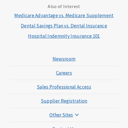
Also of Interest
Medicare Advantage vs. Medicare Supplement
Dental Savings Plan vs. Dental Insurance
Hospital Indemnity Insurance 101
Newsroom
Careers
Sales Professional Access
Supplier Registration
Other Sites
Mutual of Omaha Foundation