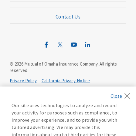
Mutual of Omaha Foundation
Contact Us
Mutual of Omaha Mortgage
Wild Kingdom
Mutual of Omaha Design Guide
©
2026
Mutual of Omaha Insurance Company.
All rights
reserved.
Privacy Policy
California Privacy Notice
Your California Privacy Choices
Our site uses technologies to analyze and record
Washington Privacy Notice
your activity for purposes such as compliance, to
improve your experience, and to provide you with
Manage Cookie Preferences
Terms of Use
tailored advertising. We may provide this
information about you to third parties for these