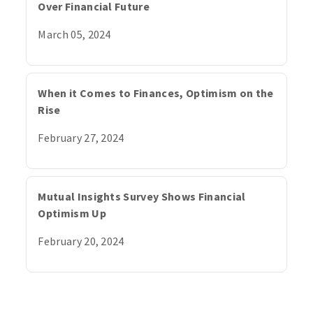
Over Financial Future
March 05, 2024
When it Comes to Finances, Optimism on the
Rise
February 27, 2024
Mutual Insights Survey Shows Financial
Optimism Up
February 20, 2024