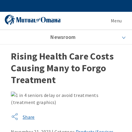
Menu
Newsroom
Rising Health Care Costs
Causing Many to Forgo
Treatment
Share
November 21, 2023 | Category:
Products/Services