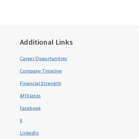
Additional Links
Career Opportunities
Company Timeline
Financial Strength
Affiliates
Facebook
X
LinkedIn