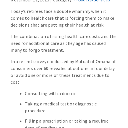
Today’s retirees face a double whammy when it
comes to health care that is forcing them to make
decisions that are putting their health at risk.
The combination of rising health care costs and the
need for additional care as they age has caused
many to forgo treatment.
In a recent survey conducted by Mutual of Omaha of
consumers over 60 revealed about one in four delay
or avoid one or more of these treatments due to
cost:
Consulting with a doctor
Taking a medical test or diagnostic
procedure
Filling a prescription or taking a required
dose of medication