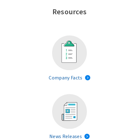
Resources
Company Facts
News Releases