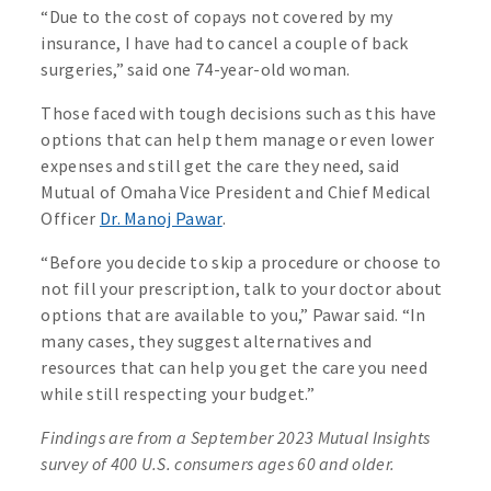
“Due to the cost of copays not covered by my
insurance, I have had to cancel a couple of back
surgeries,” said one 74-year-old woman.
Those faced with tough decisions such as this have
options that can help them manage or even lower
expenses and still get the care they need, said
Mutual of Omaha Vice President and Chief Medical
Officer
Dr. Manoj Pawar
.
“Before you decide to skip a procedure or choose to
not fill your prescription, talk to your doctor about
options that are available to you,” Pawar said. “In
many cases, they suggest alternatives and
resources that can help you get the care you need
while still respecting your budget.”
Findings are from a September 2023 Mutual Insights
survey of 400 U.S. consumers ages 60 and older.