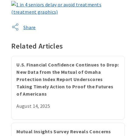
Share
Related Articles
U.S. Financial Confidence Continues to Drop:
New Data from the Mutual of Omaha
Protection Index Report Underscores
Taking Timely Action to Proof the Futures
of Americans
August 14, 2025
Mutual Insights Survey Reveals Concerns