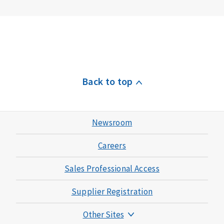
Back to top
Newsroom
Careers
Sales Professional Access
Supplier Registration
Other Sites