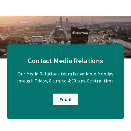
Contact Media Relations
Our Media Relations team is available Monday
through Friday, 8 a.m. to 4:30 p.m. Central time.
Email