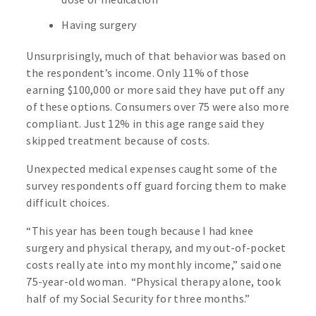
Having surgery
Unsurprisingly, much of that behavior was based on
the respondent’s income. Only 11% of those
earning $100,000 or more said they have put off any
of these options. Consumers over 75 were also more
compliant. Just 12% in this age range said they
skipped treatment because of costs.
Unexpected medical expenses caught some of the
survey respondents off guard forcing them to make
difficult choices.
“This year has been tough because I had knee
surgery and physical therapy, and my out-of-pocket
costs really ate into my monthly income,” said one
75-year-old woman. “Physical therapy alone, took
half of my Social Security for three months.”