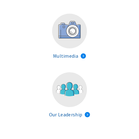
Multimedia
Our Leadership