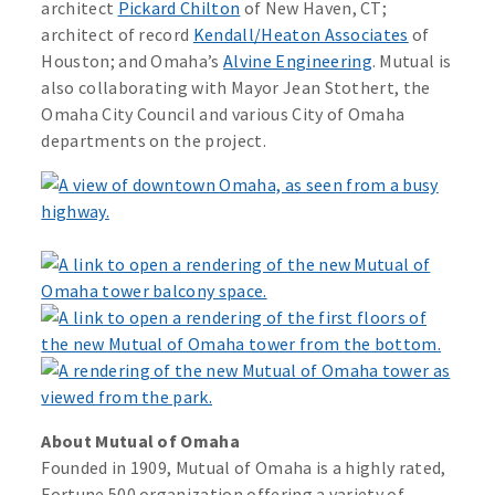
architect
Pickard Chilton
of New Haven, CT;
architect of record
Kendall/Heaton Associates
of
Houston; and Omaha’s
Alvine Engineering
. Mutual is
also collaborating with Mayor Jean Stothert, the
Omaha City Council and various City of Omaha
departments on the project.
About Mutual of Omaha
Founded in 1909, Mutual of Omaha is a highly rated,
Fortune 500 organization offering a variety of