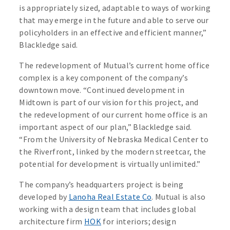
is appropriately sized, adaptable to ways of working
that may emerge in the future and able to serve our
policyholders in an effective and efficient manner,”
Blackledge said.
The redevelopment of Mutual’s current home office
complex is a key component of the company’s
downtown move. “Continued development in
Midtown is part of our vision for this project, and
the redevelopment of our current home office is an
important aspect of our plan,” Blackledge said.
“From the University of Nebraska Medical Center to
the Riverfront, linked by the modern streetcar, the
potential for development is virtually unlimited.”
The company’s headquarters project is being
developed by
Lanoha Real Estate Co
. Mutual is also
working with a design team that includes global
architecture firm
HOK
for interiors; design