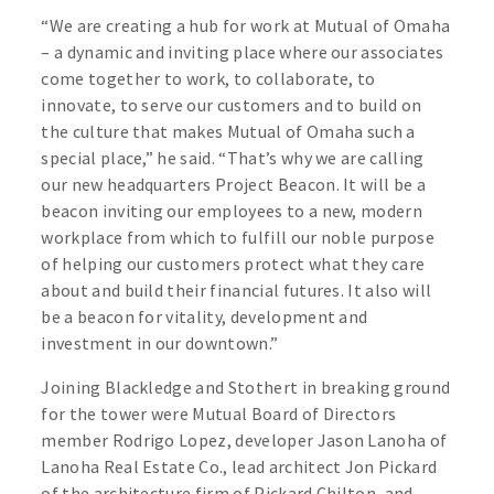
“We are creating a hub for work at Mutual of Omaha
– a dynamic and inviting place where our associates
come together to work, to collaborate, to
innovate, to serve our customers and to build on
the culture that makes Mutual of Omaha such a
special place,” he said. “That’s why we are calling
our new headquarters Project Beacon. It will be a
beacon inviting our employees to a new, modern
workplace from which to fulfill our noble purpose
of helping our customers protect what they care
about and build their financial futures. It also will
be a beacon for vitality, development and
investment in our downtown.”
Joining Blackledge and Stothert in breaking ground
for the tower were Mutual Board of Directors
member Rodrigo Lopez, developer Jason Lanoha of
Lanoha Real Estate Co., lead architect Jon Pickard
of the architecture firm of Pickard Chilton, and