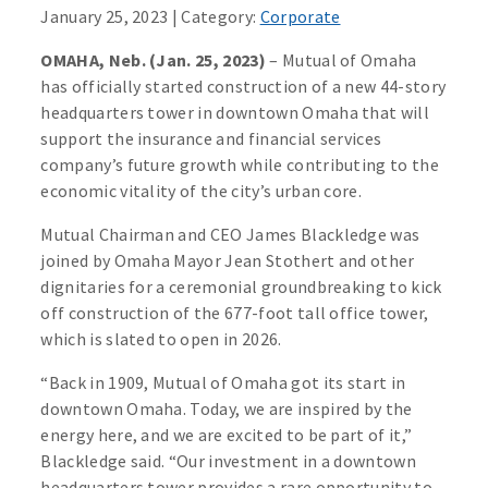
January 25, 2023 | Category:
Corporate
OMAHA, Neb. (Jan. 25, 2023)
– Mutual of Omaha
has officially started construction of a new 44-story
headquarters tower in downtown Omaha that will
support the insurance and financial services
company’s future growth while contributing to the
economic vitality of the city’s urban core.
Mutual Chairman and CEO James Blackledge was
joined by Omaha Mayor Jean Stothert and other
dignitaries for a ceremonial groundbreaking to kick
off construction of the 677-foot tall office tower,
which is slated to open in 2026.
“Back in 1909, Mutual of Omaha got its start in
downtown Omaha. Today, we are inspired by the
energy here, and we are excited to be part of it,”
Blackledge said. “Our investment in a downtown
headquarters tower provides a rare opportunity to