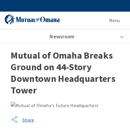
Menu
Newsroom
Mutual of Omaha Breaks
Ground on 44-Story
Downtown Headquarters
Tower
Share