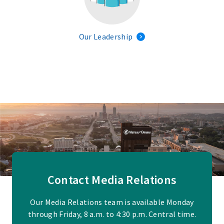
Our Leadership
Contact Media Relations
Our Media Relations team is available Monday
through Friday, 8 a.m. to 4:30 p.m. Central time.