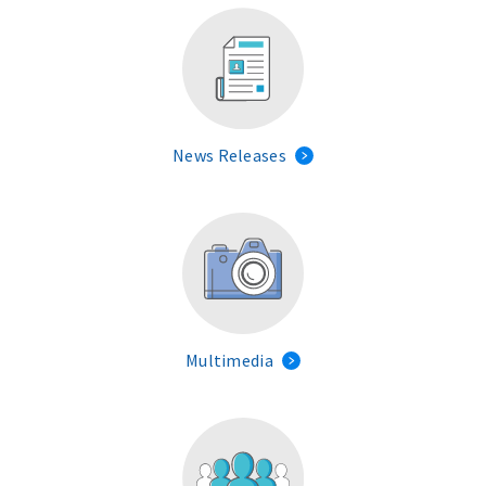
News Releases
Multimedia