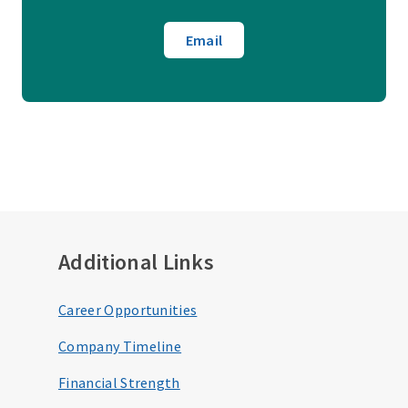
Email
Additional Links
Career Opportunities
Company Timeline
Financial Strength