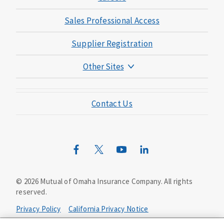
Sales Professional Access
Supplier Registration
Other Sites
Mutual of Omaha Foundation
Contact Us
Mutual of Omaha Mortgage
Wild Kingdom
Mutual of Omaha Design Guide
©
2026
Mutual of Omaha Insurance Company.
All rights
reserved.
Privacy Policy
California Privacy Notice