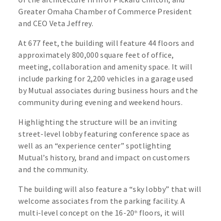
Greater Omaha Chamber of Commerce President
and CEO Veta Jeffrey.
At 677 feet, the building will feature 44 floors and
approximately 800,000 square feet of office,
meeting, collaboration and amenity space. It will
include parking for 2,200 vehicles in a garage used
by Mutual associates during business hours and the
community during evening and weekend hours.
Highlighting the structure will be an inviting
street-level lobby featuring conference space as
well as an “experience center” spotlighting
Mutual’s history, brand and impact on customers
and the community.
The building will also feature a “sky lobby” that will
welcome associates from the parking facility. A
multi-level concept on the 16-20
floors, it will
th