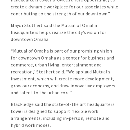
create a dynamic workplace for our associates while
contributing to the strength of our downtown.”
Mayor Stothert said the Mutual of Omaha
headquarters helps realize the city’s vision for
downtown Omaha.
“Mutual of Omaha is part of our promising vision
for downtown Omaha as a center for business and
commerce, urban living, entertainment and
recreation,” Stothert said. “We applaud Mutual’s
investment, which will create more development,
grow our economy, and draw innovative employers
and talent to the urban core.”
Blackledge said the state-of-the art headquarters
tower is designed to support flexible work
arrangements, including in-person, remote and
hybrid work modes.