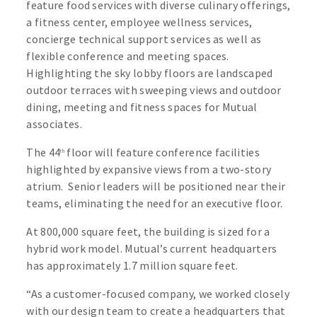
feature food services with diverse culinary offerings,
a fitness center, employee wellness services,
concierge technical support services as well as
flexible conference and meeting spaces.
Highlighting the sky lobby floors are landscaped
outdoor terraces with sweeping views and outdoor
dining, meeting and fitness spaces for Mutual
associates.
The 44
floor will feature conference facilities
th
highlighted by expansive views from a two-story
atrium. Senior leaders will be positioned near their
teams, eliminating the need for an executive floor.
At 800,000 square feet, the building is sized for a
hybrid work model. Mutual’s current headquarters
has approximately 1.7 million square feet.
“As a customer-focused company, we worked closely
with our design team to create a headquarters that