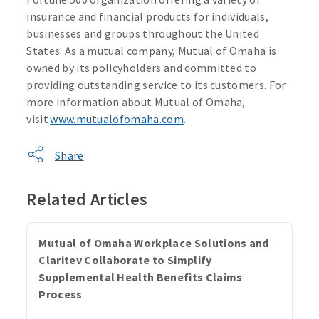
insurance and financial products for individuals,
businesses and groups throughout the United
States. As a mutual company, Mutual of Omaha is
owned by its policyholders and committed to
providing outstanding service to its customers. For
more information about Mutual of Omaha,
visit
www.mutualofomaha.com
.
Share
Related Articles
Mutual of Omaha Workplace Solutions and
Claritev Collaborate to Simplify
Supplemental Health Benefits Claims
Process