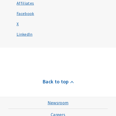
Affiliates
Facebook
X
LinkedIn
Back to top
Newsroom
Careers