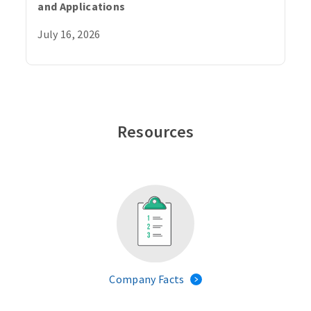
and Applications
July 16, 2026
Resources
Company Facts