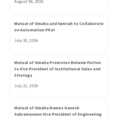
August 06, 2026
Mutual of Omaha and Vamrah to Collaborate
on Automation Pilot
July 30, 2026
Mutual of Omaha Promotes Melanie Patton
to Vice President of Institutional Sales and
Strategy
July 21, 2026
Mutual of Omaha Names Ganesh
Subramaniam Vice President of Engineering