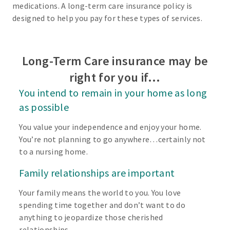
medications. A long-term care insurance policy is
designed to help you pay for these types of services.
Long-Term Care insurance may be
right for you if…
You intend to remain in your home as long
as possible
You value your independence and enjoy your home.
You’re not planning to go anywhere…certainly not
to a nursing home.
Family relationships are important
Your family means the world to you. You love
spending time together and don’t want to do
anything to jeopardize those cherished
relationships.