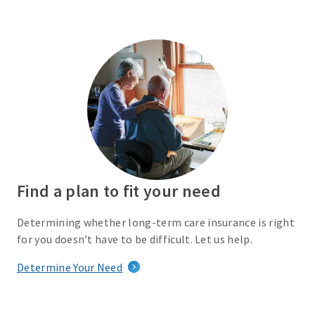
Find a plan to fit your need
Determining whether long-term care insurance is right
for you doesn’t have to be difficult. Let us help.
Determine Your Need