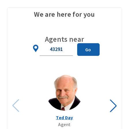
We are here for you
Agents near
Zip
Go
Code
Ted Day
Agent