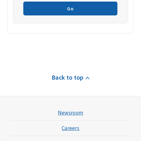
Go
Back to top
Newsroom
Careers