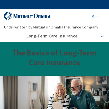
Menu
Underwritten by Mutual of Omaha Insurance Company
Long-Term Care Insurance
The Basics of Long-Term
Care Insurance