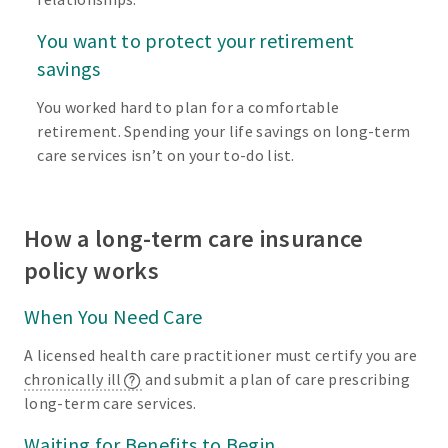
You want to protect your retirement
savings
You worked hard to plan for a comfortable
retirement. Spending your life savings on long-term
care services isn’t on your to-do list.
How a long-term care insurance
policy works
When You Need Care
A licensed health care practitioner must certify you are
chronically ill
and submit a plan of care prescribing
long-term care services.
Waiting for Benefits to Begin