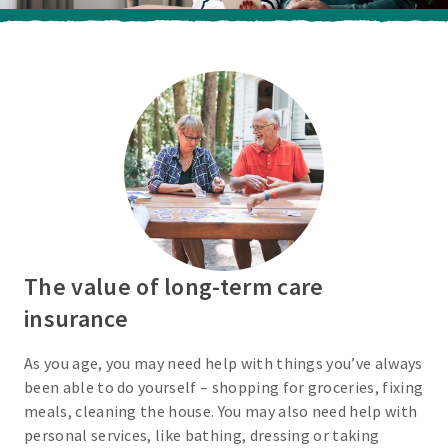
The value of long-term care
insurance
As you age, you may need help with things you’ve always
been able to do yourself – shopping for groceries, fixing
meals, cleaning the house. You may also need help with
personal services, like bathing, dressing or taking