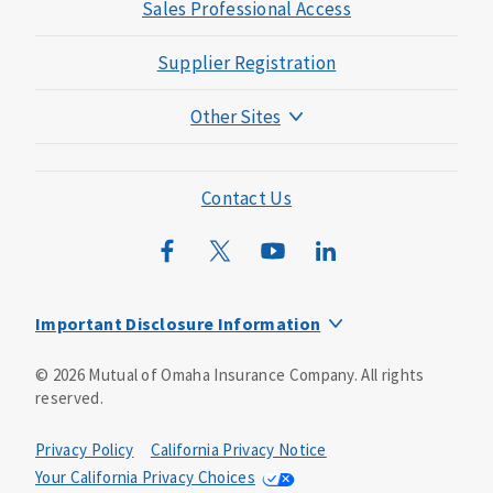
Sales Professional Access
Supplier Registration
Other Sites
Mutual of Omaha Foundation
Mutual of Omaha Mortgage
Contact Us
Wild Kingdom
Mutual of Omaha Design Guide
Important Disclosure Information
Long-term care insurance is underwritten by Mutual of
©
2026
Mutual of Omaha Insurance Company.
All rights
Omaha Insurance Company, Mutual of Omaha Plaza,
reserved.
Omaha, NE, 68175 1-800-775-6000. Policy form: ICC13-
LTC13. This policy has exclusions, limitations and
reductions and terms under which the policy may be
Privacy Policy
California Privacy Notice
continued in force or discontinued. Benefits may be
Your California Privacy Choices