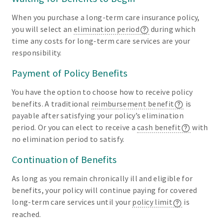
When you purchase a long-term care insurance policy,
you will select an
elimination period
during which
time any costs for long-term care services are your
responsibility.
Payment of Policy Benefits
You have the option to choose how to receive policy
benefits. A traditional
reimbursement benefit
is
payable after satisfying your policy’s elimination
period. Or you can elect to receive a
cash benefit
with
no elimination period to satisfy.
Continuation of Benefits
As long as you remain chronically ill and eligible for
benefits, your policy will continue paying for covered
long-term care services until your
policy limit
is
reached.