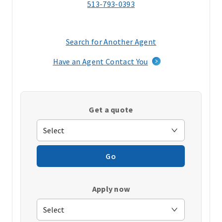
513-793-0393
Search for Another Agent
(opens
in
Have an Agent Contact You
a
new
window)
Get a quote
Go
Apply now