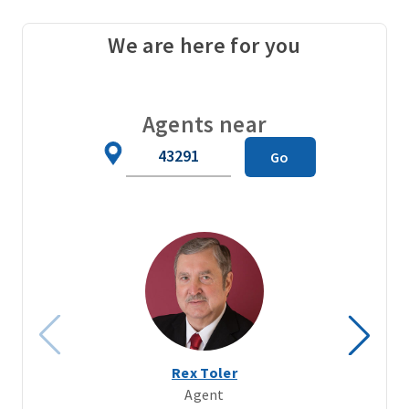
We are here for you
Agents near
Zip
Go
Code
Rex Toler
Agent