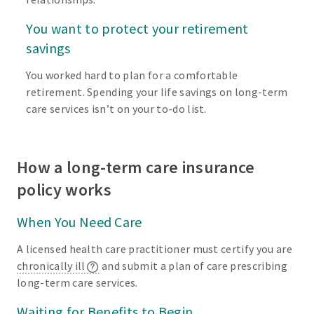
You want to protect your retirement
savings
You worked hard to plan for a comfortable
retirement. Spending your life savings on long-term
care services isn’t on your to-do list.
How a long-term care insurance
policy works
When You Need Care
A licensed health care practitioner must certify you are
chronically ill
and submit a plan of care prescribing
long-term care services.
Waiting for Benefits to Begin