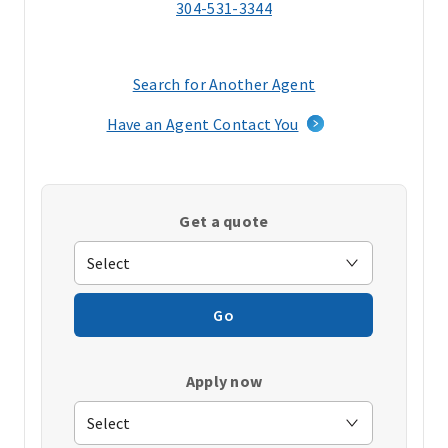
304-531-3344
Search for Another Agent
(opens
in
Have an Agent Contact You
a
new
window)
Get a quote
Go
Apply now