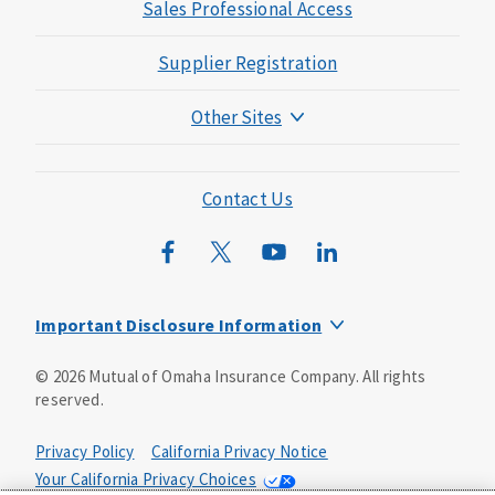
Sales Professional Access
Supplier Registration
Other Sites
Mutual of Omaha Foundation
Mutual of Omaha Mortgage
Contact Us
Wild Kingdom
Mutual of Omaha Design Guide
Important Disclosure Information
Long-term care insurance is underwritten by Mutual of
©
2026
Mutual of Omaha Insurance Company.
All rights
Omaha Insurance Company, Mutual of Omaha Plaza,
reserved.
Omaha, NE, 68175 1-800-775-6000. Policy form: ICC13-
LTC13. This policy has exclusions, limitations and
reductions and terms under which the policy may be
Privacy Policy
California Privacy Notice
continued in force or discontinued. Benefits may be
Your California Privacy Choices