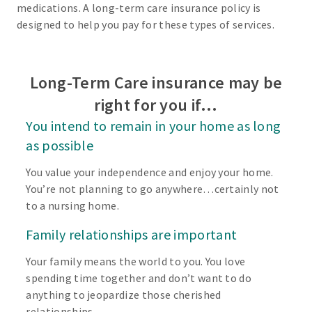
medications. A long-term care insurance policy is
designed to help you pay for these types of services.
Long-Term Care insurance may be
right for you if…
You intend to remain in your home as long
as possible
You value your independence and enjoy your home.
You’re not planning to go anywhere…certainly not
to a nursing home.
Family relationships are important
Your family means the world to you. You love
spending time together and don’t want to do
anything to jeopardize those cherished
relationships.