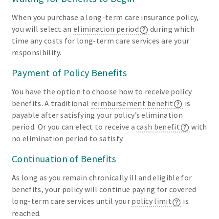
When you purchase a long-term care insurance policy,
you will select an
elimination period
during which
time any costs for long-term care services are your
responsibility.
Payment of Policy Benefits
You have the option to choose how to receive policy
benefits. A traditional
reimbursement benefit
is
payable after satisfying your policy’s elimination
period. Or you can elect to receive a
cash benefit
with
no elimination period to satisfy.
Continuation of Benefits
As long as you remain chronically ill and eligible for
benefits, your policy will continue paying for covered
long-term care services until your
policy limit
is
reached.