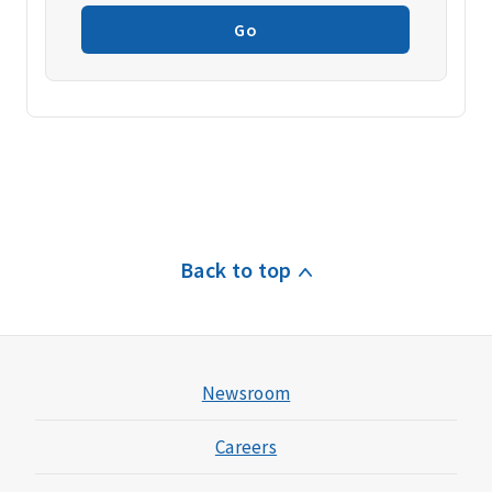
Go
Back to top
Newsroom
Careers