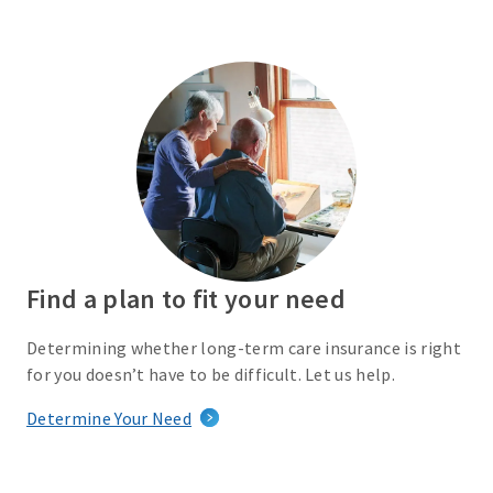
Find a plan to fit your need
Determining whether long-term care insurance is right
for you doesn’t have to be difficult. Let us help.
Determine Your Need