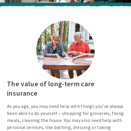
The value of long-term care
insurance
As you age, you may need help with things you’ve always
been able to do yourself – shopping for groceries, fixing
meals, cleaning the house. You may also need help with
personal services, like bathing, dressing or taking