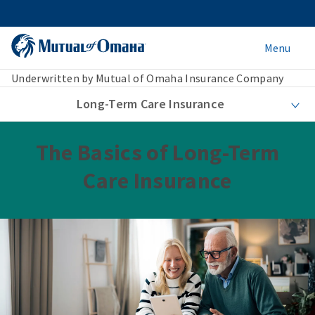
Menu
Underwritten by Mutual of Omaha Insurance Company
Long-Term Care Insurance
The Basics of Long-Term
Care Insurance