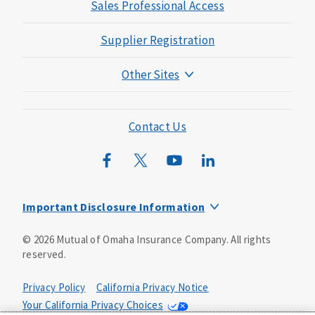
Sales Professional Access
Supplier Registration
Other Sites
Mutual of Omaha Foundation
Mutual of Omaha Mortgage
Contact Us
Wild Kingdom
Mutual of Omaha Design Guide
Important Disclosure Information
Long-term care insurance is underwritten by Mutual of
©
2026
Mutual of Omaha Insurance Company.
All rights
Omaha Insurance Company, Mutual of Omaha Plaza,
reserved.
Omaha, NE, 68175 1-800-775-6000. Policy form: ICC13-
LTC13. This policy has exclusions, limitations and
reductions and terms under which the policy may be
Privacy Policy
California Privacy Notice
continued in force or discontinued. Benefits may be
Your California Privacy Choices