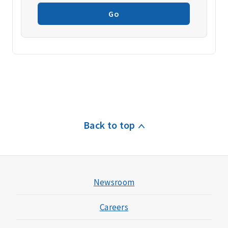
Go
Back to top
Newsroom
Careers