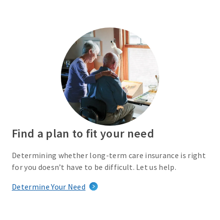
Find a plan to fit your need
Determining whether long-term care insurance is right
for you doesn’t have to be difficult. Let us help.
Determine Your Need