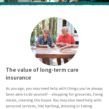
The value of long-term care
insurance
As you age, you may need help with things you’ve always
been able to do yourself – shopping for groceries, fixing
meals, cleaning the house. You may also need help with
personal services, like bathing, dressing or taking