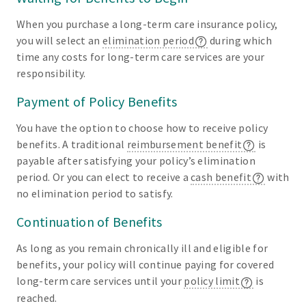
When you purchase a long-term care insurance policy,
you will select an
elimination period
during which
time any costs for long-term care services are your
responsibility.
Payment of Policy Benefits
You have the option to choose how to receive policy
benefits. A traditional
reimbursement benefit
is
payable after satisfying your policy’s elimination
period. Or you can elect to receive a
cash benefit
with
no elimination period to satisfy.
Continuation of Benefits
As long as you remain chronically ill and eligible for
benefits, your policy will continue paying for covered
long-term care services until your
policy limit
is
reached.