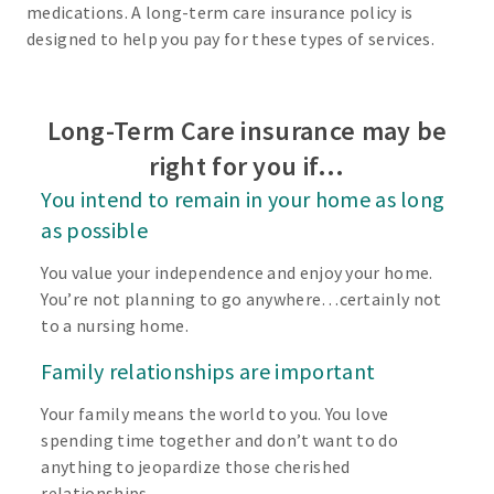
medications. A long-term care insurance policy is
designed to help you pay for these types of services.
Long-Term Care insurance may be
right for you if…
You intend to remain in your home as long
as possible
You value your independence and enjoy your home.
You’re not planning to go anywhere…certainly not
to a nursing home.
Family relationships are important
Your family means the world to you. You love
spending time together and don’t want to do
anything to jeopardize those cherished
relationships.