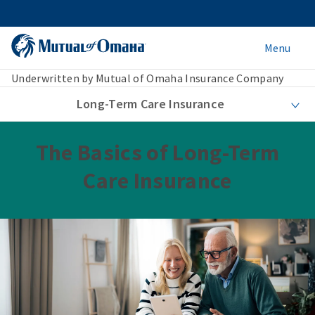
Menu
Underwritten by Mutual of Omaha Insurance Company
Long-Term Care Insurance
The Basics of Long-Term
Care Insurance