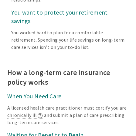
You want to protect your retirement
savings
You worked hard to plan for a comfortable
retirement. Spending your life savings on long-term
care services isn’t on your to-do list.
How a long-term care insurance
policy works
When You Need Care
A licensed health care practitioner must certify you are
chronically ill
and submit a plan of care prescribing
long-term care services.
Waiting for Benefits to Begin