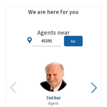
We are here for you
Agents near
Zip
Go
Code
Ted Day
Agent