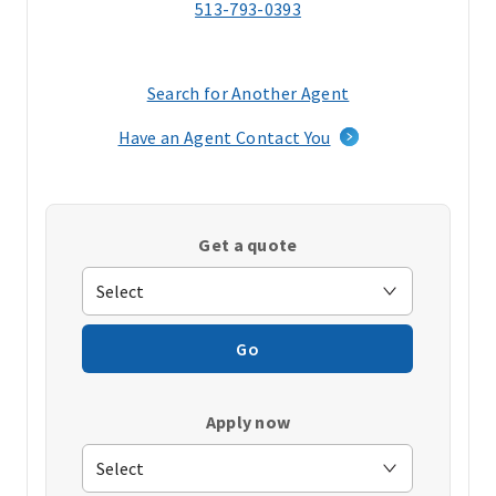
513-793-0393
Search for Another Agent
(opens
in
Have an Agent Contact You
a
new
window)
Get a quote
Go
Apply now