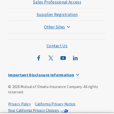
Sales Professional Access
Supplier Registration
Other Sites
Mutual of Omaha Foundation
Mutual of Omaha Mortgage
Contact Us
Wild Kingdom
Mutual of Omaha Design Guide
Important Disclosure Information
Long-term care insurance is underwritten by Mutual of
©
2026
Mutual of Omaha Insurance Company.
All rights
Omaha Insurance Company, Mutual of Omaha Plaza,
reserved.
Omaha, NE, 68175 1-800-775-6000. Policy form: ICC13-
LTC13. This policy has exclusions, limitations and
reductions and terms under which the policy may be
Privacy Policy
California Privacy Notice
continued in force or discontinued. Benefits may be
Your California Privacy Choices