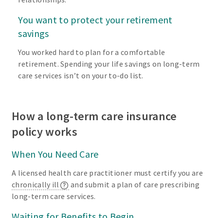
You want to protect your retirement
savings
You worked hard to plan for a comfortable
retirement. Spending your life savings on long-term
care services isn’t on your to-do list.
How a long-term care insurance
policy works
When You Need Care
A licensed health care practitioner must certify you are
chronically ill
and submit a plan of care prescribing
long-term care services.
Waiting for Benefits to Begin