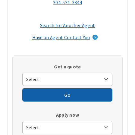
304-531-3344
Search for Another Agent
(opens
in
Have an Agent Contact You
a
new
window)
Get a quote
Go
Apply now