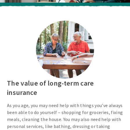
The value of long-term care
insurance
As you age, you may need help with things you’ve always
been able to do yourself – shopping for groceries, fixing
meals, cleaning the house. You may also need help with
personal services, like bathing, dressing or taking