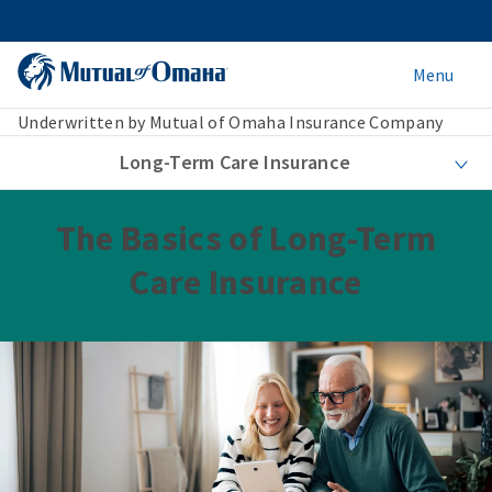
Menu
Underwritten by Mutual of Omaha Insurance Company
Long-Term Care Insurance
The Basics of Long-Term
Care Insurance