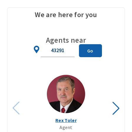
We are here for you
Agents near
Zip
Go
Code
Rex Toler
Agent