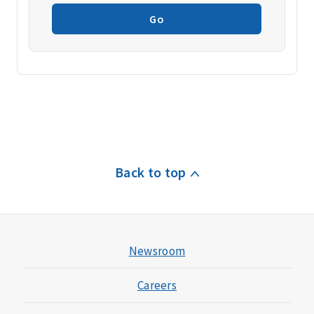
Go
Back to top
Newsroom
Careers