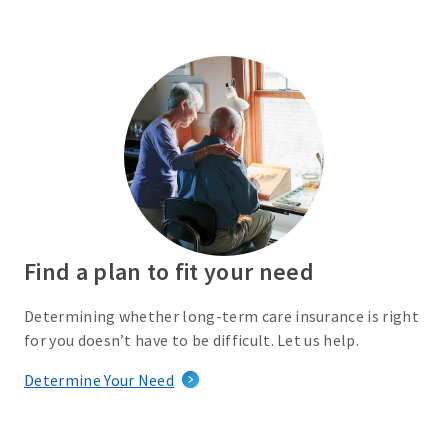
Find a plan to fit your need
Determining whether long-term care insurance is right
for you doesn’t have to be difficult. Let us help.
Determine Your Need