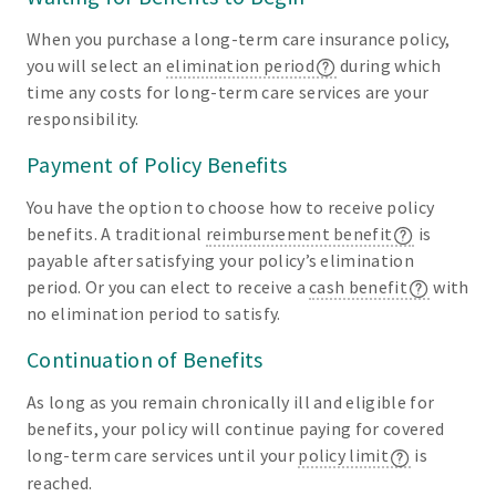
When you purchase a long-term care insurance policy,
you will select an
elimination period
during which
time any costs for long-term care services are your
responsibility.
Payment of Policy Benefits
You have the option to choose how to receive policy
benefits. A traditional
reimbursement benefit
is
payable after satisfying your policy’s elimination
period. Or you can elect to receive a
cash benefit
with
no elimination period to satisfy.
Continuation of Benefits
As long as you remain chronically ill and eligible for
benefits, your policy will continue paying for covered
long-term care services until your
policy limit
is
reached.