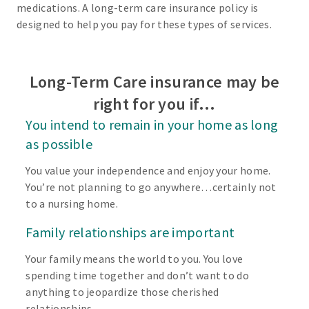
medications. A long-term care insurance policy is
designed to help you pay for these types of services.
Long-Term Care insurance may be
right for you if…
You intend to remain in your home as long
as possible
You value your independence and enjoy your home.
You’re not planning to go anywhere…certainly not
to a nursing home.
Family relationships are important
Your family means the world to you. You love
spending time together and don’t want to do
anything to jeopardize those cherished
relationships.