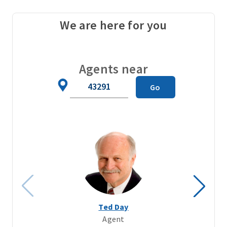
We are here for you
Agents near
Zip
Go
Code
Ted Day
Agent