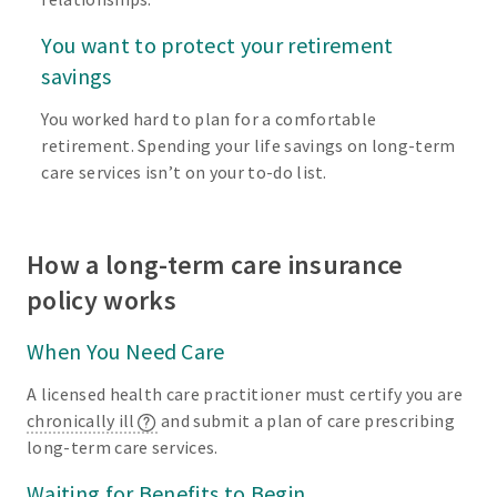
You want to protect your retirement
savings
You worked hard to plan for a comfortable
retirement. Spending your life savings on long-term
care services isn’t on your to-do list.
How a long-term care insurance
policy works
When You Need Care
A licensed health care practitioner must certify you are
chronically ill
and submit a plan of care prescribing
long-term care services.
Waiting for Benefits to Begin