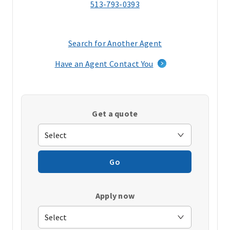
513-793-0393
Search for Another Agent
(opens
in
Have an Agent Contact You
a
new
window)
Get a quote
Go
Apply now