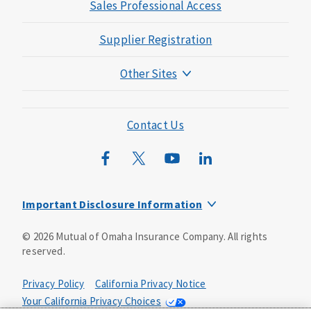
Sales Professional Access
Supplier Registration
Other Sites
Mutual of Omaha Foundation
Mutual of Omaha Mortgage
Contact Us
Wild Kingdom
Mutual of Omaha Design Guide
Important Disclosure Information
Long-term care insurance is underwritten by Mutual of
©
2026
Mutual of Omaha Insurance Company.
All rights
Omaha Insurance Company, Mutual of Omaha Plaza,
reserved.
Omaha, NE, 68175 1-800-775-6000. Policy form: ICC13-
LTC13. This policy has exclusions, limitations and
reductions and terms under which the policy may be
Privacy Policy
California Privacy Notice
continued in force or discontinued. Benefits may be
Your California Privacy Choices