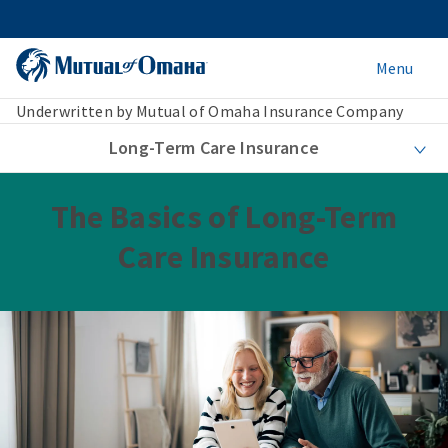
Menu
Underwritten by Mutual of Omaha Insurance Company
Long-Term Care Insurance
The Basics of Long-Term
Care Insurance