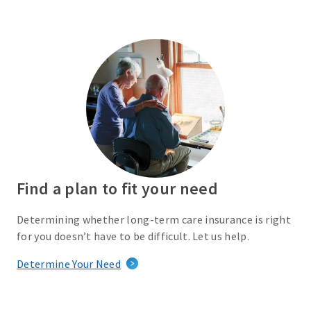
Find a plan to fit your need
Determining whether long-term care insurance is right
for you doesn’t have to be difficult. Let us help.
Determine Your Need