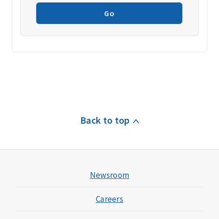
Go
Back to top
Newsroom
Careers