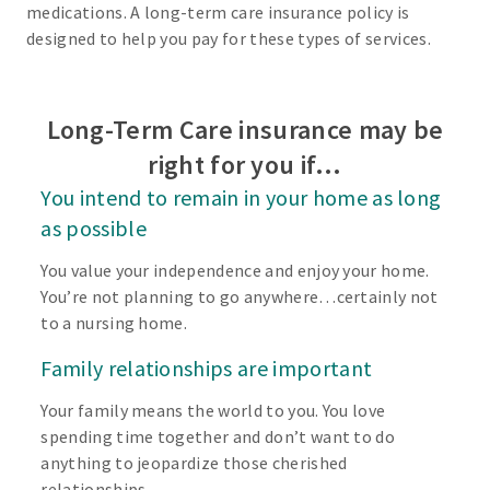
medications. A long-term care insurance policy is
designed to help you pay for these types of services.
Long-Term Care insurance may be
right for you if…
You intend to remain in your home as long
as possible
You value your independence and enjoy your home.
You’re not planning to go anywhere…certainly not
to a nursing home.
Family relationships are important
Your family means the world to you. You love
spending time together and don’t want to do
anything to jeopardize those cherished
relationships.