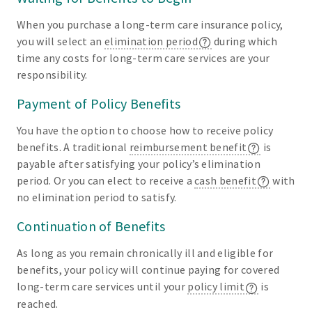
When you purchase a long-term care insurance policy,
you will select an
elimination period
during which
time any costs for long-term care services are your
responsibility.
Payment of Policy Benefits
You have the option to choose how to receive policy
benefits. A traditional
reimbursement benefit
is
payable after satisfying your policy’s elimination
period. Or you can elect to receive a
cash benefit
with
no elimination period to satisfy.
Continuation of Benefits
As long as you remain chronically ill and eligible for
benefits, your policy will continue paying for covered
long-term care services until your
policy limit
is
reached.