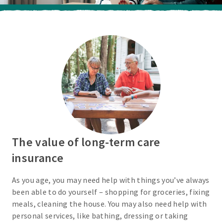
The value of long-term care
insurance
As you age, you may need help with things you’ve always
been able to do yourself – shopping for groceries, fixing
meals, cleaning the house. You may also need help with
personal services, like bathing, dressing or taking