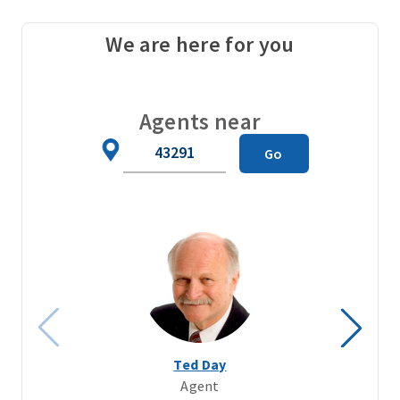
We are here for you
Agents near
Zip
Go
Code
Ted Day
Agent