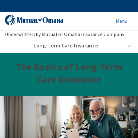
Menu
Underwritten by Mutual of Omaha Insurance Company
Long-Term Care Insurance
The Basics of Long-Term
Care Insurance