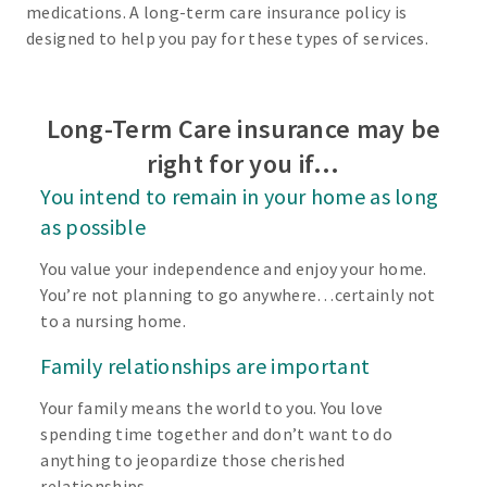
medications. A long-term care insurance policy is
designed to help you pay for these types of services.
Long-Term Care insurance may be
right for you if…
You intend to remain in your home as long
as possible
You value your independence and enjoy your home.
You’re not planning to go anywhere…certainly not
to a nursing home.
Family relationships are important
Your family means the world to you. You love
spending time together and don’t want to do
anything to jeopardize those cherished
relationships.