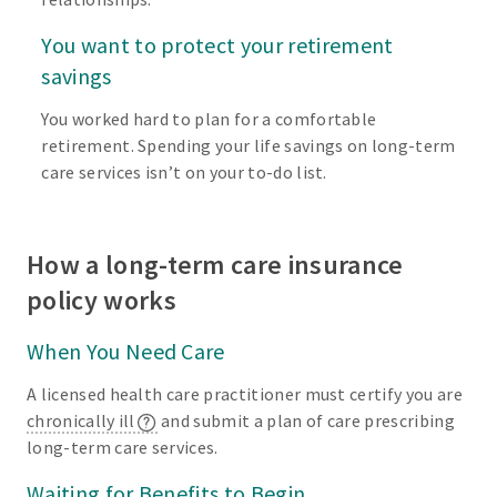
You want to protect your retirement
savings
You worked hard to plan for a comfortable
retirement. Spending your life savings on long-term
care services isn’t on your to-do list.
How a long-term care insurance
policy works
When You Need Care
A licensed health care practitioner must certify you are
chronically ill
and submit a plan of care prescribing
long-term care services.
Waiting for Benefits to Begin