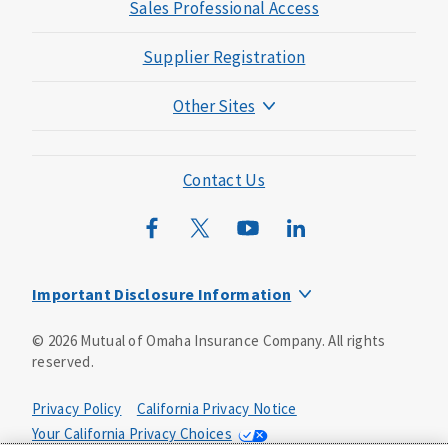
Sales Professional Access
Supplier Registration
Other Sites
Mutual of Omaha Foundation
Mutual of Omaha Mortgage
Contact Us
Wild Kingdom
Mutual of Omaha Design Guide
Important Disclosure Information
Long-term care insurance is underwritten by Mutual of
©
2026
Mutual of Omaha Insurance Company.
All rights
Omaha Insurance Company, Mutual of Omaha Plaza,
reserved.
Omaha, NE, 68175 1-800-775-6000. Policy form: ICC13-
LTC13. This policy has exclusions, limitations and
reductions and terms under which the policy may be
Privacy Policy
California Privacy Notice
continued in force or discontinued. Benefits may be
Your California Privacy Choices