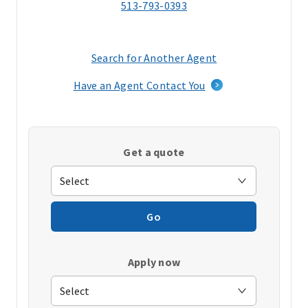
513-793-0393
Search for Another Agent
(opens
in
Have an Agent Contact You
a
new
window)
Get a quote
Go
Apply now