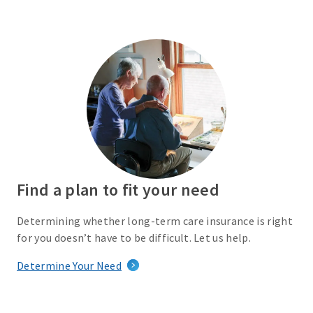
Find a plan to fit your need
Determining whether long-term care insurance is right
for you doesn’t have to be difficult. Let us help.
Determine Your Need