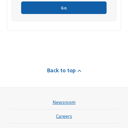
Go
Back to top
Newsroom
Careers