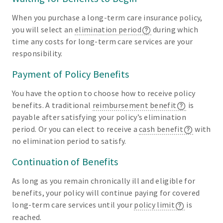
When you purchase a long-term care insurance policy,
you will select an
elimination period
during which
time any costs for long-term care services are your
responsibility.
Payment of Policy Benefits
You have the option to choose how to receive policy
benefits. A traditional
reimbursement benefit
is
payable after satisfying your policy’s elimination
period. Or you can elect to receive a
cash benefit
with
no elimination period to satisfy.
Continuation of Benefits
As long as you remain chronically ill and eligible for
benefits, your policy will continue paying for covered
long-term care services until your
policy limit
is
reached.