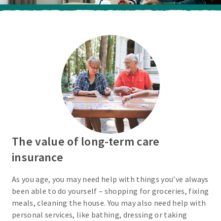
The value of long-term care
insurance
As you age, you may need help with things you’ve always
been able to do yourself – shopping for groceries, fixing
meals, cleaning the house. You may also need help with
personal services, like bathing, dressing or taking