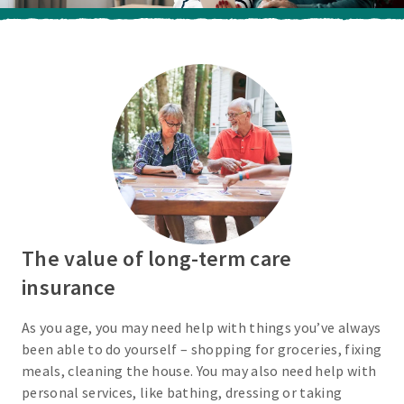
The value of long-term care
insurance
As you age, you may need help with things you’ve always
been able to do yourself – shopping for groceries, fixing
meals, cleaning the house. You may also need help with
personal services, like bathing, dressing or taking