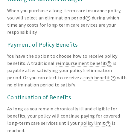
When you purchase a long-term care insurance policy,
you will select an
elimination period
during which
time any costs for long-term care services are your
responsibility.
Payment of Policy Benefits
You have the option to choose how to receive policy
benefits. A traditional
reimbursement benefit
is
payable after satisfying your policy’s elimination
period. Or you can elect to receive a
cash benefit
with
no elimination period to satisfy.
Continuation of Benefits
As long as you remain chronically ill and eligible for
benefits, your policy will continue paying for covered
long-term care services until your
policy limit
is
reached.