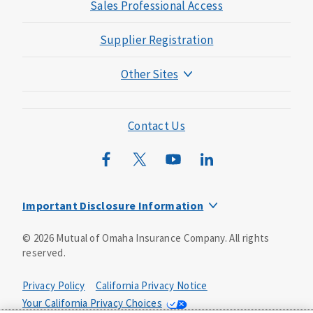
Sales Professional Access
Supplier Registration
Other Sites
Mutual of Omaha Foundation
Mutual of Omaha Mortgage
Contact Us
Wild Kingdom
Mutual of Omaha Design Guide
Important Disclosure Information
Long-term care insurance is underwritten by Mutual of
©
2026
Mutual of Omaha Insurance Company.
All rights
Omaha Insurance Company, Mutual of Omaha Plaza,
reserved.
Omaha, NE, 68175 1-800-775-6000. Policy form: ICC13-
LTC13. This policy has exclusions, limitations and
reductions and terms under which the policy may be
Privacy Policy
California Privacy Notice
continued in force or discontinued. Benefits may be
Your California Privacy Choices