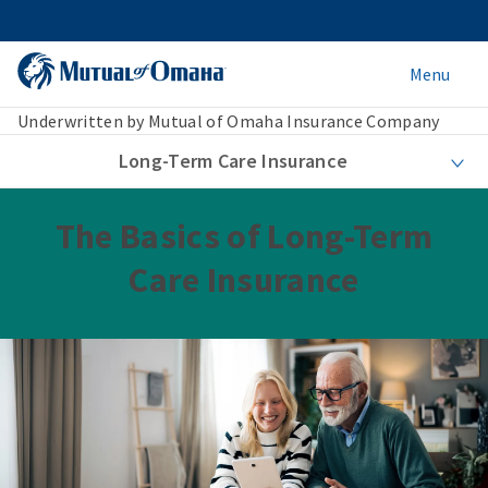
Menu
Underwritten by Mutual of Omaha Insurance Company
Long-Term Care Insurance
The Basics of Long-Term
Care Insurance