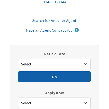
304-531-3344
Search for Another Agent
(opens
in
Have an Agent Contact You
a
new
window)
Get a quote
Go
Apply now