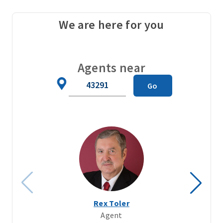
We are here for you
Agents near
Zip
Go
Code
Rex Toler
Agent