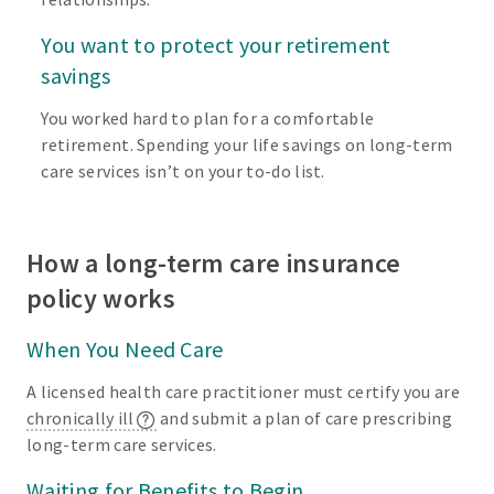
You want to protect your retirement
savings
You worked hard to plan for a comfortable
retirement. Spending your life savings on long-term
care services isn’t on your to-do list.
How a long-term care insurance
policy works
When You Need Care
A licensed health care practitioner must certify you are
chronically ill
and submit a plan of care prescribing
long-term care services.
Waiting for Benefits to Begin