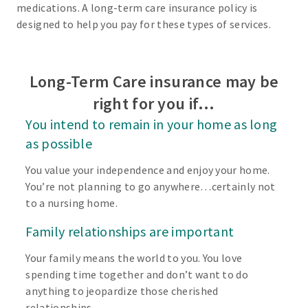
medications. A long-term care insurance policy is
designed to help you pay for these types of services.
Long-Term Care insurance may be
right for you if…
You intend to remain in your home as long
as possible
You value your independence and enjoy your home.
You’re not planning to go anywhere…certainly not
to a nursing home.
Family relationships are important
Your family means the world to you. You love
spending time together and don’t want to do
anything to jeopardize those cherished
relationships.