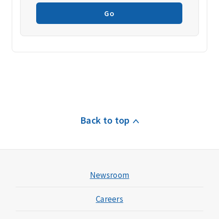
Go
Back to top
Newsroom
Careers