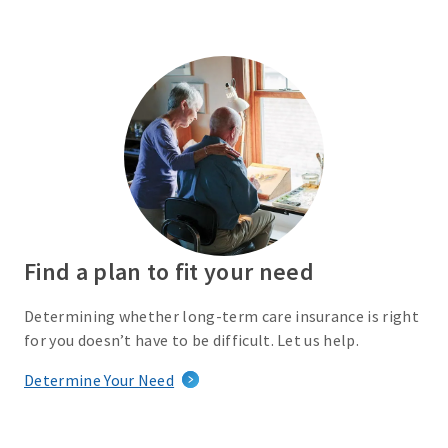
Find a plan to fit your need
Determining whether long-term care insurance is right
for you doesn’t have to be difficult. Let us help.
Determine Your Need