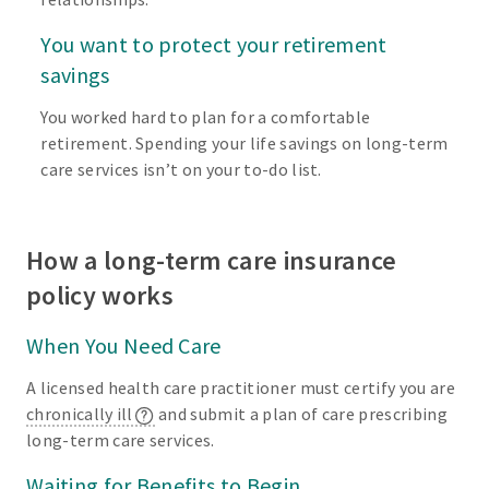
You want to protect your retirement
savings
You worked hard to plan for a comfortable
retirement. Spending your life savings on long-term
care services isn’t on your to-do list.
How a long-term care insurance
policy works
When You Need Care
A licensed health care practitioner must certify you are
chronically ill
and submit a plan of care prescribing
long-term care services.
Waiting for Benefits to Begin