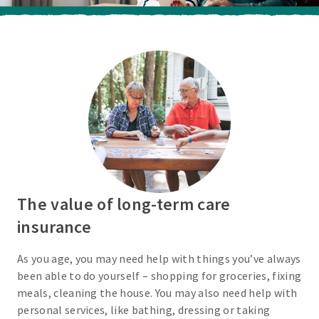
The value of long-term care
insurance
As you age, you may need help with things you’ve always
been able to do yourself – shopping for groceries, fixing
meals, cleaning the house. You may also need help with
personal services, like bathing, dressing or taking