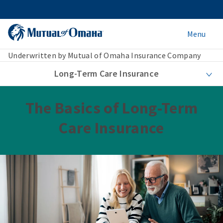
Menu
Underwritten by Mutual of Omaha Insurance Company
Long-Term Care Insurance
The Basics of Long-Term
Care Insurance