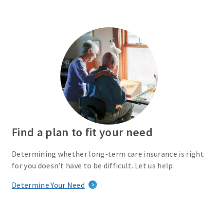
Find a plan to fit your need
Determining whether long-term care insurance is right
for you doesn’t have to be difficult. Let us help.
Determine Your Need