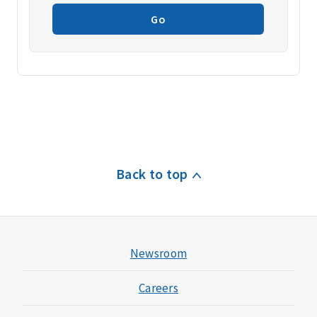
Go
Back to top
Newsroom
Careers