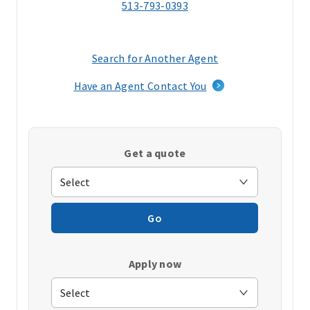
513-793-0393
Search for Another Agent
(opens
in
Have an Agent Contact You
a
new
window)
Get a quote
Go
Apply now