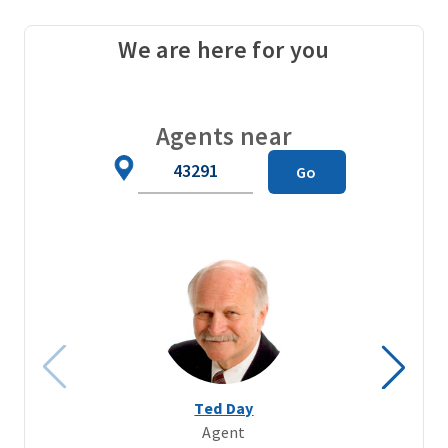
We are here for you
Agents near
Zip
Go
Code
Ted Day
Agent