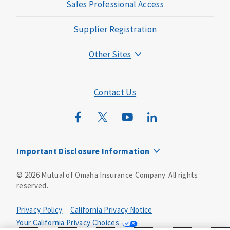
Sales Professional Access
Supplier Registration
Other Sites
Mutual of Omaha Foundation
Mutual of Omaha Mortgage
Contact Us
Wild Kingdom
Mutual of Omaha Design Guide
Important Disclosure Information
Long-term care insurance is underwritten by Mutual of
©
2026
Mutual of Omaha Insurance Company.
All rights
Omaha Insurance Company, Mutual of Omaha Plaza,
reserved.
Omaha, NE, 68175 1-800-775-6000. Policy form: ICC13-
LTC13. This policy has exclusions, limitations and
reductions and terms under which the policy may be
Privacy Policy
California Privacy Notice
continued in force or discontinued. Benefits may be
Your California Privacy Choices