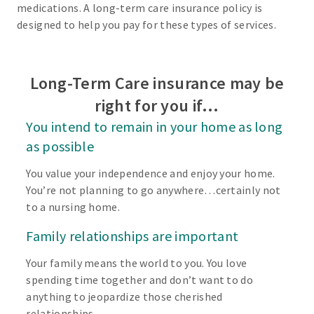
medications. A long-term care insurance policy is
designed to help you pay for these types of services.
Long-Term Care insurance may be
right for you if…
You intend to remain in your home as long
as possible
You value your independence and enjoy your home.
You’re not planning to go anywhere…certainly not
to a nursing home.
Family relationships are important
Your family means the world to you. You love
spending time together and don’t want to do
anything to jeopardize those cherished
relationships.