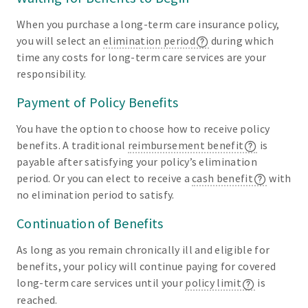
When you purchase a long-term care insurance policy,
you will select an
elimination period
during which
time any costs for long-term care services are your
responsibility.
Payment of Policy Benefits
You have the option to choose how to receive policy
benefits. A traditional
reimbursement benefit
is
payable after satisfying your policy’s elimination
period. Or you can elect to receive a
cash benefit
with
no elimination period to satisfy.
Continuation of Benefits
As long as you remain chronically ill and eligible for
benefits, your policy will continue paying for covered
long-term care services until your
policy limit
is
reached.