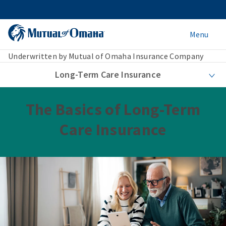
Menu
Underwritten by Mutual of Omaha Insurance Company
Long-Term Care Insurance
The Basics of Long-Term
Care Insurance