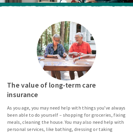
The value of long-term care
insurance
As you age, you may need help with things you’ve always
been able to do yourself – shopping for groceries, fixing
meals, cleaning the house. You may also need help with
personal services, like bathing, dressing or taking