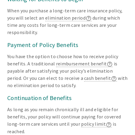
When you purchase a long-term care insurance policy,
you will select an
elimination period
during which
time any costs for long-term care services are your
responsibility.
Payment of Policy Benefits
You have the option to choose how to receive policy
benefits. A traditional
reimbursement benefit
is
payable after satisfying your policy’s elimination
period. Or you can elect to receive a
cash benefit
with
no elimination period to satisfy.
Continuation of Benefits
As long as you remain chronically ill and eligible for
benefits, your policy will continue paying for covered
long-term care services until your
policy limit
is
reached.