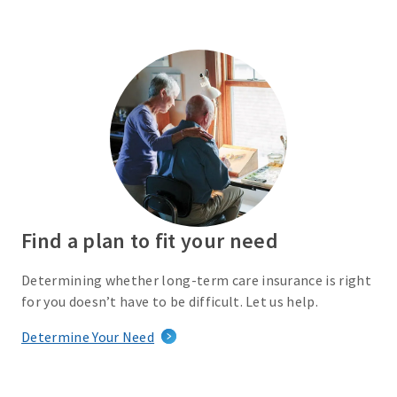
Find a plan to fit your need
Determining whether long-term care insurance is right
for you doesn’t have to be difficult. Let us help.
Determine Your Need