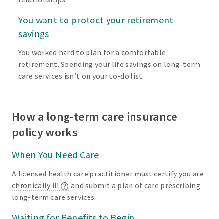
You want to protect your retirement
savings
You worked hard to plan for a comfortable
retirement. Spending your life savings on long-term
care services isn’t on your to-do list.
How a long-term care insurance
policy works
When You Need Care
A licensed health care practitioner must certify you are
chronically ill
and submit a plan of care prescribing
long-term care services.
Waiting for Benefits to Begin