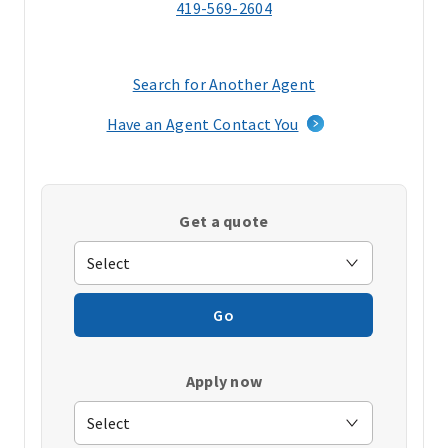
419-569-2604
Search for Another Agent
(opens
in
Have an Agent Contact You
a
new
window)
Get a quote
Go
Apply now