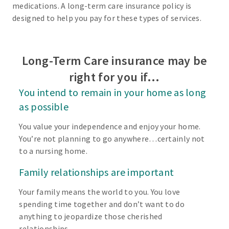
medications. A long-term care insurance policy is
designed to help you pay for these types of services.
Long-Term Care insurance may be
right for you if…
You intend to remain in your home as long
as possible
You value your independence and enjoy your home.
You’re not planning to go anywhere…certainly not
to a nursing home.
Family relationships are important
Your family means the world to you. You love
spending time together and don’t want to do
anything to jeopardize those cherished
relationships.