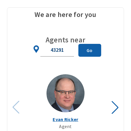
We are here for you
Agents near
Zip
Go
Code
Evan Ricker
Agent