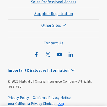
Sales Professional Access
Supplier Registration
Other Sites
Mutual of Omaha Foundation
Mutual of Omaha Mortgage
Contact Us
Wild Kingdom
Mutual of Omaha Design Guide
Important Disclosure Information
Long-term care insurance is underwritten by Mutual of
©
2026
Mutual of Omaha Insurance Company.
All rights
Omaha Insurance Company, Mutual of Omaha Plaza,
reserved.
Omaha, NE, 68175 1-800-775-6000. Policy form: ICC13-
LTC13. This policy has exclusions, limitations and
reductions and terms under which the policy may be
Privacy Policy
California Privacy Notice
continued in force or discontinued. Benefits may be
Your California Privacy Choices