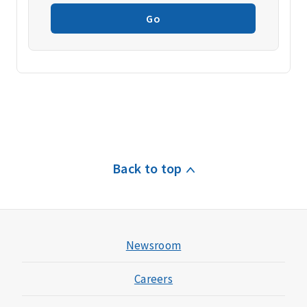
Go
Back to top
Newsroom
Careers