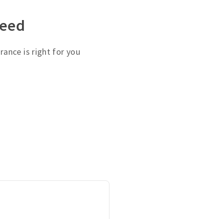
need
ance is right for you