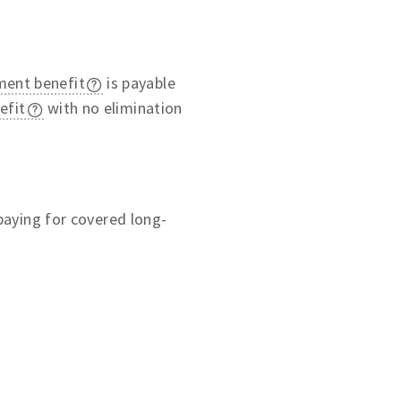
ment benefit
is payable
efit
with no elimination
 paying for covered long-