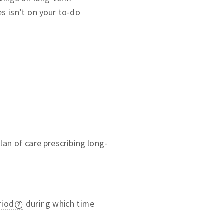
es isn’t on your to-do
an of care prescribing long-
riod
during which time