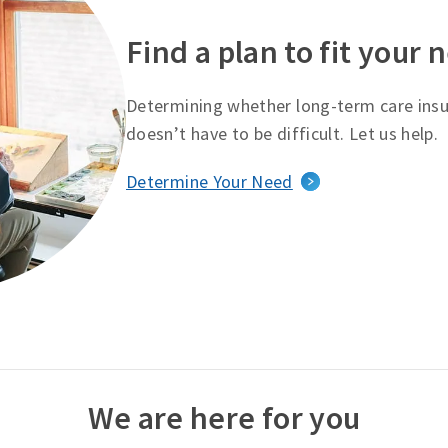
Find a plan to fit your 
Determining whether long-term care insur
doesn’t have to be difficult. Let us help.
Determine Your Need
We are here for you