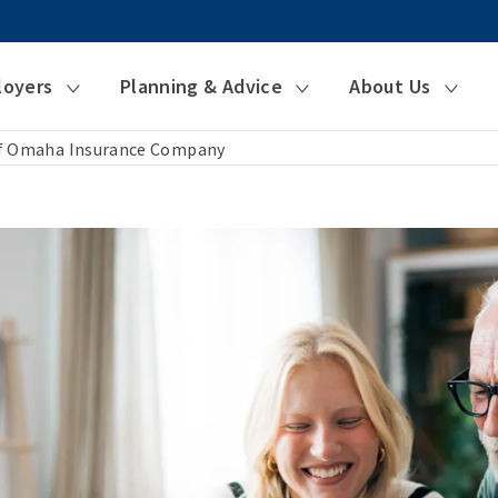
loyers
Planning & Advice
About Us
of Omaha Insurance Company