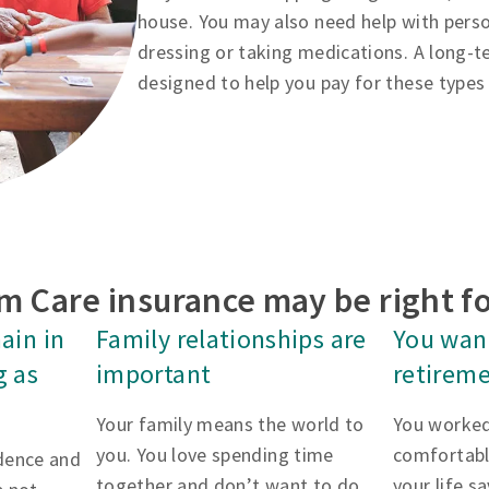
house. You may also need help with person
dressing or taking medications. A long-te
designed to help you pay for these types 
m Care insurance may be right fo
ain in
Family relationships are
You want
g as
important
retireme
Your family means the world to
You worked
you. You love spending time
comfortabl
dence and
together and don’t want to do
your life s