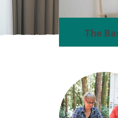
The Ba