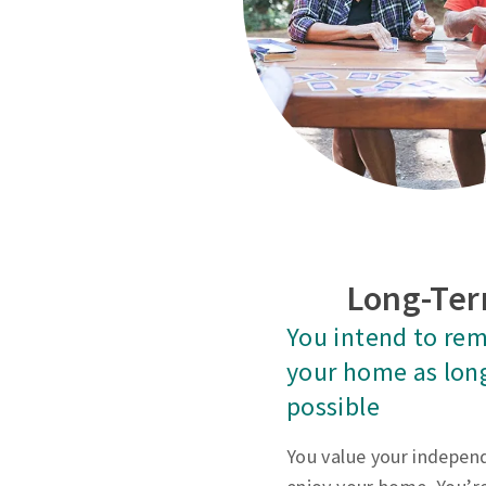
Long-Ter
You intend to rem
your home as lon
possible
You value your indepen