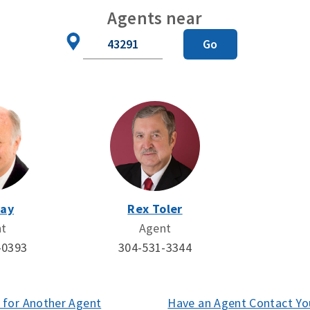
Agents near
Zip
Go
Code
Day
Rex Toler
nt
Agent
-0393
304-531-3344
 for Another Agent
(opens
Have an Agent Contact Yo