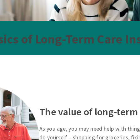
sics of Long-Term Care In
The value of long-term
As you age, you may need help with thing
do yourself – shopping for groceries, fix