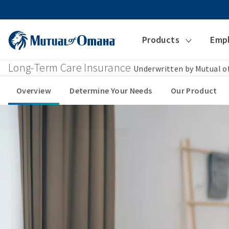
Products
Emp
Long-Term Care Insurance
Underwritten by Mutual 
Overview
Determine Your Needs
Our Product