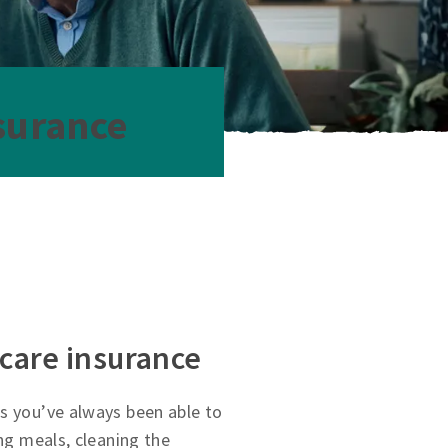
surance
 care insurance
s you’ve always been able to
ing meals, cleaning the