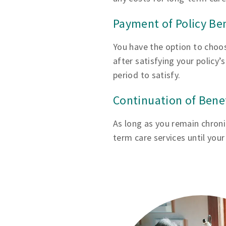
Payment of Policy Be
You have the option to choos
after satisfying your policy’
period to satisfy.
Continuation of Bene
As long as you remain chronica
term care services until you