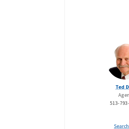
Ted 
Age
513-793
Search