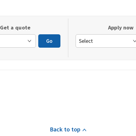
in
a
new
Get a quote
Apply now
window)
Go
Back to top