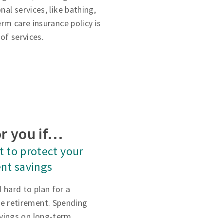
al services, like bathing,
rm care insurance policy is
of services.
r you if…
 to protect your
nt savings
 hard to plan for a
e retirement. Spending
avings on long-term