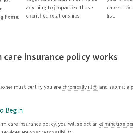
e not
anything to jeopardize those
care servic
ere…
cherished relationships.
list.
ing home.
 care insurance policy works
itioner must certify you are
chronically ill
and submit a pl
to Begin
m care insurance policy, you will select an
elimination pe
services are your responsibility.