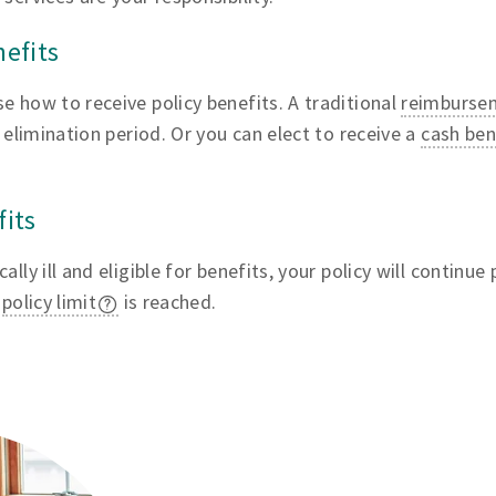
nefits
e how to receive policy benefits. A traditional
reimburse
s elimination period. Or you can elect to receive a
cash ben
fits
lly ill and eligible for benefits, your policy will continue
r
policy limit
is reached.