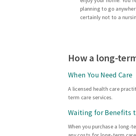
enjoy your home. You’r
planning to go anywh
certainly not to a nurs
How a long-term
When You Need Care
A licensed health care pract
term care services.
Waiting for Benefits 
When you purchase a long-ter
any costs for long-term care 