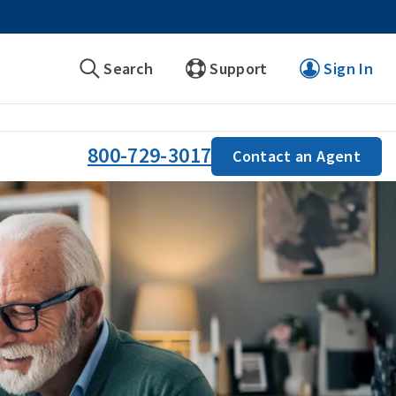
Search
Support
Sign In
800-729-3017
Contact an Agent