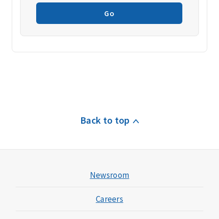
Go
Back to top
Newsroom
Careers