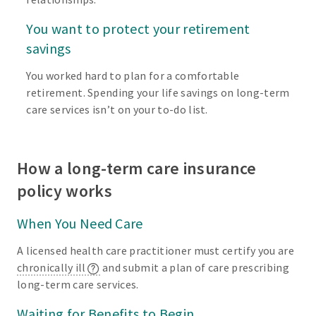
You want to protect your retirement
savings
You worked hard to plan for a comfortable
retirement. Spending your life savings on long-term
care services isn’t on your to-do list.
How a long-term care insurance
policy works
When You Need Care
A licensed health care practitioner must certify you are
chronically ill
and submit a plan of care prescribing
long-term care services.
Waiting for Benefits to Begin