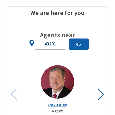
We are here for you
Agents near
Zip
Go
Code
Rex Toler
Agent