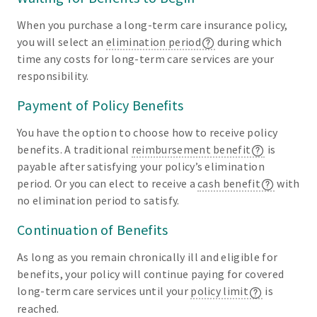
When you purchase a long-term care insurance policy,
you will select an
elimination period
during which
time any costs for long-term care services are your
responsibility.
Payment of Policy Benefits
You have the option to choose how to receive policy
benefits. A traditional
reimbursement benefit
is
payable after satisfying your policy’s elimination
period. Or you can elect to receive a
cash benefit
with
no elimination period to satisfy.
Continuation of Benefits
As long as you remain chronically ill and eligible for
benefits, your policy will continue paying for covered
long-term care services until your
policy limit
is
reached.