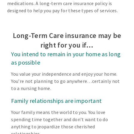
medications. A long-term care insurance policy is
designed to help you pay for these types of services.
Long-Term Care insurance may be
right for you if…
You intend to remain in your home as long
as possible
You value your independence and enjoy your home.
You’re not planning to go anywhere…certainly not
to a nursing home.
Family relationships are important
Your family means the world to you. You love
spending time together and don’t want to do
anything to jeopardize those cherished
relationships.