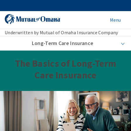
Menu
Underwritten by Mutual of Omaha Insurance Company
Long-Term Care Insurance
The Basics of Long-Term
Care Insurance