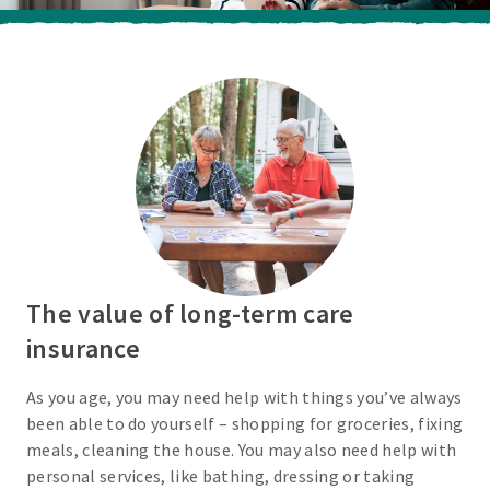
The value of long-term care
insurance
As you age, you may need help with things you’ve always
been able to do yourself – shopping for groceries, fixing
meals, cleaning the house. You may also need help with
personal services, like bathing, dressing or taking