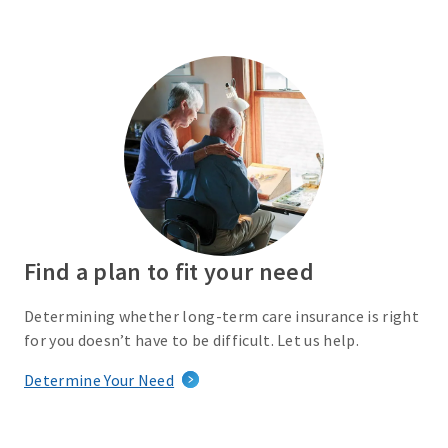
Find a plan to fit your need
Determining whether long-term care insurance is right
for you doesn’t have to be difficult. Let us help.
Determine Your Need