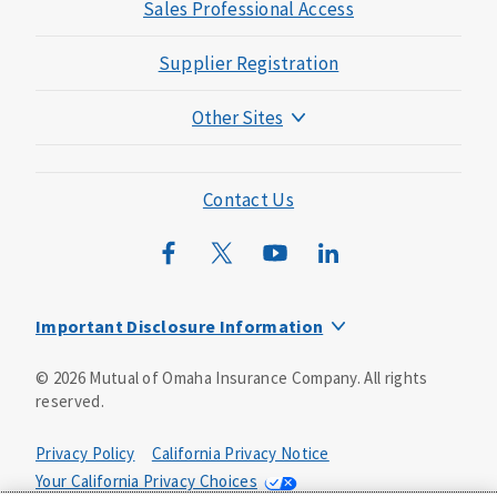
Sales Professional Access
Supplier Registration
Other Sites
Mutual of Omaha Foundation
Mutual of Omaha Mortgage
Contact Us
Wild Kingdom
Mutual of Omaha Design Guide
Important Disclosure Information
Long-term care insurance is underwritten by Mutual of
©
2026
Mutual of Omaha Insurance Company.
All rights
Omaha Insurance Company, Mutual of Omaha Plaza,
reserved.
Omaha, NE, 68175 1-800-775-6000. Policy form: ICC13-
LTC13. This policy has exclusions, limitations and
reductions and terms under which the policy may be
Privacy Policy
California Privacy Notice
continued in force or discontinued. Benefits may be
Your California Privacy Choices