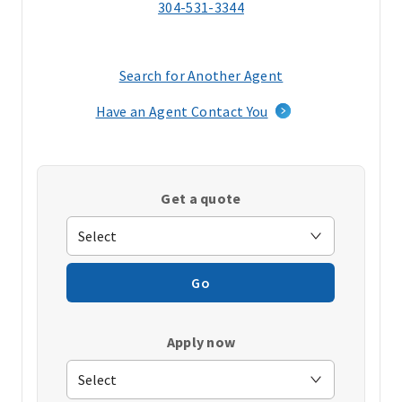
304-531-3344
Search for Another Agent
(opens
in
Have an Agent Contact You
a
new
window)
Get a quote
Go
Apply now