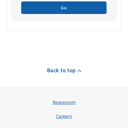
Go
Back to top
Newsroom
Careers