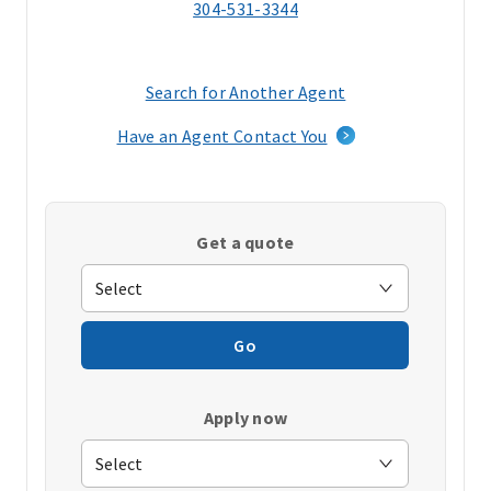
304-531-3344
Search for Another Agent
(opens
in
Have an Agent Contact You
a
new
window)
Get a quote
Go
Apply now