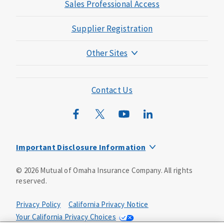
Sales Professional Access
Supplier Registration
Other Sites
Mutual of Omaha Foundation
Mutual of Omaha Mortgage
Contact Us
Wild Kingdom
Mutual of Omaha Design Guide
Important Disclosure Information
Long-term care insurance is underwritten by Mutual of
©
2026
Mutual of Omaha Insurance Company.
All rights
Omaha Insurance Company, Mutual of Omaha Plaza,
reserved.
Omaha, NE, 68175 1-800-775-6000. Policy form: ICC13-
LTC13. This policy has exclusions, limitations and
reductions and terms under which the policy may be
Privacy Policy
California Privacy Notice
continued in force or discontinued. Benefits may be
Your California Privacy Choices