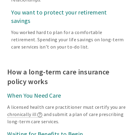
You want to protect your retirement
savings
You worked hard to plan for a comfortable
retirement. Spending your life savings on long-term
care services isn’t on your to-do list.
How a long-term care insurance
policy works
When You Need Care
A licensed health care practitioner must certify you are
chronically ill
and submit a plan of care prescribing
long-term care services.
Waiting for Benefits to Begin