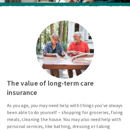
The value of long-term care
insurance
As you age, you may need help with things you’ve always
been able to do yourself – shopping for groceries, fixing
meals, cleaning the house. You may also need help with
personal services, like bathing, dressing or taking