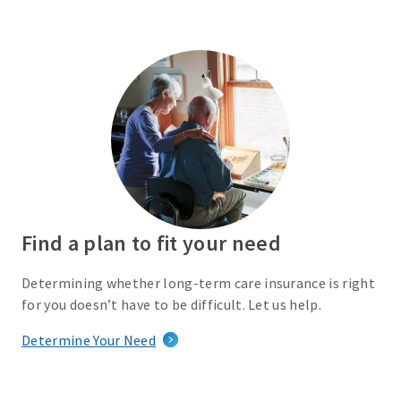
Find a plan to fit your need
Determining whether long-term care insurance is right
for you doesn’t have to be difficult. Let us help.
Determine Your Need