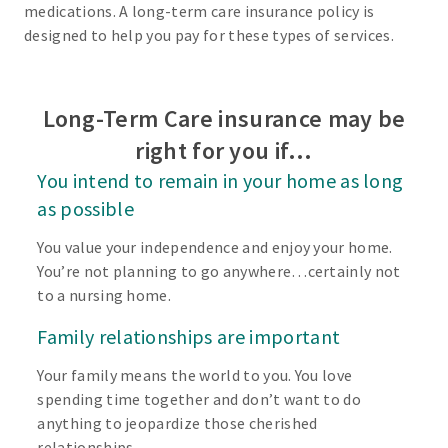
medications. A long-term care insurance policy is
designed to help you pay for these types of services.
Long-Term Care insurance may be
right for you if…
You intend to remain in your home as long
as possible
You value your independence and enjoy your home.
You’re not planning to go anywhere…certainly not
to a nursing home.
Family relationships are important
Your family means the world to you. You love
spending time together and don’t want to do
anything to jeopardize those cherished
relationships.