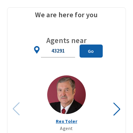
We are here for you
Agents near
Zip
Go
Code
Rex Toler
Agent