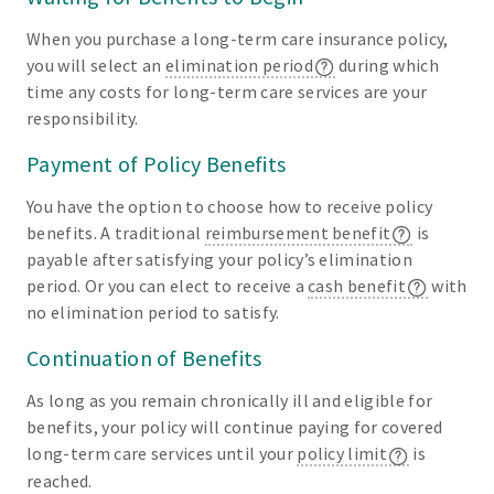
When you purchase a long-term care insurance policy,
you will select an
elimination period
during which
time any costs for long-term care services are your
responsibility.
Payment of Policy Benefits
You have the option to choose how to receive policy
benefits. A traditional
reimbursement benefit
is
payable after satisfying your policy’s elimination
period. Or you can elect to receive a
cash benefit
with
no elimination period to satisfy.
Continuation of Benefits
As long as you remain chronically ill and eligible for
benefits, your policy will continue paying for covered
long-term care services until your
policy limit
is
reached.