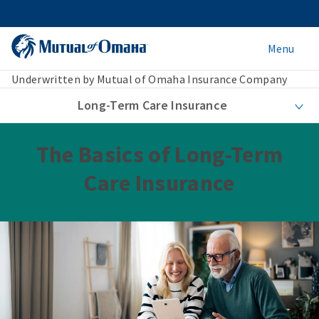
Menu
Underwritten by Mutual of Omaha Insurance Company
Long-Term Care Insurance
The Basics of Long-Term
Care Insurance