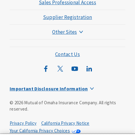
Sales Professional Access
Supplier Registration
Other Sites
Mutual of Omaha Foundation
Mutual of Omaha Mortgage
Contact Us
Wild Kingdom
Mutual of Omaha Design Guide
Important Disclosure Information
Long-term care insurance is underwritten by Mutual of
©
2026
Mutual of Omaha Insurance Company.
All rights
Omaha Insurance Company, Mutual of Omaha Plaza,
reserved.
Omaha, NE, 68175 1-800-775-6000. Policy form: ICC13-
LTC13. This policy has exclusions, limitations and
reductions and terms under which the policy may be
Privacy Policy
California Privacy Notice
continued in force or discontinued. Benefits may be
Your California Privacy Choices