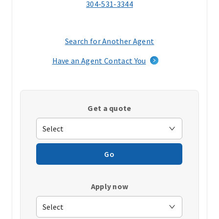
304-531-3344
Search for Another Agent
(opens
in
Have an Agent Contact You
a
new
window)
Get a quote
Go
Apply now