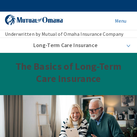
Menu
Underwritten by Mutual of Omaha Insurance Company
Long-Term Care Insurance
The Basics of Long-Term
Care Insurance