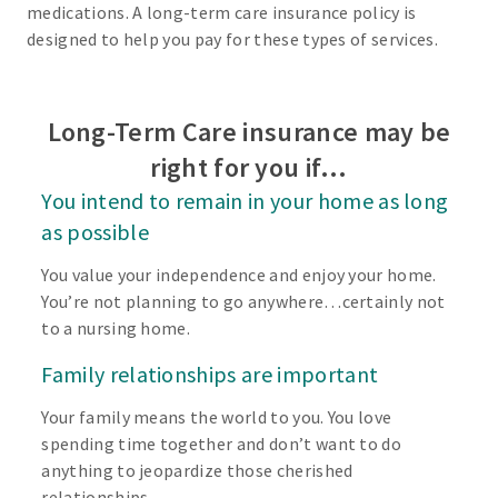
medications. A long-term care insurance policy is
designed to help you pay for these types of services.
Long-Term Care insurance may be
right for you if…
You intend to remain in your home as long
as possible
You value your independence and enjoy your home.
You’re not planning to go anywhere…certainly not
to a nursing home.
Family relationships are important
Your family means the world to you. You love
spending time together and don’t want to do
anything to jeopardize those cherished
relationships.