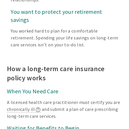
You want to protect your retirement
savings
You worked hard to plan for a comfortable
retirement. Spending your life savings on long-term
care services isn’t on your to-do list.
How a long-term care insurance
policy works
When You Need Care
A licensed health care practitioner must certify you are
chronically ill
and submit a plan of care prescribing
long-term care services.
Waiting for Benefits to Begin