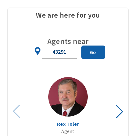
We are here for you
Agents near
Zip
Go
Code
Rex Toler
Agent