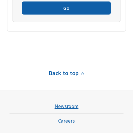
Go
Back to top
Newsroom
Careers