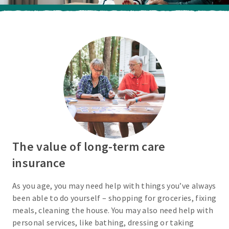
The value of long-term care
insurance
As you age, you may need help with things you’ve always
been able to do yourself – shopping for groceries, fixing
meals, cleaning the house. You may also need help with
personal services, like bathing, dressing or taking