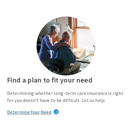
Find a plan to fit your need
Determining whether long-term care insurance is right
for you doesn’t have to be difficult. Let us help.
Determine Your Need