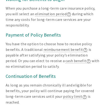
When you purchase a long-term care insurance policy,
you will select an
elimination period
during which
time any costs for long-term care services are your
responsibility.
Payment of Policy Benefits
You have the option to choose how to receive policy
benefits. A traditional
reimbursement benefit
is
payable after satisfying your policy’s elimination
period. Or you can elect to receive a
cash benefit
with
no elimination period to satisfy.
Continuation of Benefits
As long as you remain chronically ill and eligible for
benefits, your policy will continue paying for covered
long-term care services until your
policy limit
is
reached.