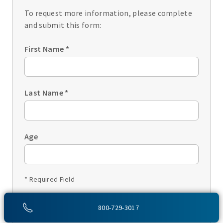
To request more information, please complete
and submit this form:
First Name
*
Last Name
*
Age
* Required Field
1 of 3
800-729-3017