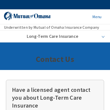
Menu
Underwritten by Mutual of Omaha Insurance Company
Long-Term Care Insurance
Contact Us
Have a licensed agent contact
you about Long-Term Care
Insurance