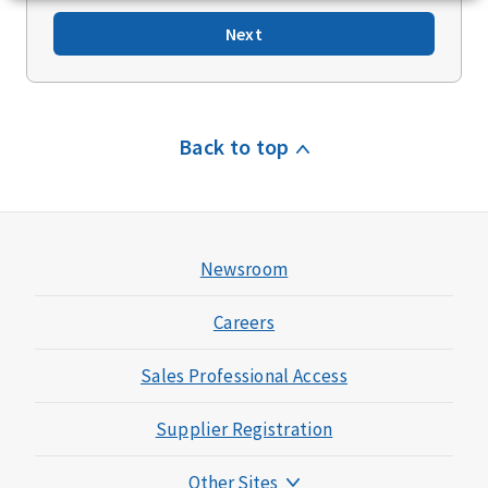
Next
Back to top
Newsroom
Careers
Sales Professional Access
Supplier Registration
Other Sites