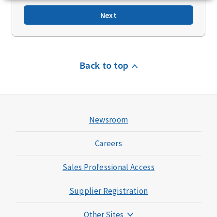
Next
Back to top
Newsroom
Careers
Sales Professional Access
Supplier Registration
Other Sites