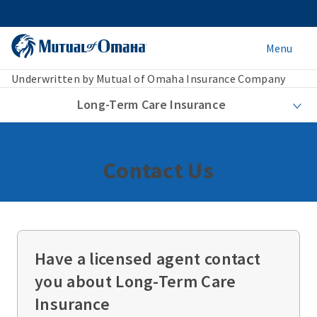
Menu
Underwritten by Mutual of Omaha Insurance Company
Long-Term Care Insurance
Contact Us
Have a licensed agent contact
you about Long-Term Care
Insurance