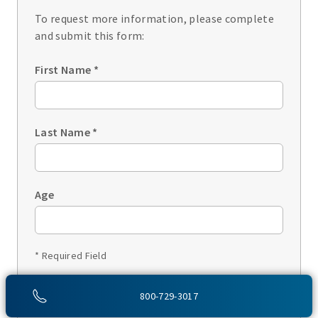
To request more information, please complete
and submit this form:
First Name
*
Last Name
*
Age
* Required Field
1 of 3
800-729-3017