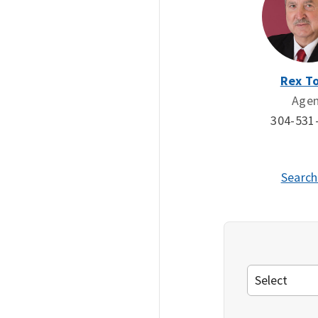
Rex To
Age
304-531
Search