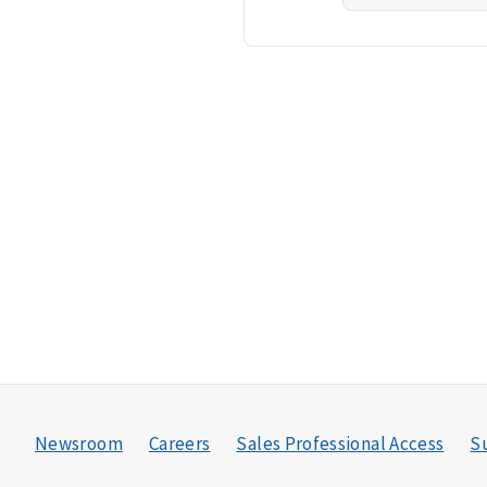
Newsroom
Careers
Sales Professional Access
Su