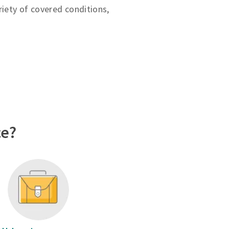
riety of covered conditions,
ce?