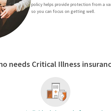
policy helps provide protection from a va
so you can focus on getting well.
o needs Critical Illness insuran