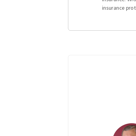
insurance pro