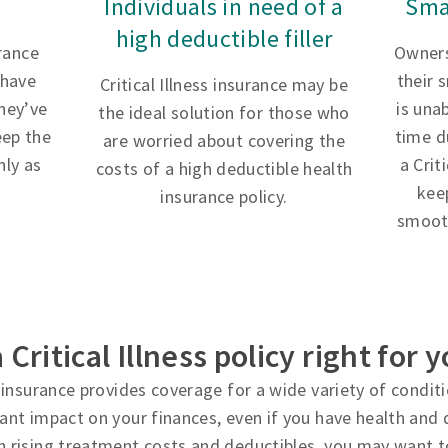
Individuals in need of a
Sma
high deductible filler
urance
Owners
 have
their 
Critical Illness insurance may be
hey’ve
is una
the ideal solution for those who
eep the
time d
are worried about covering the
ly as
a Crit
costs of a high deductible health
kee
insurance policy.
smooth
a Critical Illness policy right for 
ss insurance provides coverage for a wide variety of condi
cant impact on your finances, even if you have health and d
h rising treatment costs and deductibles, you may want t