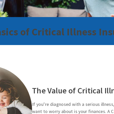
sics of Critical Illness In
The Value of Critical Il
If you’re diagnosed with a serious illness
want to worry about is your finances. A Cr