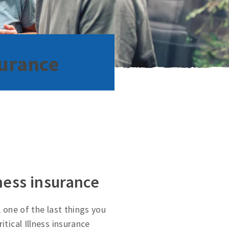
surance
lness insurance
, one of the last things you
itical Illness insurance