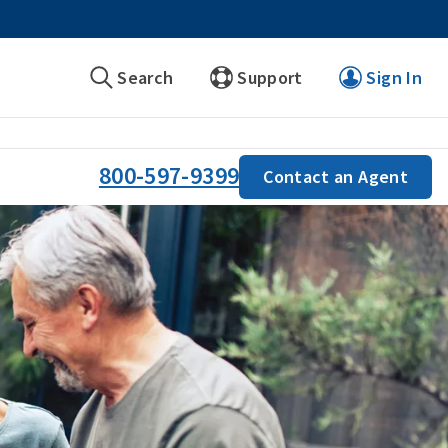
Search
Support
Sign In
800-597-9399
Contact an Agent