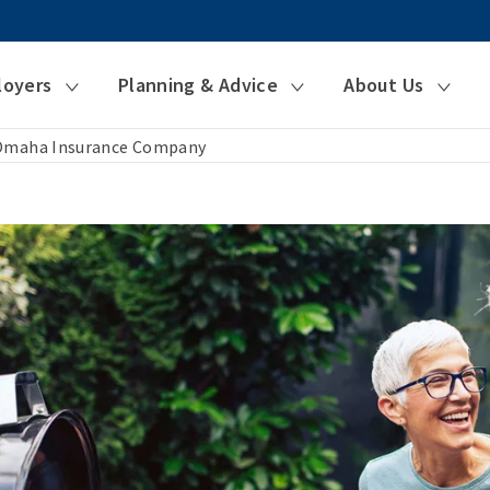
loyers
Planning & Advice
About Us
 Omaha Insurance Company