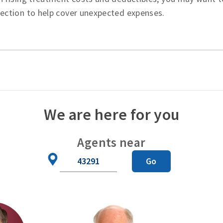
tection to help cover unexpected expenses.
We are here for you
Agents near
Zip
Go
Code