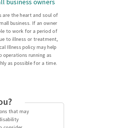
ll business owners
 are the heart and soul of
small business. If an owner
ble to work for a period of
ue to illness or treatment,
ical Illness policy may help
p operations running as
ly as possible for a time.
you?
tions that may
isability
o consider