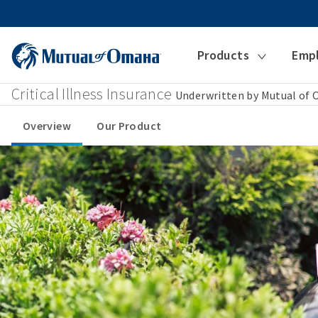
Products
Emp
Critical Illness Insurance
Underwritten by Mutual of
Overview
Our Product