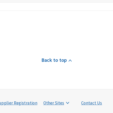
Back to top
pplier Registration
Other Sites
Contact Us