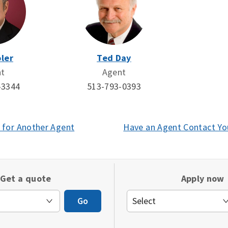
ler
Ted Day
nt
Agent
-3344
513-793-0393
 for Another Agent
(opens
Have an Agent Contact Yo
in
a
new
Get a quote
Apply now
window)
Go