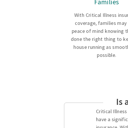
Families
With Critical Illness ins
coverage, families may
peace of mind knowing t
done the right thing to k
house running as smooth
possible.
Is 
Critical Illne
have a signifi
insurance. Wit