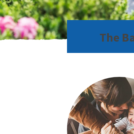
The Ba