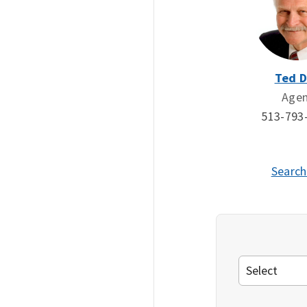
Ted 
Age
513-793
Search