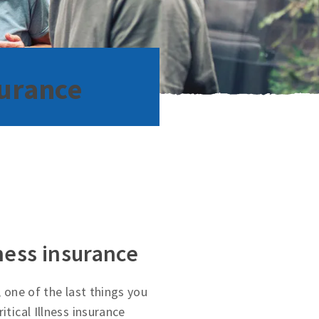
surance
lness insurance
, one of the last things you
itical Illness insurance