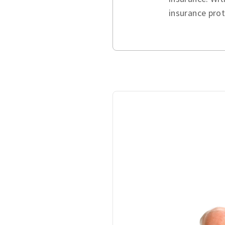
insurance pro