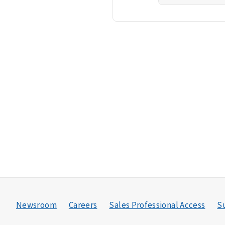
Newsroom
Careers
Sales Professional Access
Su