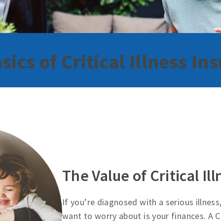
sics of Critical Illness In
The Value of Critical Il
If you’re diagnosed with a serious illness
want to worry about is your finances. A Cr