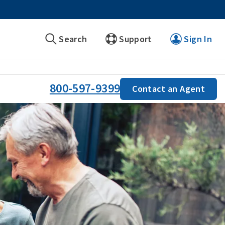
Search
Support
Sign In
800-597-9399
Contact an Agent