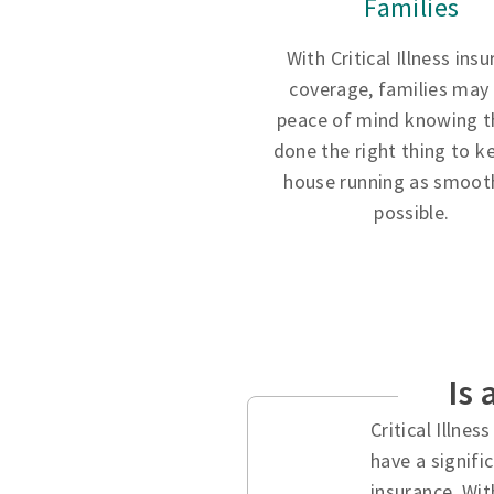
Families
With Critical Illness ins
coverage, families may
peace of mind knowing t
done the right thing to k
house running as smooth
possible.
Is 
Critical Illne
have a signifi
insurance. Wit