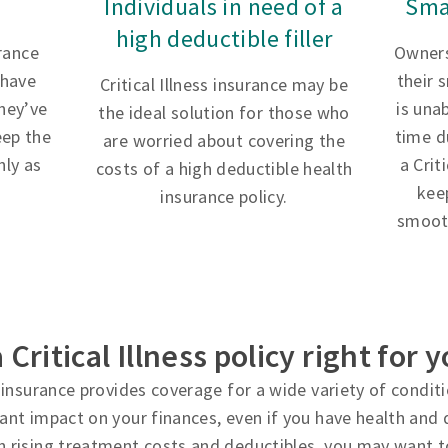
Individuals in need of a
Sma
high deductible filler
urance
Owners
 have
their 
Critical Illness insurance may be
hey’ve
is una
the ideal solution for those who
eep the
time d
are worried about covering the
ly as
a Crit
costs of a high deductible health
kee
insurance policy.
smooth
a Critical Illness policy right for 
ss insurance provides coverage for a wide variety of condi
cant impact on your finances, even if you have health and d
h rising treatment costs and deductibles, you may want t