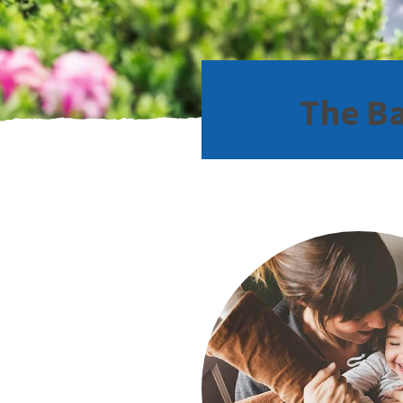
The Ba