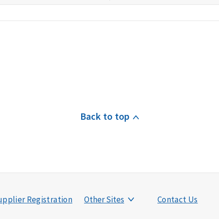
Back to top
pplier Registration
Other Sites
Contact Us