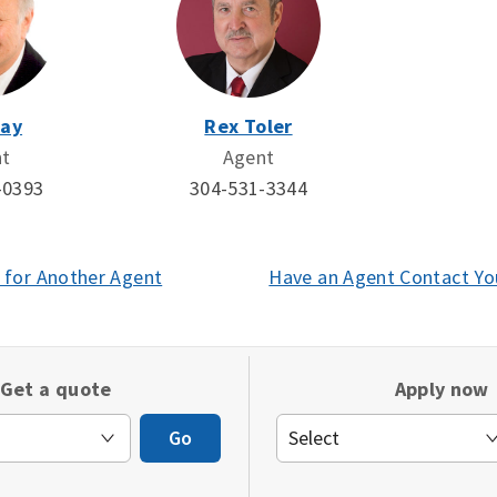
Day
Rex Toler
nt
Agent
-0393
304-531-3344
 for Another Agent
(opens
Have an Agent Contact Yo
in
a
new
Get a quote
Apply now
window)
Go