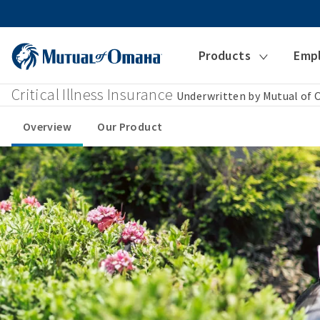
Products
Emp
Critical Illness Insurance
Underwritten by Mutual of
Overview
Our Product