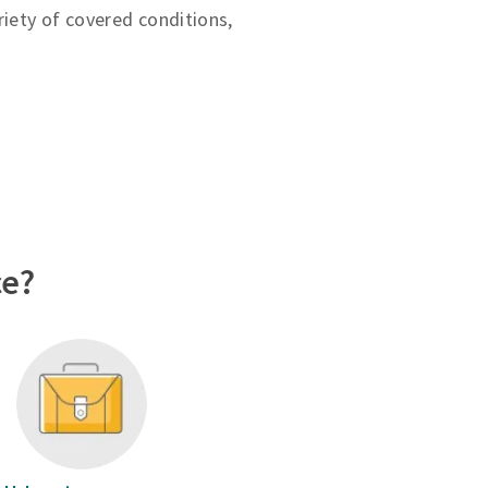
riety of covered conditions,
ce?