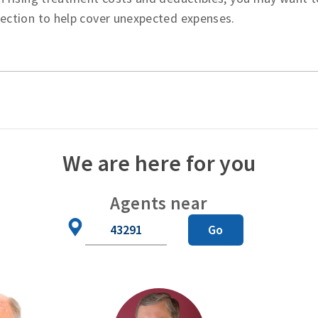
tection to help cover unexpected expenses.
We are here for you
Agents near
Zip
Go
Code