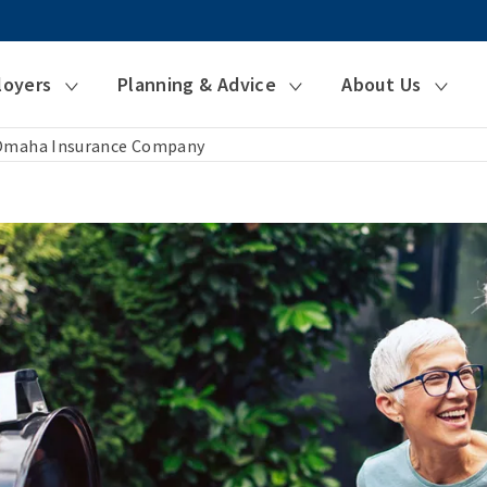
loyers
Planning & Advice
About Us
 Omaha Insurance Company