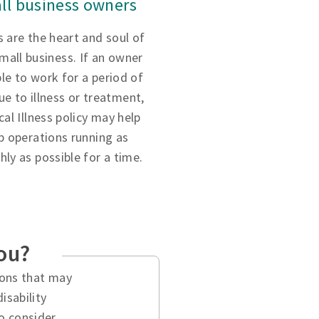
ll business owners
 are the heart and soul of
small business. If an owner
ble to work for a period of
ue to illness or treatment,
ical Illness policy may help
p operations running as
ly as possible for a time.
you?
tions that may
isability
o consider