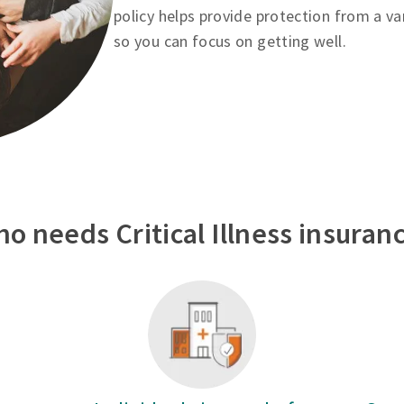
policy helps provide protection from a va
so you can focus on getting well.
o needs Critical Illness insuran