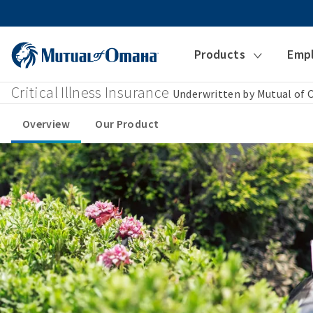
Products
Emp
Critical Illness Insurance
Underwritten by Mutual of
Overview
Our Product