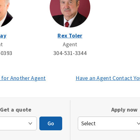
Day
Rex Toler
nt
Agent
-0393
304-531-3344
 for Another Agent
(opens
Have an Agent Contact Yo
in
a
new
Get a quote
Apply now
window)
Go