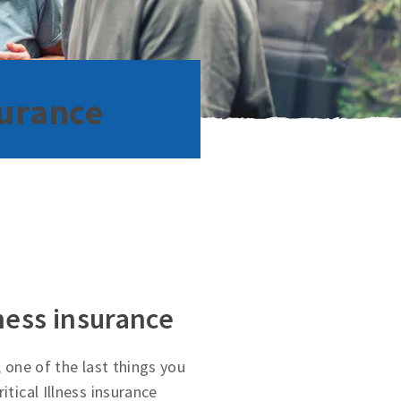
surance
lness insurance
, one of the last things you
itical Illness insurance