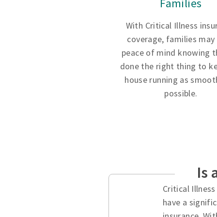
Families
With Critical Illness ins
coverage, families may
peace of mind knowing t
done the right thing to k
house running as smooth
possible.
Is 
Critical Illne
have a signifi
insurance. Wit