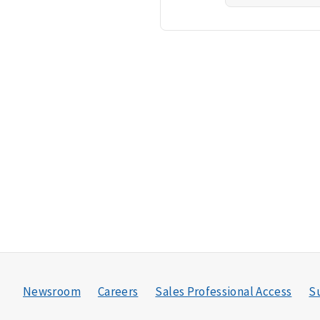
Newsroom
Careers
Sales Professional Access
Su