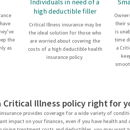
Individuals in need of a
Sma
high deductible filler
urance
Owners
 have
their 
Critical Illness insurance may be
hey’ve
is una
the ideal solution for those who
eep the
time d
are worried about covering the
ly as
a Crit
costs of a high deductible health
kee
insurance policy.
smooth
a Critical Illness policy right for 
ss insurance provides coverage for a wide variety of condi
cant impact on your finances, even if you have health and d
h rising treatment costs and deductibles, you may want t