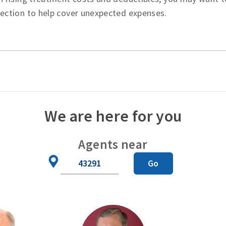
tection to help cover unexpected expenses.
We are here for you
Agents near
Zip
Go
Code