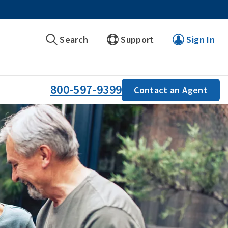
Search
Support
Sign In
800-597-9399
Contact an Agent