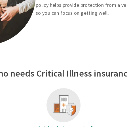
policy helps provide protection from a va
so you can focus on getting well.
o needs Critical Illness insuran