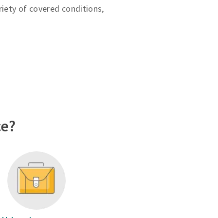
riety of covered conditions,
ce?