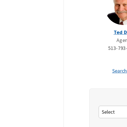
Ted 
Age
513-793
Search