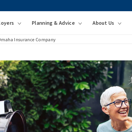
loyers
Planning & Advice
About Us
 Omaha Insurance Company