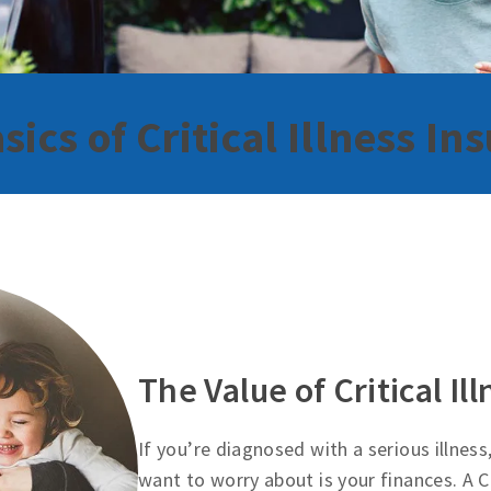
sics of Critical Illness In
The Value of Critical Il
If you’re diagnosed with a serious illness
want to worry about is your finances. A Cr