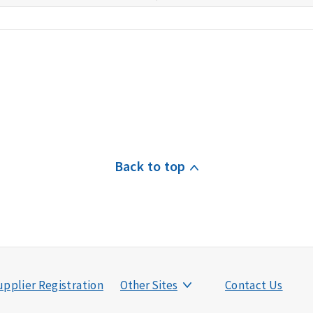
Back to top
pplier Registration
Other Sites
Contact Us