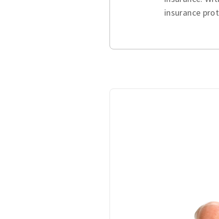
insurance pro