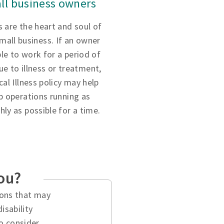
ll business owners
 are the heart and soul of
small business. If an owner
ble to work for a period of
ue to illness or treatment,
ical Illness policy may help
p operations running as
ly as possible for a time.
you?
tions that may
isability
o consider