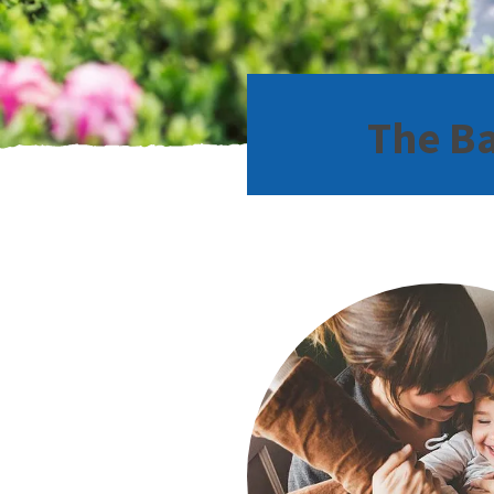
The Ba