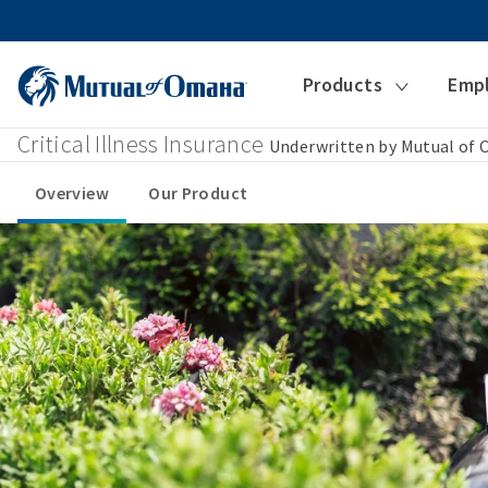
Products
Emp
Critical Illness Insurance
Underwritten by Mutual of
Overview
Our Product