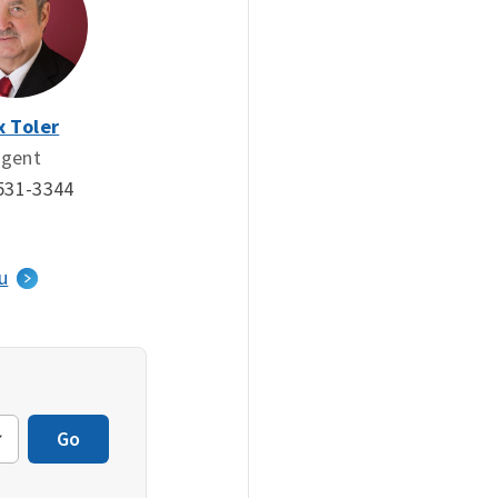
x Toler
gent
531-3344
u
Go