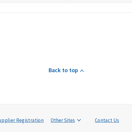
Back to top
pplier Registration
Other Sites
Contact Us