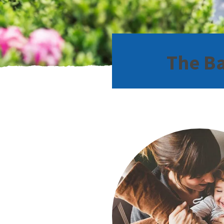
The Ba