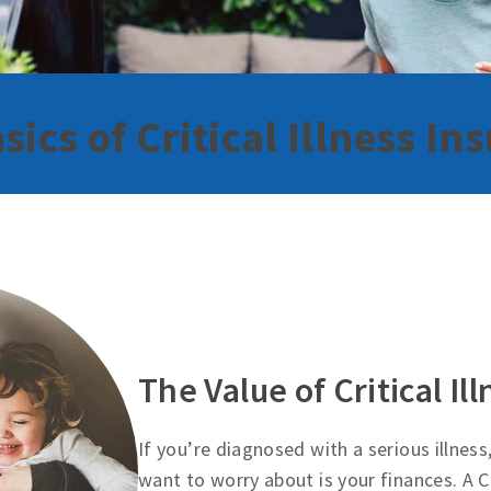
sics of Critical Illness In
The Value of Critical Il
If you’re diagnosed with a serious illness
want to worry about is your finances. A Cr