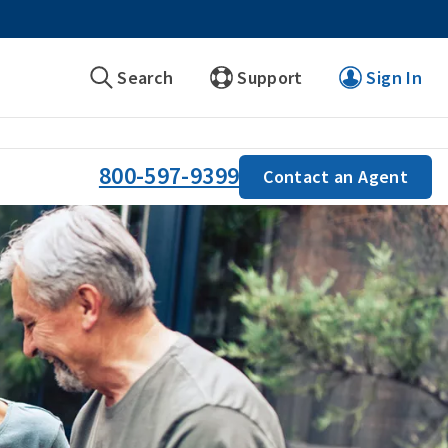
Search
Support
Sign In
800-597-9399
Contact an Agent