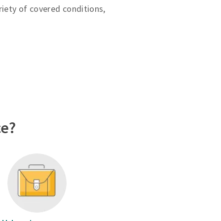
riety of covered conditions,
ce?