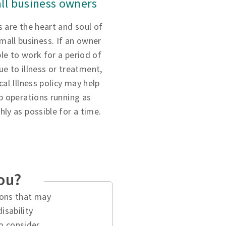
ll business owners
 are the heart and soul of
small business. If an owner
ble to work for a period of
ue to illness or treatment,
ical Illness policy may help
p operations running as
ly as possible for a time.
you?
tions that may
isability
o consider