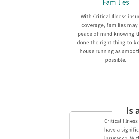
Families
With Critical Illness ins
coverage, families may
peace of mind knowing t
done the right thing to k
house running as smooth
possible.
Is 
Critical Illne
have a signifi
insurance. Wit