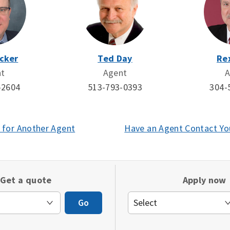
cker
Ted Day
Re
nt
Agent
A
-2604
513-793-0393
304-
 for Another Agent
(opens
Have an Agent Contact Yo
in
a
new
Get a quote
Apply now
window)
Go