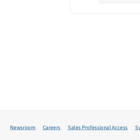
Newsroom
Careers
Sales Professional Access
Su