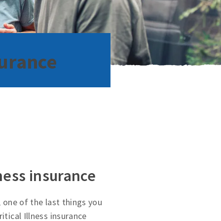
surance
lness insurance
, one of the last things you
itical Illness insurance