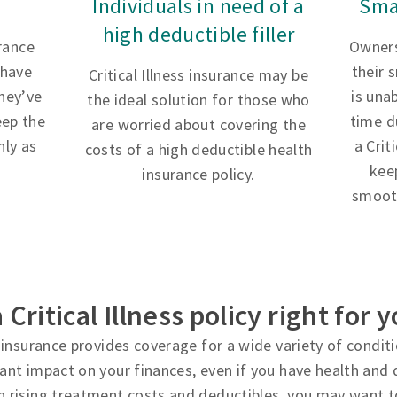
Individuals in need of a
Sma
high deductible filler
urance
Owners
 have
their 
Critical Illness insurance may be
hey’ve
is una
the ideal solution for those who
eep the
time d
are worried about covering the
ly as
a Crit
costs of a high deductible health
kee
insurance policy.
smooth
a Critical Illness policy right for 
ss insurance provides coverage for a wide variety of condi
cant impact on your finances, even if you have health and d
h rising treatment costs and deductibles, you may want t