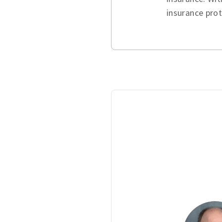
insurance pro