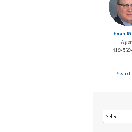
Evan Ri
Age
419-569
Search