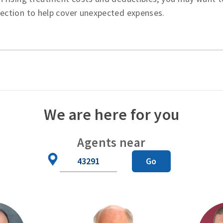
tection to help cover unexpected expenses.
We are here for you
Agents near
Zip
Go
Code