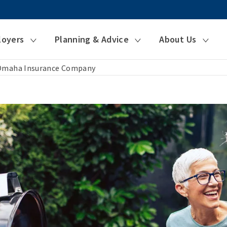
loyers
Planning & Advice
About Us
 Omaha Insurance Company