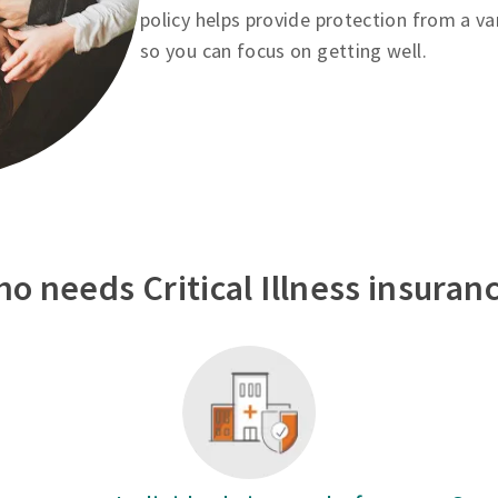
policy helps provide protection from a va
so you can focus on getting well.
o needs Critical Illness insuran