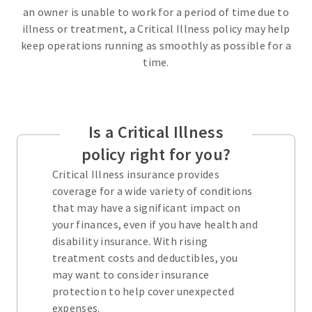
an owner is unable to work for a period of time due to
illness or treatment, a Critical Illness policy may help
keep operations running as smoothly as possible for a
time.
Is a Critical Illness
policy right for you?
Critical Illness insurance provides
coverage for a wide variety of conditions
that may have a significant impact on
your finances, even if you have health and
disability insurance. With rising
treatment costs and deductibles, you
may want to consider insurance
protection to help cover unexpected
expenses.