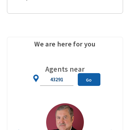
We are here for you
Agents near
Zip
Go
Code