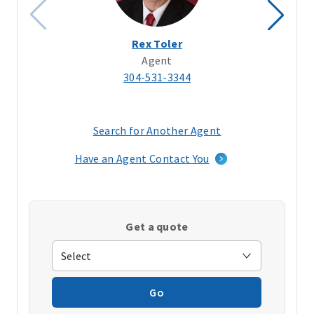
Rex Toler
Agent
304-531-3344
Search for Another Agent
(opens
in
Have an Agent Contact You
a
new
window)
Get a quote
Go