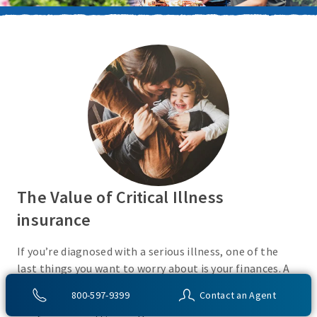
The Value of Critical Illness
insurance
If you’re diagnosed with a serious illness, one of the
last things you want to worry about is your finances. A
Critical Illness insurance policy helps provide
800-597-9399
Contact an Agent
protection from a variety of covered conditions, so you