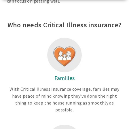
can focus on getting well.
Who needs Critical Illness insurance?
Families
With Critical Illness insurance coverage, families may
have peace of mind knowing they’ve done the right
thing to keep the house running as smoothly as
possible.