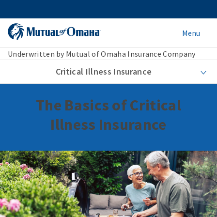
Menu
Underwritten by Mutual of Omaha Insurance Company
Critical Illness Insurance
The Basics of Critical
Illness Insurance