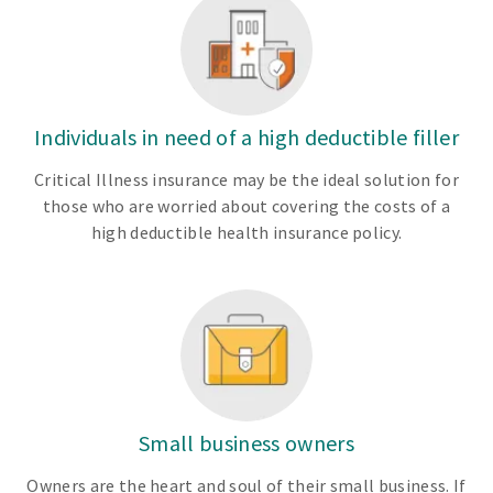
Individuals in need of a high deductible filler
Critical Illness insurance may be the ideal solution for
those who are worried about covering the costs of a
high deductible health insurance policy.
Small business owners
Owners are the heart and soul of their small business. If