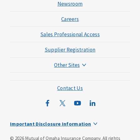
Newsroom
Careers
Sales Professional Access
Supplier Registration
Other Sites
Mutual of Omaha Foundation
Mutual of Omaha Mortgage
Contact Us
Wild Kingdom
Mutual of Omaha Design Guide
Important Disclosure Information
This is a supplement to Health Insurance and is not a
©
2026
Mutual of Omaha Insurance Company.
All rights
substitute for major medical coverage. Lack of major