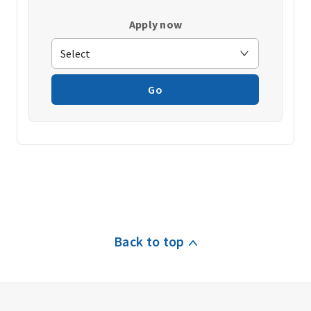
Apply now
Go
Back to top