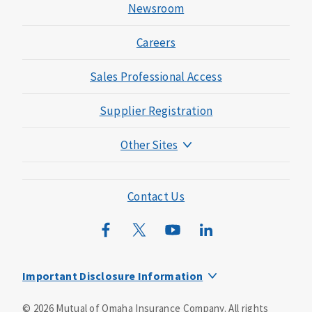
Newsroom
Careers
Sales Professional Access
Supplier Registration
Other Sites
Mutual of Omaha Foundation
Mutual of Omaha Mortgage
Contact Us
Wild Kingdom
Mutual of Omaha Design Guide
Important Disclosure Information
This is a supplement to Health Insurance and is not a
©
2026
Mutual of Omaha Insurance Company.
All rights
substitute for major medical coverage. Lack of major