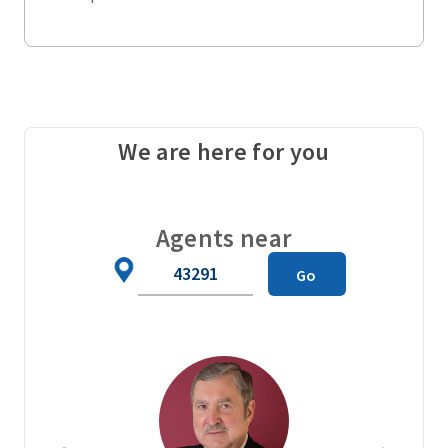
We are here for you
Agents near
Zip
Go
Code