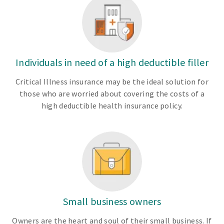
Individuals in need of a high deductible filler
Critical Illness insurance may be the ideal solution for
those who are worried about covering the costs of a
high deductible health insurance policy.
Small business owners
Owners are the heart and soul of their small business. If