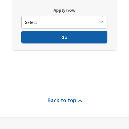
Apply now
Go
Back to top