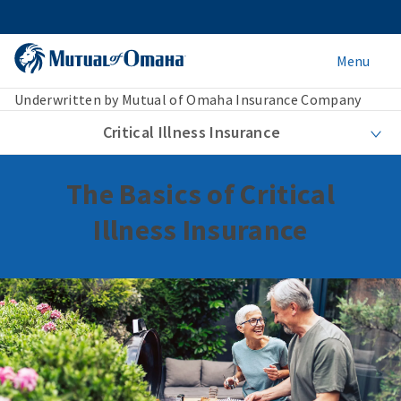
Menu
Underwritten by Mutual of Omaha Insurance Company
Critical Illness Insurance
The Basics of Critical
Illness Insurance