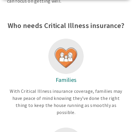
can focus on getting well.
Who needs Critical Illness insurance?
Families
With Critical Illness insurance coverage, families may
have peace of mind knowing they’ve done the right
thing to keep the house running as smoothly as
possible.