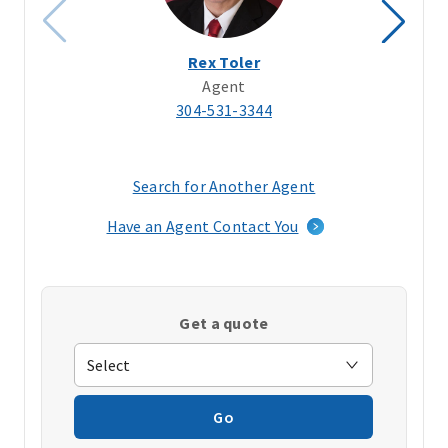
Rex Toler
Agent
304-531-3344
Search for Another Agent
(opens
in
Have an Agent Contact You
a
new
window)
Get a quote
Go