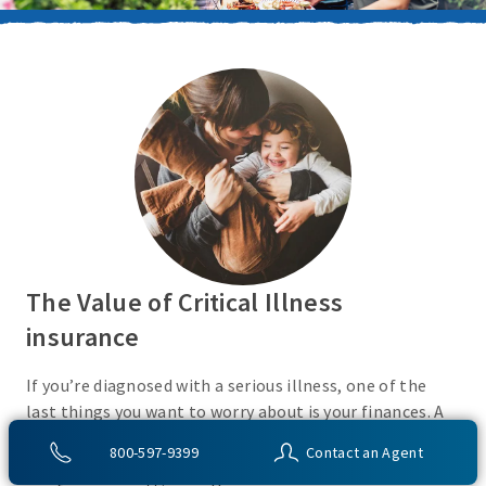
The Value of Critical Illness
insurance
If you’re diagnosed with a serious illness, one of the
last things you want to worry about is your finances. A
Critical Illness insurance policy helps provide
800-597-9399
Contact an Agent
protection from a variety of covered conditions, so you