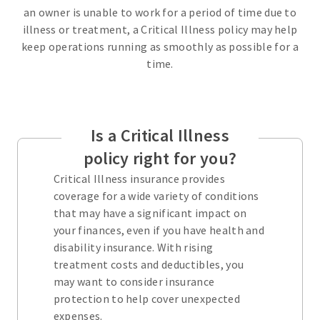
an owner is unable to work for a period of time due to
illness or treatment, a Critical Illness policy may help
keep operations running as smoothly as possible for a
time.
Is a Critical Illness
policy right for you?
Critical Illness insurance provides
coverage for a wide variety of conditions
that may have a significant impact on
your finances, even if you have health and
disability insurance. With rising
treatment costs and deductibles, you
may want to consider insurance
protection to help cover unexpected
expenses.