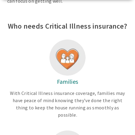
can focus on getting well.
Who needs Critical Illness insurance?
Families
With Critical Illness insurance coverage, families may
have peace of mind knowing they’ve done the right
thing to keep the house running as smoothly as
possible.