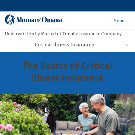
Menu
Underwritten by Mutual of Omaha Insurance Company
Critical Illness Insurance
The Basics of Critical
Illness Insurance