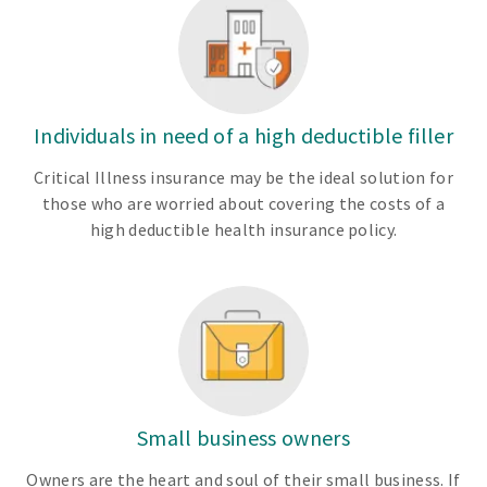
Individuals in need of a high deductible filler
Critical Illness insurance may be the ideal solution for
those who are worried about covering the costs of a
high deductible health insurance policy.
Small business owners
Owners are the heart and soul of their small business. If