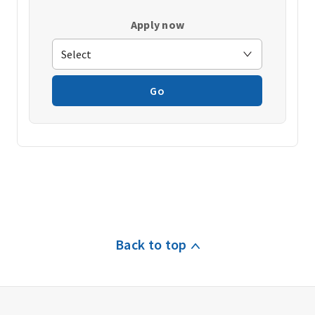
Apply now
Go
Back to top