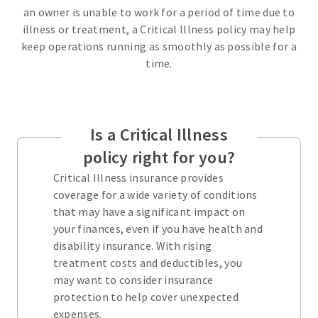
an owner is unable to work for a period of time due to
illness or treatment, a Critical Illness policy may help
keep operations running as smoothly as possible for a
time.
Is a Critical Illness
policy right for you?
Critical Illness insurance provides
coverage for a wide variety of conditions
that may have a significant impact on
your finances, even if you have health and
disability insurance. With rising
treatment costs and deductibles, you
may want to consider insurance
protection to help cover unexpected
expenses.