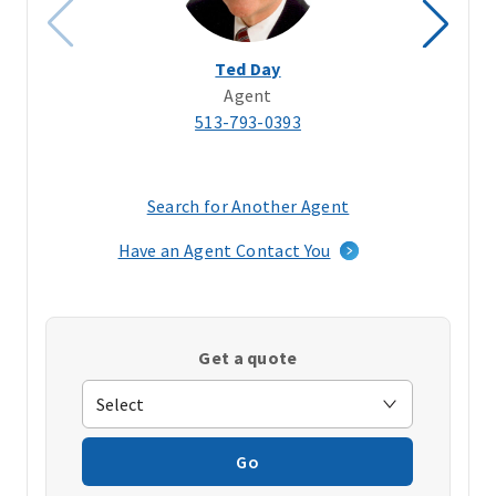
Ted Day
Agent
513-793-0393
Search for Another Agent
(opens
in
Have an Agent Contact You
a
new
window)
Get a quote
Go