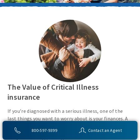
The Value of Critical Illness
insurance
If you’re diagnosed with a serious illness, one of the
last things you want to worry about is your finances. A
Critical Illness insurance policy helps provide
800-597-9399
Contact an Agent
protection from a variety of covered conditions, so you