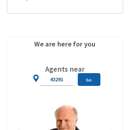
We are here for you
Agents near
Zip
Go
Code