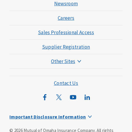
Newsroom
Careers
Sales Professional Access
Supplier Registration
Other Sites
Mutual of Omaha Foundation
Mutual of Omaha Mortgage
Contact Us
Wild Kingdom
Mutual of Omaha Design Guide
Important Disclosure Information
This is a supplement to Health Insurance and is not a
©
2026
Mutual of Omaha Insurance Company.
All rights
substitute for major medical coverage. Lack of major