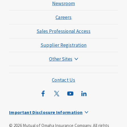
Newsroom
Careers
Sales Professional Access
Supplier Registration
Other Sites
Mutual of Omaha Foundation
Mutual of Omaha Mortgage
Contact Us
Wild Kingdom
Mutual of Omaha Design Guide
Important Disclosure Information
This is a supplement to Health Insurance and is not a
©
2026
Mutual of Omaha Insurance Company.
All rights
substitute for major medical coverage. Lack of major