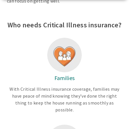
can focus on getting well.
Who needs Critical Illness insurance?
Families
With Critical Illness insurance coverage, families may
have peace of mind knowing they’ve done the right
thing to keep the house running as smoothly as
possible.