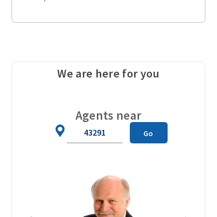
We are here for you
Agents near
Zip
Go
Code