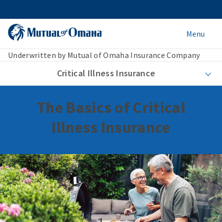
Menu
Underwritten by Mutual of Omaha Insurance Company
Critical Illness Insurance
The Basics of Critical
Illness Insurance