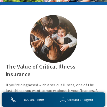
The Value of Critical Illness
insurance
If you’re diagnosed with a serious illness, one of the
last things you want to worry about is your finances. A
Critical Illness insurance policy helps provide
800-597-9399
Contact an Agent
protection from a variety of covered conditions, so you