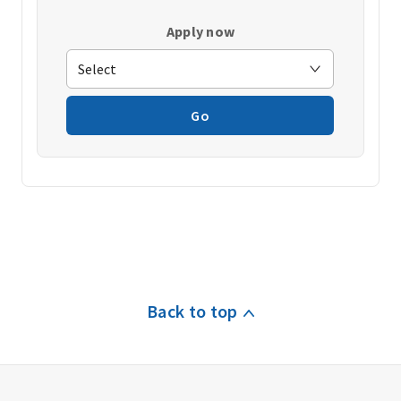
Apply now
Go
Back to top