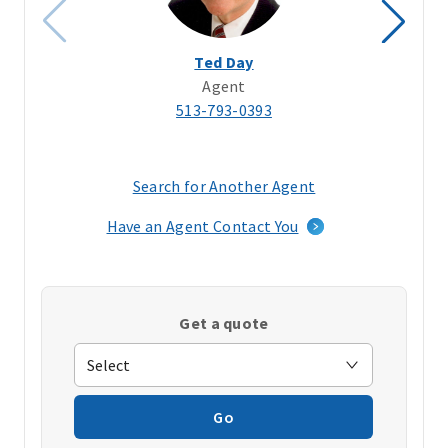
Ted Day
Agent
513-793-0393
Search for Another Agent
(opens
in
Have an Agent Contact You
a
new
window)
Get a quote
Go