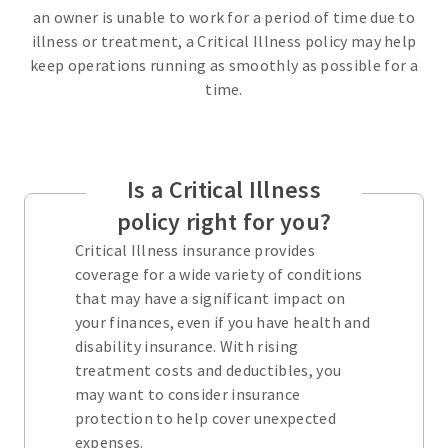
an owner is unable to work for a period of time due to
illness or treatment, a Critical Illness policy may help
keep operations running as smoothly as possible for a
time.
Is a Critical Illness
policy right for you?
Critical Illness insurance provides
coverage for a wide variety of conditions
that may have a significant impact on
your finances, even if you have health and
disability insurance. With rising
treatment costs and deductibles, you
may want to consider insurance
protection to help cover unexpected
expenses.