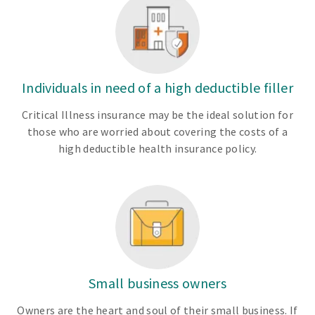
Individuals in need of a high deductible filler
Critical Illness insurance may be the ideal solution for
those who are worried about covering the costs of a
high deductible health insurance policy.
Small business owners
Owners are the heart and soul of their small business. If