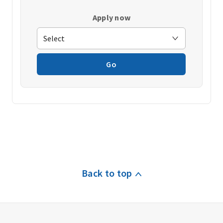
Apply now
Go
Back to top