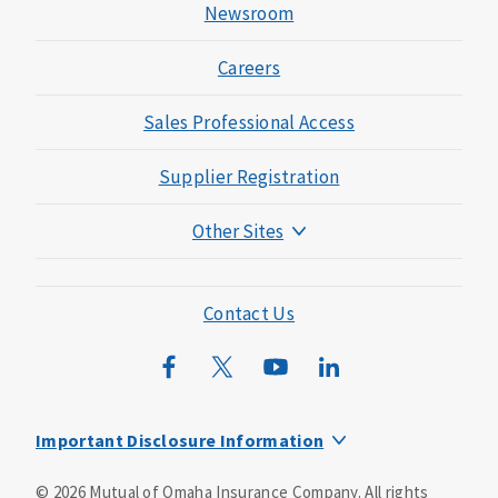
Newsroom
Careers
Sales Professional Access
Supplier Registration
Other Sites
Mutual of Omaha Foundation
Mutual of Omaha Mortgage
Contact Us
Wild Kingdom
Mutual of Omaha Design Guide
Important Disclosure Information
This is a supplement to Health Insurance and is not a
©
2026
Mutual of Omaha Insurance Company.
All rights
substitute for major medical coverage. Lack of major