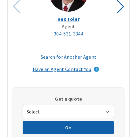
Rex Toler
Agent
304-531-3344
Search for Another Agent
(opens
in
Have an Agent Contact You
a
new
window)
Get a quote
Go