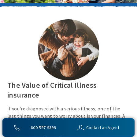
The Value of Critical Illness
insurance
If you’re diagnosed with a serious illness, one of the
last things you want to worry about is your finances. A
Critical Illness insurance policy helps provide
800-597-9399
Contact an Agent
protection from a variety of covered conditions, so you