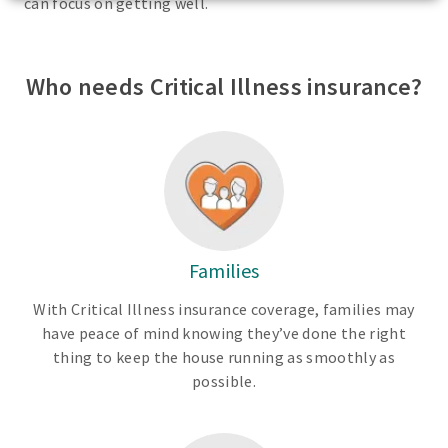
can focus on getting well.
Who needs Critical Illness insurance?
Families
With Critical Illness insurance coverage, families may
have peace of mind knowing they’ve done the right
thing to keep the house running as smoothly as
possible.