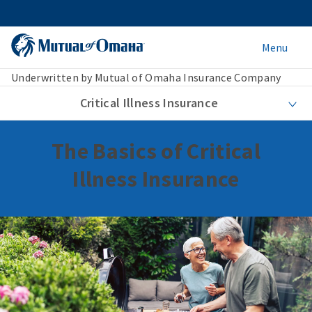
Menu
Underwritten by Mutual of Omaha Insurance Company
Critical Illness Insurance
The Basics of Critical
Illness Insurance