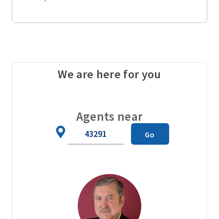
We are here for you
Agents near
Zip
Go
Code