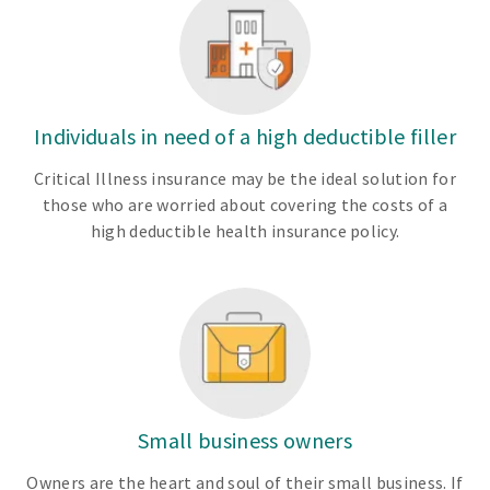
Individuals in need of a high deductible filler
Critical Illness insurance may be the ideal solution for
those who are worried about covering the costs of a
high deductible health insurance policy.
Small business owners
Owners are the heart and soul of their small business. If