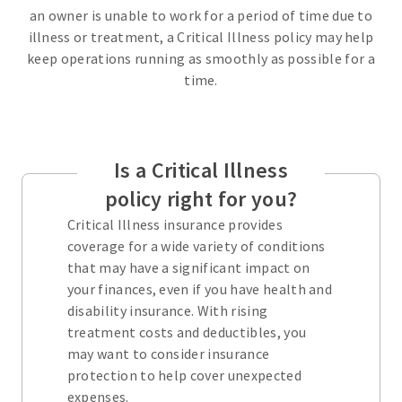
an owner is unable to work for a period of time due to
illness or treatment, a Critical Illness policy may help
keep operations running as smoothly as possible for a
time.
Is a Critical Illness
policy right for you?
Critical Illness insurance provides
coverage for a wide variety of conditions
that may have a significant impact on
your finances, even if you have health and
disability insurance. With rising
treatment costs and deductibles, you
may want to consider insurance
protection to help cover unexpected
expenses.