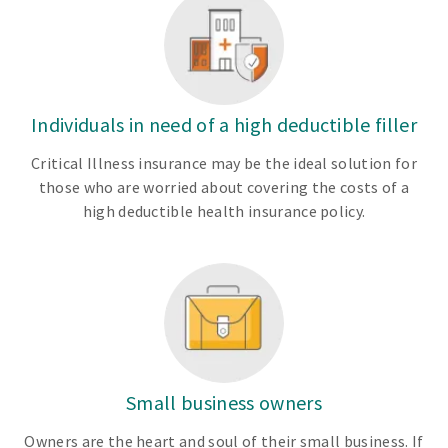
Individuals in need of a high deductible filler
Critical Illness insurance may be the ideal solution for
those who are worried about covering the costs of a
high deductible health insurance policy.
Small business owners
Owners are the heart and soul of their small business. If