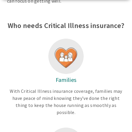
can focus on getting well.
Who needs Critical Illness insurance?
Families
With Critical Illness insurance coverage, families may
have peace of mind knowing they’ve done the right
thing to keep the house running as smoothly as
possible.