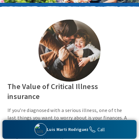
The Value of Critical Illness
insurance
If you’re diagnosed with a serious illness, one of the
last things you want to worry about is your finances. A
Critical Illness insurance policy helps provide
Call
Luis Marti Rodriguez
protection from a variety of covered conditions, so you