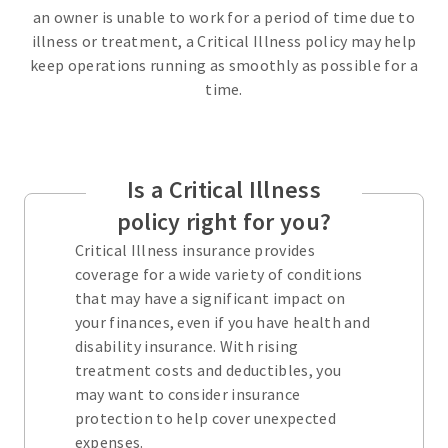
an owner is unable to work for a period of time due to
illness or treatment, a Critical Illness policy may help
keep operations running as smoothly as possible for a
time.
Is a Critical Illness
policy right for you?
Critical Illness insurance provides
coverage for a wide variety of conditions
that may have a significant impact on
your finances, even if you have health and
disability insurance. With rising
treatment costs and deductibles, you
may want to consider insurance
protection to help cover unexpected
expenses.