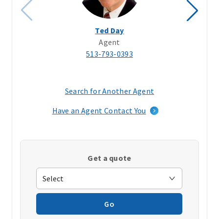
Ted Day
Agent
513-793-0393
Search for Another Agent
(opens
in
Have an Agent Contact You
a
new
window)
Get a quote
Go