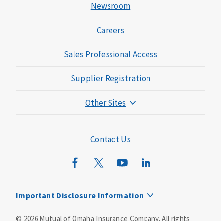
Newsroom
Careers
Sales Professional Access
Supplier Registration
Other Sites
Mutual of Omaha Foundation
Mutual of Omaha Mortgage
Contact Us
Wild Kingdom
Mutual of Omaha Design Guide
Important Disclosure Information
This is a supplement to Health Insurance and is not a
©
2026
Mutual of Omaha Insurance Company.
All rights
substitute for major medical coverage. Lack of major