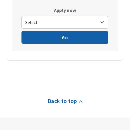
Apply now
Go
Back to top