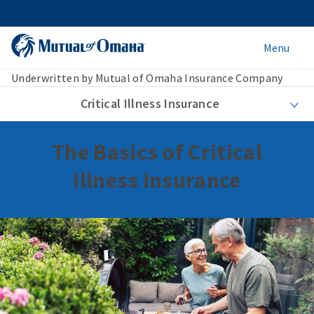
Menu
Underwritten by Mutual of Omaha Insurance Company
Critical Illness Insurance
The Basics of Critical
Illness Insurance