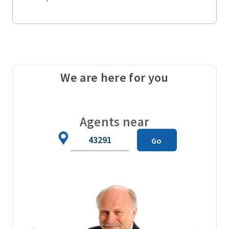
We are here for you
Agents near
Zip
Go
Code