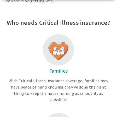
can focus on getting well.
Who needs Critical Illness insurance?
Families
With Critical Illness insurance coverage, families may
have peace of mind knowing they’ve done the right
thing to keep the house running as smoothly as
possible.