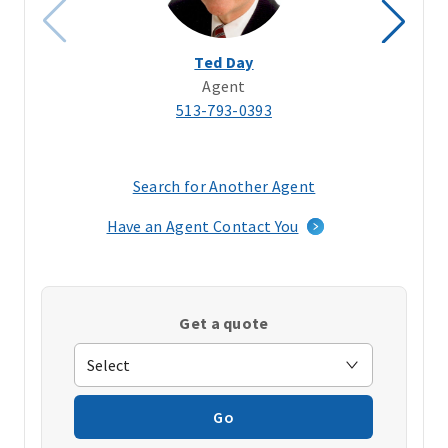
Ted Day
Agent
513-793-0393
Search for Another Agent
(opens
in
Have an Agent Contact You
a
new
window)
Get a quote
Go