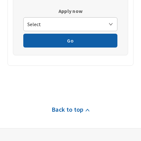
Apply now
Go
Back to top