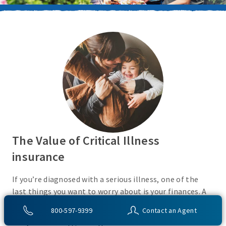
The Value of Critical Illness
insurance
If you’re diagnosed with a serious illness, one of the
last things you want to worry about is your finances. A
Critical Illness insurance policy helps provide
800-597-9399
Contact an Agent
protection from a variety of covered conditions, so you