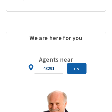
We are here for you
Agents near
Zip
Go
Code