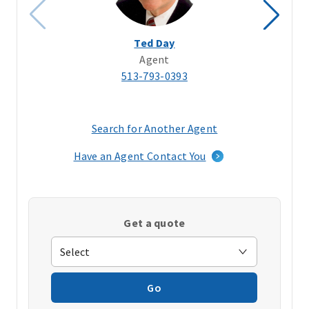
Ted Day
Agent
513-793-0393
Search for Another Agent
(opens
in
Have an Agent Contact You
a
new
window)
Get a quote
Go