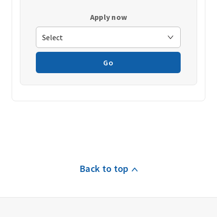
Apply now
Go
Back to top