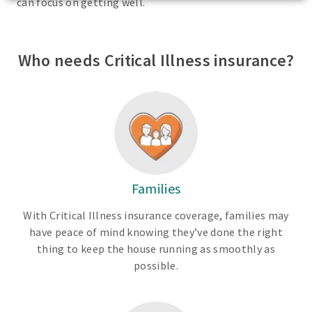
can focus on getting well.
Who needs Critical Illness insurance?
Families
With Critical Illness insurance coverage, families may
have peace of mind knowing they’ve done the right
thing to keep the house running as smoothly as
possible.