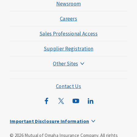
Newsroom
Careers
Sales Professional Access
Supplier Registration
Other Sites
Mutual of Omaha Foundation
Mutual of Omaha Mortgage
Contact Us
Wild Kingdom
Mutual of Omaha Design Guide
Important Disclosure Information
This is a supplement to Health Insurance and is not a
©
2026
Mutual of Omaha Insurance Company.
All rights
substitute for major medical coverage. Lack of major