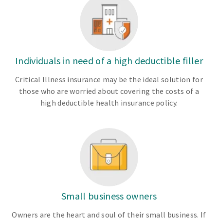
Individuals in need of a high deductible filler
Critical Illness insurance may be the ideal solution for
those who are worried about covering the costs of a
high deductible health insurance policy.
Small business owners
Owners are the heart and soul of their small business. If