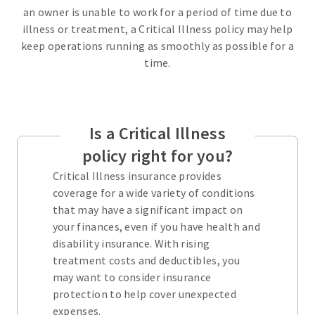
an owner is unable to work for a period of time due to
illness or treatment, a Critical Illness policy may help
keep operations running as smoothly as possible for a
time.
Is a Critical Illness
policy right for you?
Critical Illness insurance provides
coverage for a wide variety of conditions
that may have a significant impact on
your finances, even if you have health and
disability insurance. With rising
treatment costs and deductibles, you
may want to consider insurance
protection to help cover unexpected
expenses.