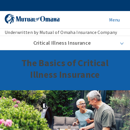
Menu
Underwritten by Mutual of Omaha Insurance Company
Critical Illness Insurance
The Basics of Critical
Illness Insurance