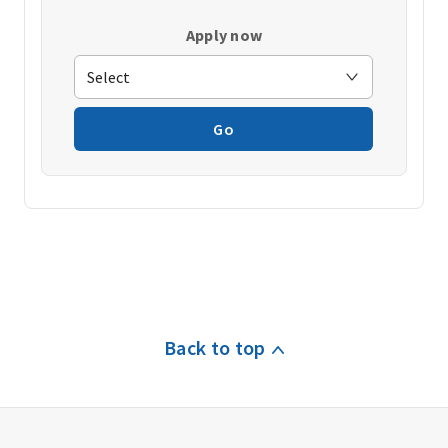
Apply now
Go
Back to top