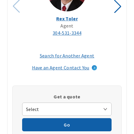
Rex Toler
Agent
304-531-3344
Search for Another Agent
(opens
in
Have an Agent Contact You
a
new
window)
Get a quote
Go