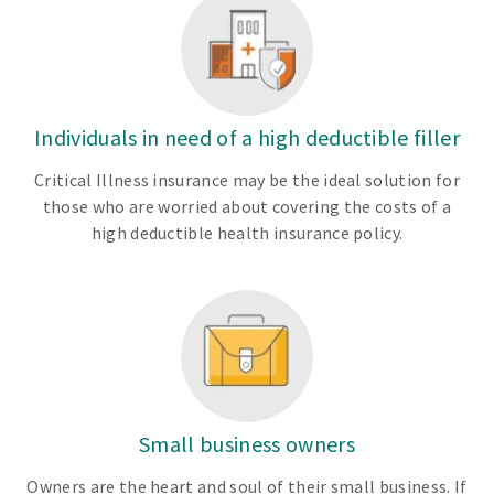
Individuals in need of a high deductible filler
Critical Illness insurance may be the ideal solution for
those who are worried about covering the costs of a
high deductible health insurance policy.
Small business owners
Owners are the heart and soul of their small business. If