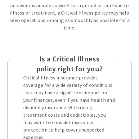
an owner is unable to work for a period of time due to
illness or treatment, a Critical Illness policy may help
keep operations running as smoothly as possible for a
time.
Is a Critical Illness
policy right for you?
Critical Illness insurance provides
coverage for a wide variety of conditions
that may have a significant impact on
your finances, even if you have health and
disability insurance. With rising
treatment costs and deductibles, you
may want to consider insurance
protection to help cover unexpected
expenses.