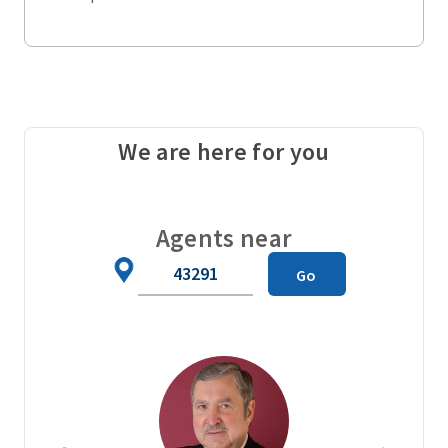
We are here for you
Agents near
Zip
Go
Code