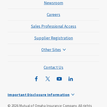
Newsroom
Careers
Sales Professional Access
Supplier Registration
Other Sites
Mutual of Omaha Foundation
Mutual of Omaha Mortgage
Contact Us
Wild Kingdom
Mutual of Omaha Design Guide
Important Disclosure Information
This is a supplement to Health Insurance and is not a
©
2026
Mutual of Omaha Insurance Company.
All rights
substitute for major medical coverage. Lack of major