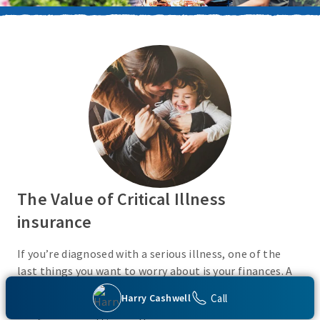
The Value of Critical Illness
insurance
If you’re diagnosed with a serious illness, one of the
last things you want to worry about is your finances. A
Critical Illness insurance policy helps provide
Call
Harry Cashwell
protection from a variety of covered conditions, so you