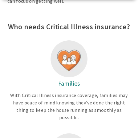
can focus on getting well.
Who needs Critical Illness insurance?
Families
With Critical Illness insurance coverage, families may
have peace of mind knowing they’ve done the right
thing to keep the house running as smoothly as
possible.