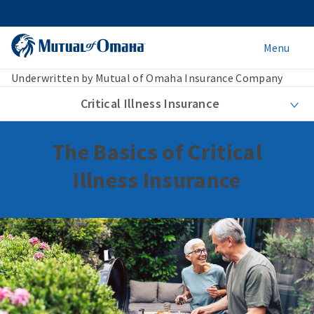
Menu
Underwritten by Mutual of Omaha Insurance Company
Critical Illness Insurance
The Basics of Critical
Illness Insurance