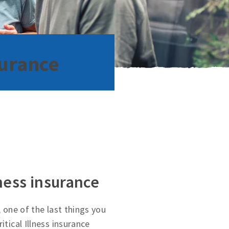
surance
lness insurance
, one of the last things you
itical Illness insurance