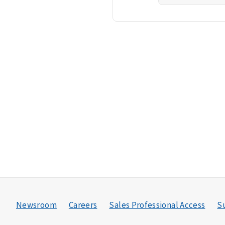
Newsroom
Careers
Sales Professional Access
Su