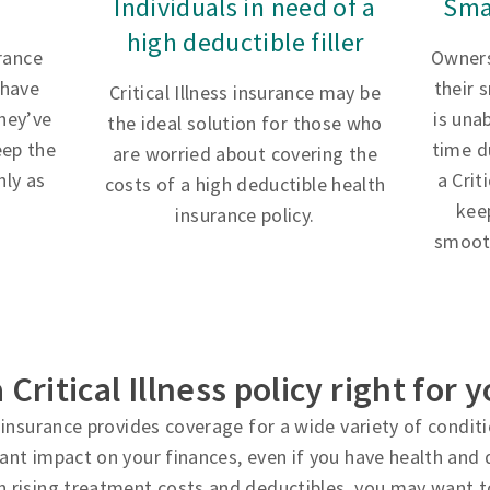
Individuals in need of a
Sma
high deductible filler
urance
Owners
 have
their 
Critical Illness insurance may be
hey’ve
is una
the ideal solution for those who
eep the
time d
are worried about covering the
ly as
a Crit
costs of a high deductible health
kee
insurance policy.
smooth
a Critical Illness policy right for 
ss insurance provides coverage for a wide variety of condi
cant impact on your finances, even if you have health and d
h rising treatment costs and deductibles, you may want t