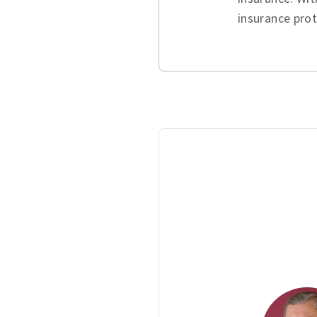
insurance pro