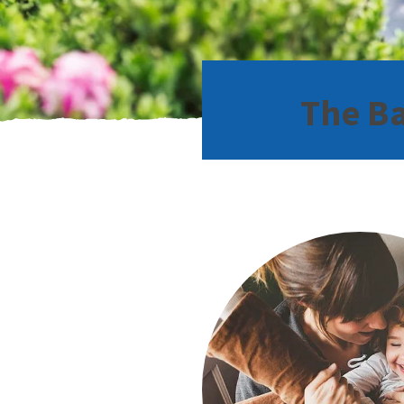
The Ba