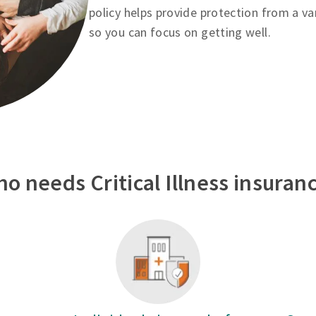
policy helps provide protection from a va
so you can focus on getting well.
o needs Critical Illness insuran