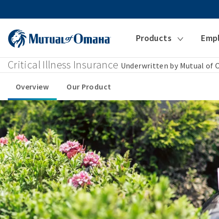
Products
Emp
Critical Illness Insurance
Underwritten by Mutual of
Overview
Our Product