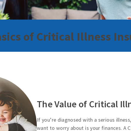
sics of Critical Illness In
The Value of Critical Il
If you’re diagnosed with a serious illness
want to worry about is your finances. A Cr