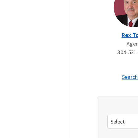
Rex To
Age
304-531
Search