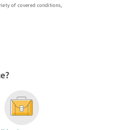
riety of covered conditions,
ce?