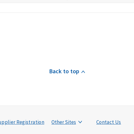
Back to top
pplier Registration
Other Sites
Contact Us