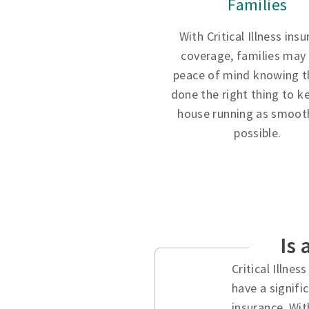
Families
With Critical Illness ins
coverage, families may
peace of mind knowing t
done the right thing to k
house running as smooth
possible.
Is 
Critical Illne
have a signifi
insurance. Wit