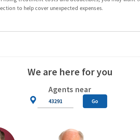
tection to help cover unexpected expenses.
We are here for you
Agents near
Zip
Go
Code