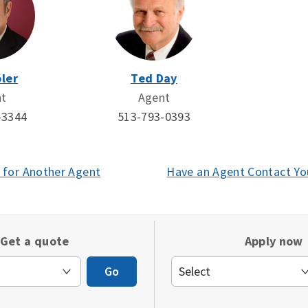
ler
Ted Day
nt
Agent
-3344
513-793-0393
 for Another Agent
(opens
Have an Agent Contact Yo
in
a
new
Get a quote
Apply now
window)
Go