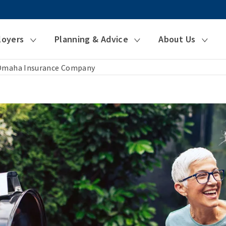
loyers
Planning & Advice
About Us
 Omaha Insurance Company