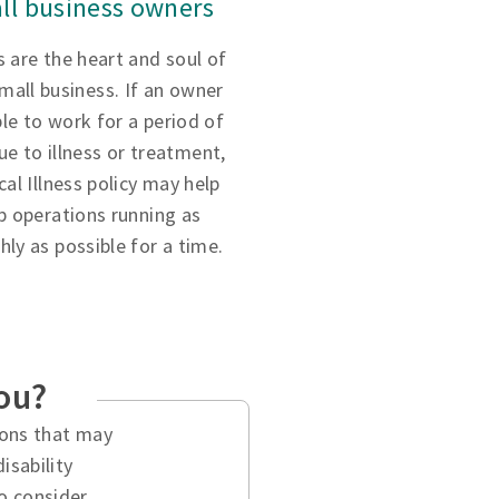
ll business owners
 are the heart and soul of
small business. If an owner
ble to work for a period of
ue to illness or treatment,
ical Illness policy may help
p operations running as
ly as possible for a time.
you?
tions that may
isability
o consider