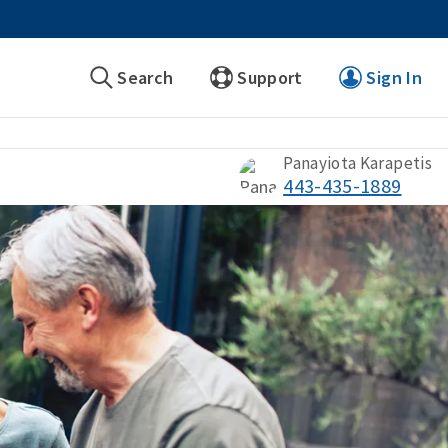
Search
Support
Sign In
Panayiota Karapetis
443-435-1889