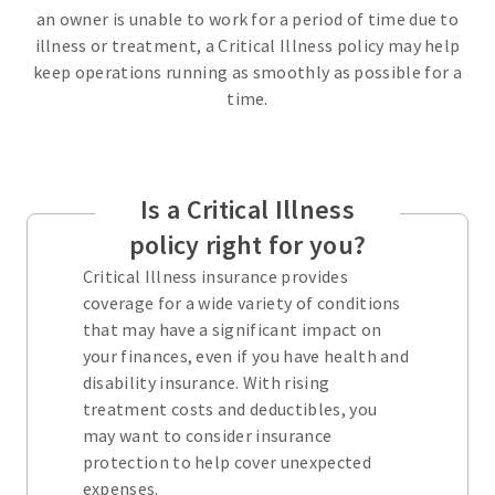
an owner is unable to work for a period of time due to
illness or treatment, a Critical Illness policy may help
keep operations running as smoothly as possible for a
time.
Is a Critical Illness
policy right for you?
Critical Illness insurance provides
coverage for a wide variety of conditions
that may have a significant impact on
your finances, even if you have health and
disability insurance. With rising
treatment costs and deductibles, you
may want to consider insurance
protection to help cover unexpected
expenses.