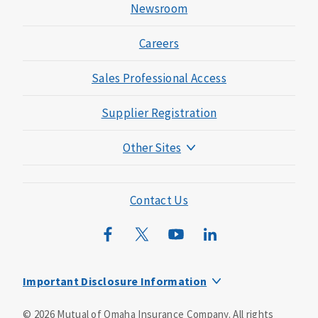
Newsroom
Careers
Sales Professional Access
Supplier Registration
Other Sites
Mutual of Omaha Foundation
Mutual of Omaha Mortgage
Contact Us
Wild Kingdom
Mutual of Omaha Design Guide
Important Disclosure Information
This is a supplement to Health Insurance and is not a
©
2026
Mutual of Omaha Insurance Company.
All rights
substitute for major medical coverage. Lack of major