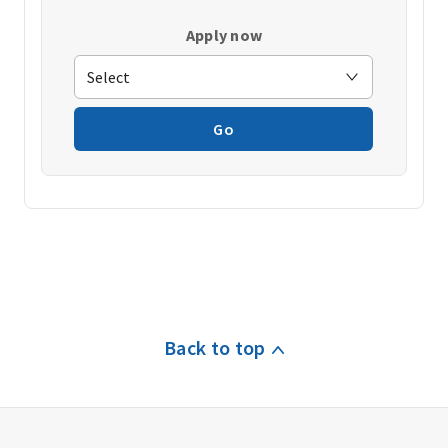
Apply now
Go
Back to top