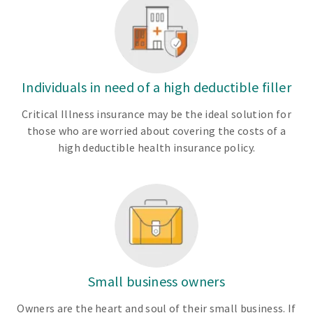
Individuals in need of a high deductible filler
Critical Illness insurance may be the ideal solution for
those who are worried about covering the costs of a
high deductible health insurance policy.
Small business owners
Owners are the heart and soul of their small business. If