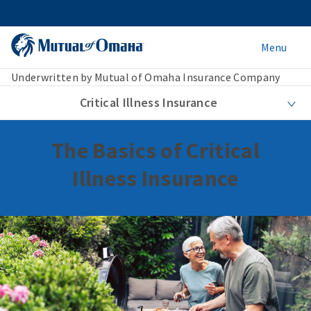
Menu
Underwritten by Mutual of Omaha Insurance Company
Critical Illness Insurance
The Basics of Critical
Illness Insurance