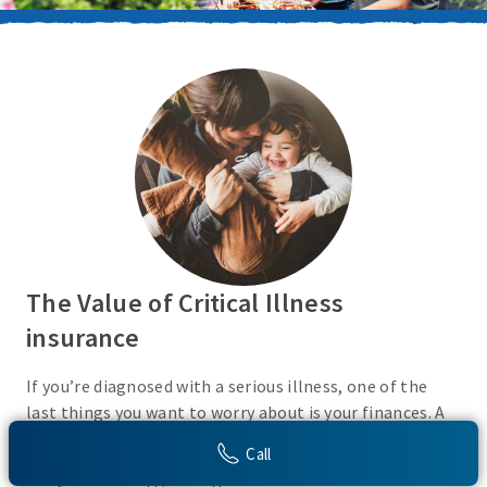
The Value of Critical Illness
insurance
If you’re diagnosed with a serious illness, one of the
last things you want to worry about is your finances. A
Critical Illness insurance policy helps provide
Call
protection from a variety of covered conditions, so you