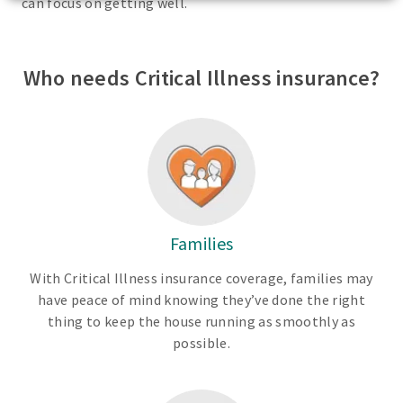
can focus on getting well.
Who needs Critical Illness insurance?
Families
With Critical Illness insurance coverage, families may
have peace of mind knowing they’ve done the right
thing to keep the house running as smoothly as
possible.