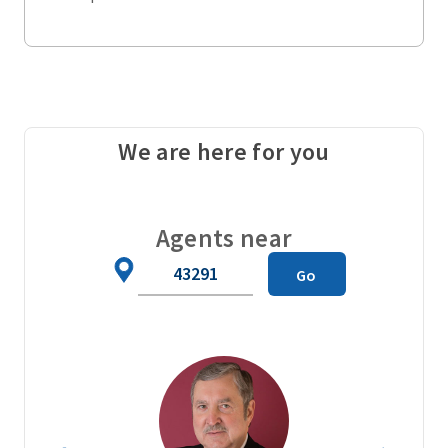
We are here for you
Agents near
Zip
Go
Code