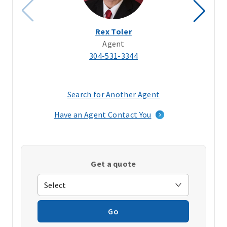
Rex Toler
Agent
304-531-3344
Search for Another Agent
(opens
in
Have an Agent Contact You
a
new
window)
Get a quote
Go