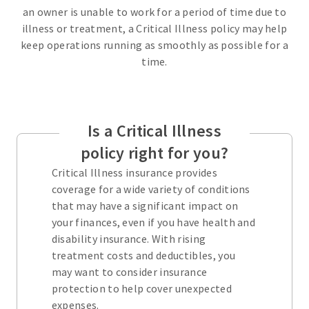
an owner is unable to work for a period of time due to
illness or treatment, a Critical Illness policy may help
keep operations running as smoothly as possible for a
time.
Is a Critical Illness
policy right for you?
Critical Illness insurance provides
coverage for a wide variety of conditions
that may have a significant impact on
your finances, even if you have health and
disability insurance. With rising
treatment costs and deductibles, you
may want to consider insurance
protection to help cover unexpected
expenses.