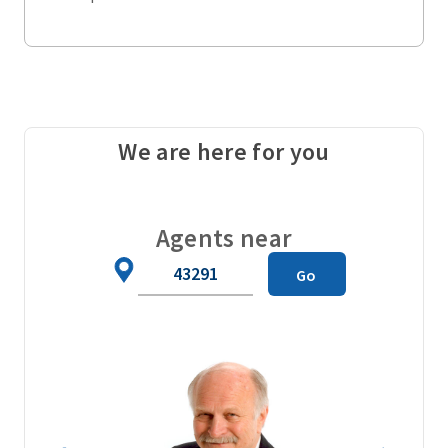
We are here for you
Agents near
Zip
Go
Code