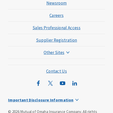
Newsroom
Careers
Sales Professional Access
Supplier Registration
Other Sites
Mutual of Omaha Foundation
Mutual of Omaha Mortgage
Contact Us
Wild Kingdom
Mutual of Omaha Design Guide
Important Disclosure Information
This is a supplement to Health Insurance and is not a
©
2026
Mutual of Omaha Insurance Company.
All rights
substitute for major medical coverage. Lack of major