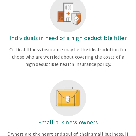
Individuals in need of a high deductible filler
Critical Illness insurance may be the ideal solution for
those who are worried about covering the costs of a
high deductible health insurance policy.
Small business owners
Owners are the heart and soul of their small business. If