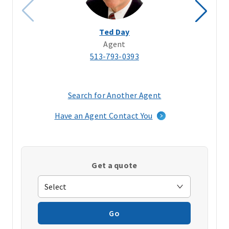
Ted Day
Agent
513-793-0393
Search for Another Agent
(opens
in
Have an Agent Contact You
a
new
window)
Get a quote
Go