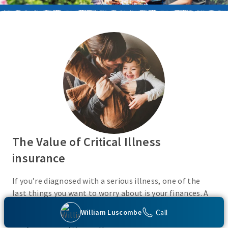
The Value of Critical Illness
insurance
If you’re diagnosed with a serious illness, one of the
last things you want to worry about is your finances. A
Critical Illness insurance policy helps provide
Call
William Luscombe
protection from a variety of covered conditions, so you