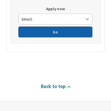
Apply now
Go
Back to top