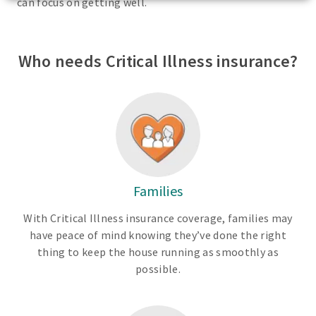
can focus on getting well.
Who needs Critical Illness insurance?
Families
With Critical Illness insurance coverage, families may
have peace of mind knowing they’ve done the right
thing to keep the house running as smoothly as
possible.