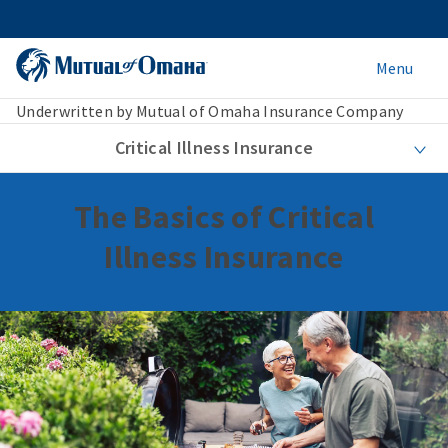
Menu
Underwritten by Mutual of Omaha Insurance Company
Critical Illness Insurance
The Basics of Critical
Illness Insurance