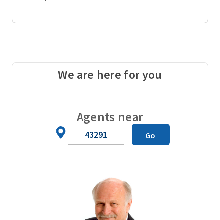
We are here for you
Agents near
Zip
Go
Code