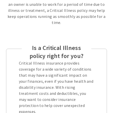
an owner is unable to work for a period of time due to
illness or treatment, a Critical Illness policy may help
keep operations running as smoothly as possible for a
time.
Is a Critical Illness
policy right for you?
Critical Illness insurance provides
coverage for a wide variety of conditions
that may have a significant impact on
your finances, even if you have health and
disability insurance. With rising
treatment costs and deductibles, you
may want to consider insurance
protection to help cover unexpected
expenses.