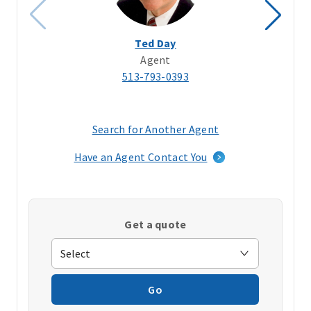
Ted Day
Agent
513-793-0393
Search for Another Agent
(opens
in
Have an Agent Contact You
a
new
window)
Get a quote
Go