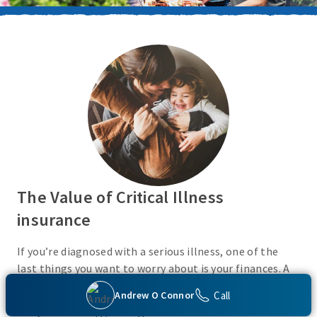
The Value of Critical Illness
insurance
If you’re diagnosed with a serious illness, one of the
last things you want to worry about is your finances. A
Critical Illness insurance policy helps provide
Call
Andrew O Connor
protection from a variety of covered conditions, so you