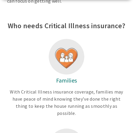
can focus on getting well.
Who needs Critical Illness insurance?
Families
With Critical Illness insurance coverage, families may
have peace of mind knowing they’ve done the right
thing to keep the house running as smoothly as
possible.