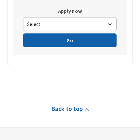
Apply now
Go
Back to top