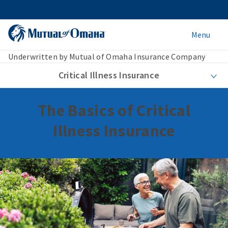
Menu
Underwritten by Mutual of Omaha Insurance Company
Critical Illness Insurance
The Basics of Critical
Illness Insurance