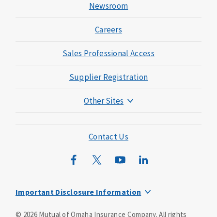
Newsroom
Careers
Sales Professional Access
Supplier Registration
Other Sites
Mutual of Omaha Foundation
Mutual of Omaha Mortgage
Contact Us
Wild Kingdom
Mutual of Omaha Design Guide
Important Disclosure Information
This is a supplement to Health Insurance and is not a
©
2026
Mutual of Omaha Insurance Company.
All rights
substitute for major medical coverage. Lack of major