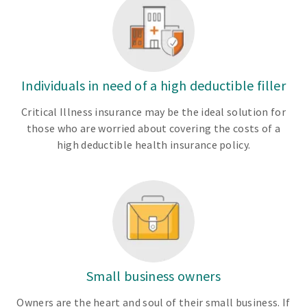
Individuals in need of a high deductible filler
Critical Illness insurance may be the ideal solution for
those who are worried about covering the costs of a
high deductible health insurance policy.
Small business owners
Owners are the heart and soul of their small business. If