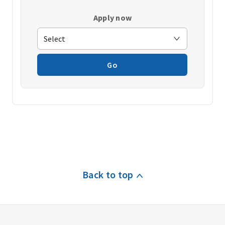
Apply now
Go
Back to top