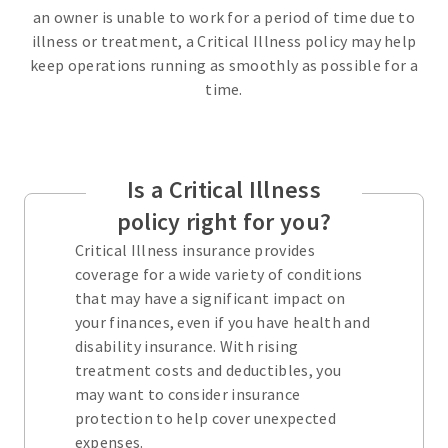
an owner is unable to work for a period of time due to
illness or treatment, a Critical Illness policy may help
keep operations running as smoothly as possible for a
time.
Is a Critical Illness
policy right for you?
Critical Illness insurance provides
coverage for a wide variety of conditions
that may have a significant impact on
your finances, even if you have health and
disability insurance. With rising
treatment costs and deductibles, you
may want to consider insurance
protection to help cover unexpected
expenses.