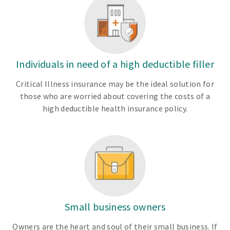
Individuals in need of a high deductible filler
Critical Illness insurance may be the ideal solution for
those who are worried about covering the costs of a
high deductible health insurance policy.
Small business owners
Owners are the heart and soul of their small business. If