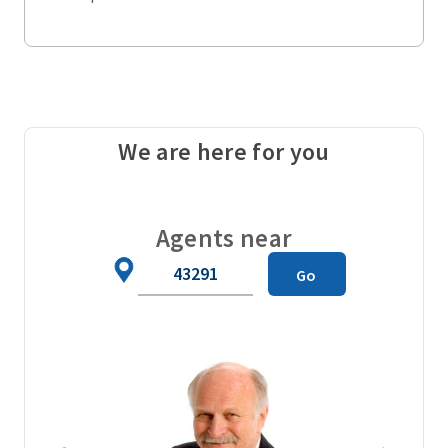
We are here for you
Agents near
Zip
Go
Code