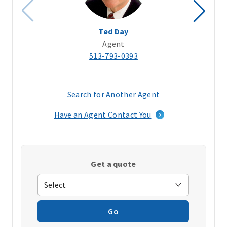
Ted Day
Agent
513-793-0393
Search for Another Agent
(opens
in
Have an Agent Contact You
a
new
window)
Get a quote
Go