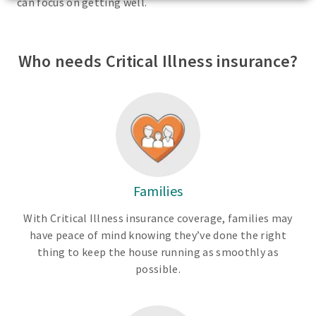
can focus on getting well.
Who needs Critical Illness insurance?
Families
With Critical Illness insurance coverage, families may
have peace of mind knowing they’ve done the right
thing to keep the house running as smoothly as
possible.