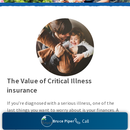
The Value of Critical Illness
insurance
If you’re diagnosed with a serious illness, one of the
last things you want to worry about is your finances. A
Critical Illness insurance policy helps provide
Call
Bruce Piper
protection from a variety of covered conditions, so you