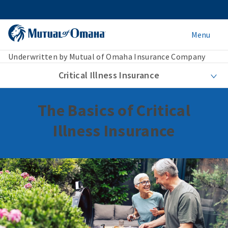
Menu
Underwritten by Mutual of Omaha Insurance Company
Critical Illness Insurance
The Basics of Critical
Illness Insurance