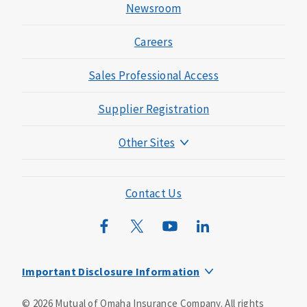
Newsroom
Careers
Sales Professional Access
Supplier Registration
Other Sites
Mutual of Omaha Foundation
Mutual of Omaha Mortgage
Contact Us
Wild Kingdom
Mutual of Omaha Design Guide
Important Disclosure Information
This is a supplement to Health Insurance and is not a
©
2026
Mutual of Omaha Insurance Company.
All rights
substitute for major medical coverage. Lack of major