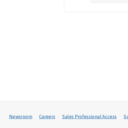
Newsroom
Careers
Sales Professional Access
Su