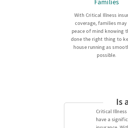
Families
With Critical Illness ins
coverage, families may
peace of mind knowing t
done the right thing to k
house running as smooth
possible.
Is 
Critical Illne
have a signifi
insurance. Wit