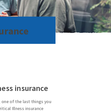
surance
lness insurance
, one of the last things you
itical Illness insurance