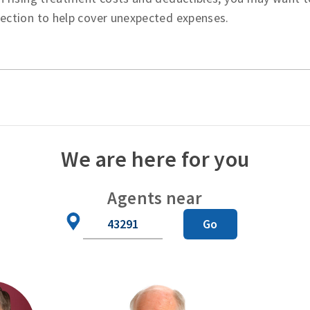
tection to help cover unexpected expenses.
We are here for you
Agents near
Zip
Go
Code