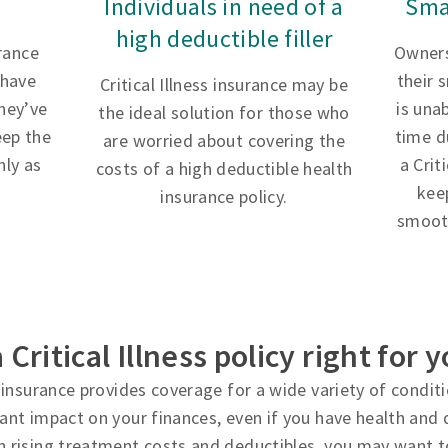
Individuals in need of a
Sma
high deductible filler
urance
Owners
 have
their 
Critical Illness insurance may be
hey’ve
is una
the ideal solution for those who
eep the
time d
are worried about covering the
ly as
a Crit
costs of a high deductible health
kee
insurance policy.
smooth
a Critical Illness policy right for 
ss insurance provides coverage for a wide variety of condi
cant impact on your finances, even if you have health and d
h rising treatment costs and deductibles, you may want t