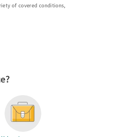
riety of covered conditions,
ce?