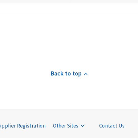
Back to top
pplier Registration
Other Sites
Contact Us