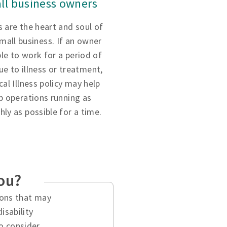
ll business owners
 are the heart and soul of
small business. If an owner
ble to work for a period of
ue to illness or treatment,
ical Illness policy may help
p operations running as
ly as possible for a time.
you?
tions that may
isability
o consider