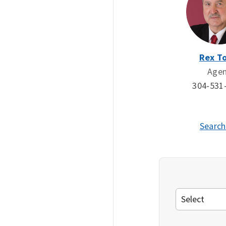
Rex To
Age
304-531
Search