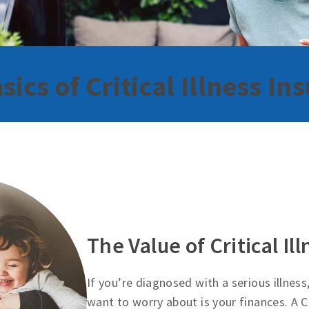
sics of Critical Illness In
The Value of Critical Il
If you’re diagnosed with a serious illness
want to worry about is your finances. A Cr