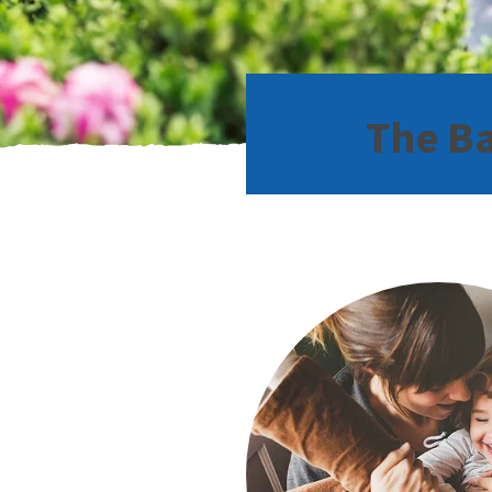
The Ba