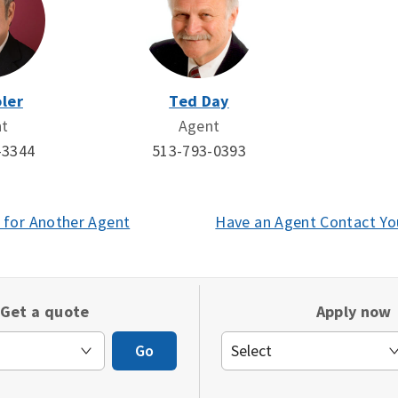
ler
Ted Day
nt
Agent
-3344
513-793-0393
 for Another Agent
(opens
Have an Agent Contact Yo
in
a
new
Get a quote
Apply now
window)
Go