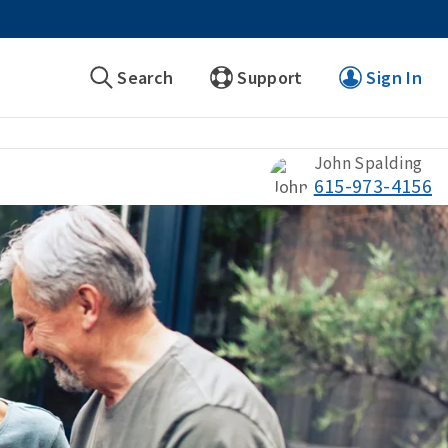
Search
Support
Sign In
John Spalding
615-973-4156