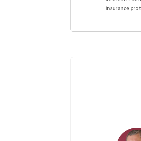
insurance pro