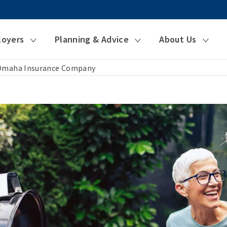
loyers
Planning & Advice
About Us
 Omaha Insurance Company