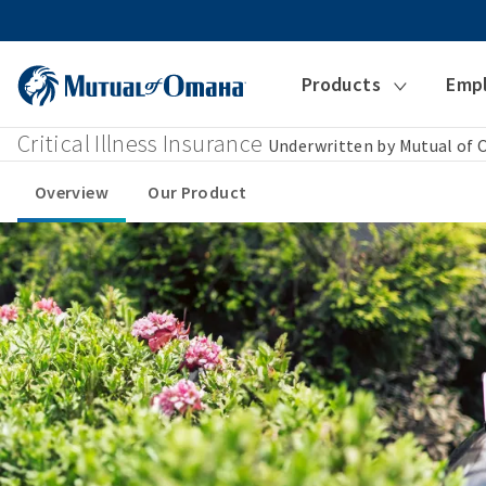
Products
Emp
Critical Illness Insurance
Underwritten by Mutual of
Overview
Our Product