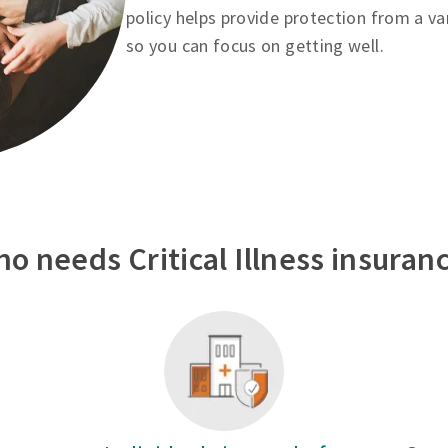
policy helps provide protection from a va
so you can focus on getting well.
o needs Critical Illness insuran