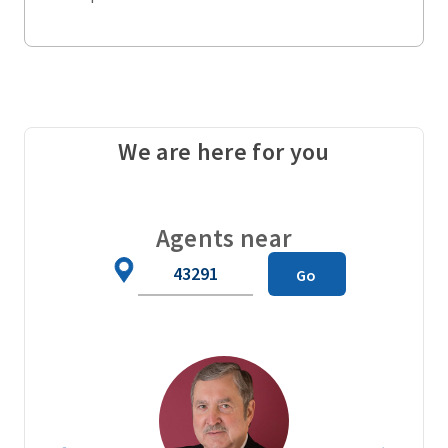
We are here for you
Agents near
Zip
Go
Code