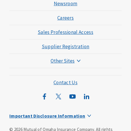
Newsroom
Careers
Sales Professional Access
Supplier Registration
Other Sites
Mutual of Omaha Foundation
Mutual of Omaha Mortgage
Contact Us
Wild Kingdom
Mutual of Omaha Design Guide
Important Disclosure Information
This is a supplement to Health Insurance and is not a
©
2026
Mutual of Omaha Insurance Company.
All rights
substitute for major medical coverage. Lack of major