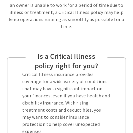
an owner is unable to work for a period of time due to
illness or treatment, a Critical Illness policy may help
keep operations running as smoothly as possible for a
time.
Is a Critical Illness
policy right for you?
Critical Illness insurance provides
coverage for a wide variety of conditions
that may have a significant impact on
your finances, even if you have health and
disability insurance. With rising
treatment costs and deductibles, you
may want to consider insurance
protection to help cover unexpected
expenses.