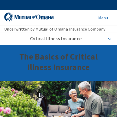
Menu
Underwritten by Mutual of Omaha Insurance Company
Critical Illness Insurance
The Basics of Critical
Illness Insurance