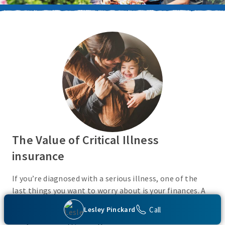
The Value of Critical Illness
insurance
If you’re diagnosed with a serious illness, one of the
last things you want to worry about is your finances. A
Critical Illness insurance policy helps provide
Call
Lesley Pinckard
protection from a variety of covered conditions, so you