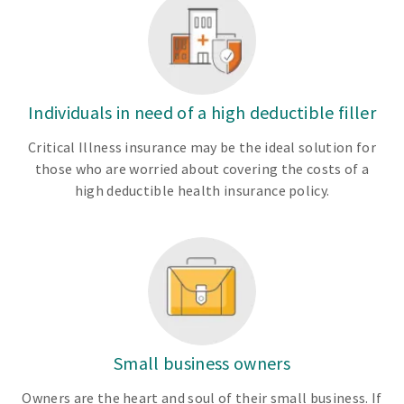
Individuals in need of a high deductible filler
Critical Illness insurance may be the ideal solution for
those who are worried about covering the costs of a
high deductible health insurance policy.
Small business owners
Owners are the heart and soul of their small business. If