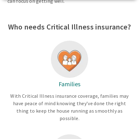
can focus on getting well.
Who needs Critical Illness insurance?
Families
With Critical Illness insurance coverage, families may
have peace of mind knowing they’ve done the right
thing to keep the house running as smoothly as
possible.