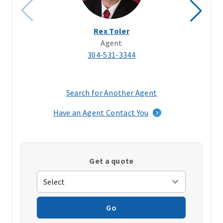
Rex Toler
Agent
304-531-3344
Search for Another Agent
(opens
in
Have an Agent Contact You
a
new
window)
Get a quote
Go