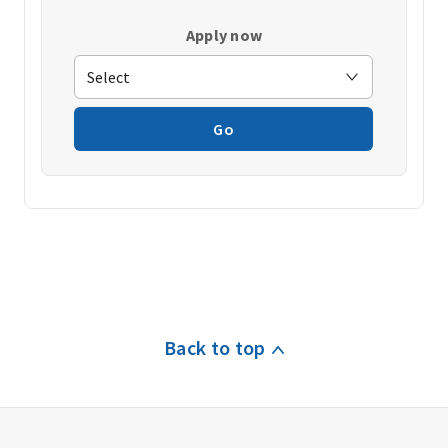
Apply now
Go
Back to top