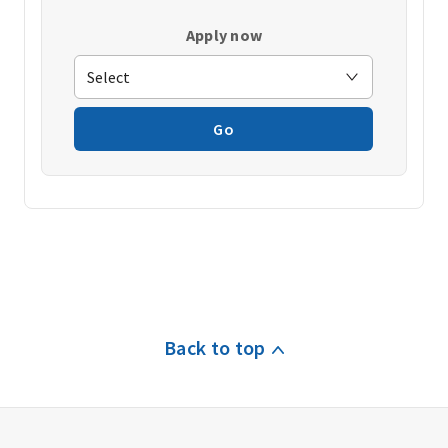
Apply now
Go
Back to top