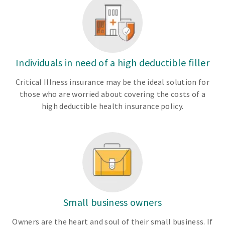
Individuals in need of a high deductible filler
Critical Illness insurance may be the ideal solution for
those who are worried about covering the costs of a
high deductible health insurance policy.
Small business owners
Owners are the heart and soul of their small business. If