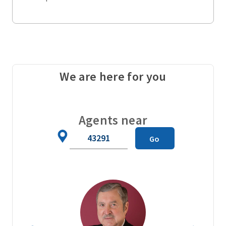
We are here for you
Agents near
Zip
Go
Code