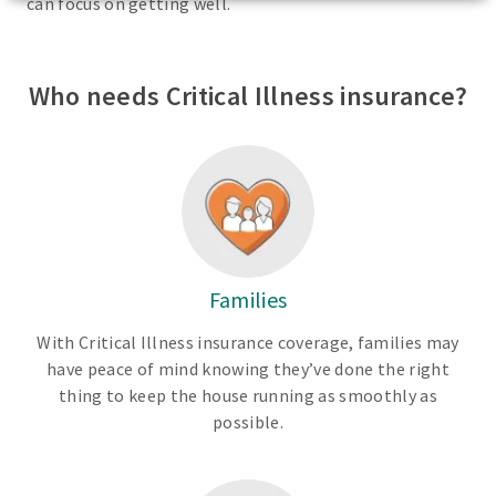
can focus on getting well.
Who needs Critical Illness insurance?
Families
With Critical Illness insurance coverage, families may
have peace of mind knowing they’ve done the right
thing to keep the house running as smoothly as
possible.