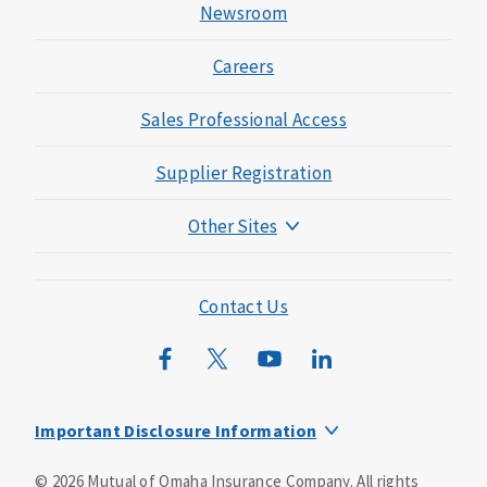
Newsroom
Careers
Sales Professional Access
Supplier Registration
Other Sites
Mutual of Omaha Foundation
Mutual of Omaha Mortgage
Contact Us
Wild Kingdom
Mutual of Omaha Design Guide
Important Disclosure Information
This is a supplement to Health Insurance and is not a
©
2026
Mutual of Omaha Insurance Company.
All rights
substitute for major medical coverage. Lack of major