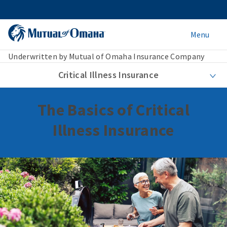
Menu
Underwritten by Mutual of Omaha Insurance Company
Critical Illness Insurance
The Basics of Critical
Illness Insurance