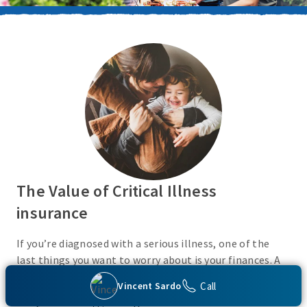
The Value of Critical Illness
insurance
If you’re diagnosed with a serious illness, one of the
last things you want to worry about is your finances. A
Critical Illness insurance policy helps provide
Call
Vincent Sardo
protection from a variety of covered conditions, so you