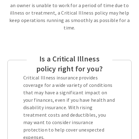
an owner is unable to work for a period of time due to
illness or treatment, a Critical Illness policy may help
keep operations running as smoothly as possible for a
time.
Is a Critical Illness
policy right for you?
Critical Illness insurance provides
coverage for a wide variety of conditions
that may have a significant impact on
your finances, even if you have health and
disability insurance. With rising
treatment costs and deductibles, you
may want to consider insurance
protection to help cover unexpected
expenses.