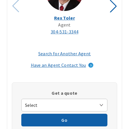
Rex Toler
Agent
304-531-3344
Search for Another Agent
(opens
in
Have an Agent Contact You
a
new
window)
Get a quote
Go