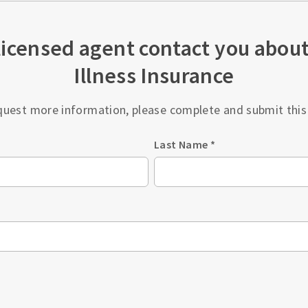
licensed agent contact you about 
Illness Insurance
quest more information, please complete and submit this
Last Name
*