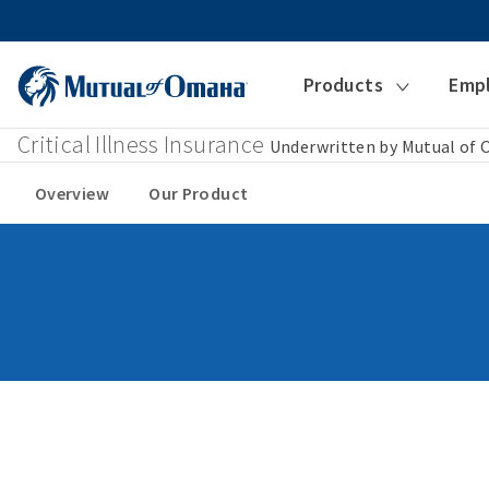
Products
Emp
Critical Illness Insurance
Underwritten by Mutual of
Overview
Our Product