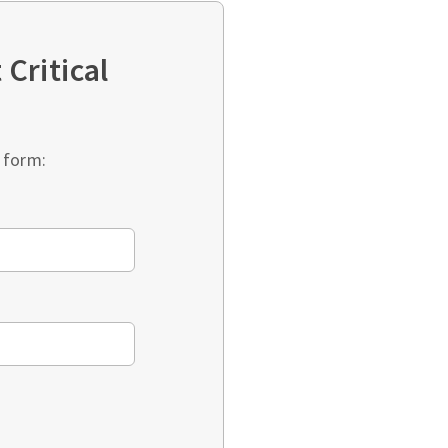
Critical
 form: