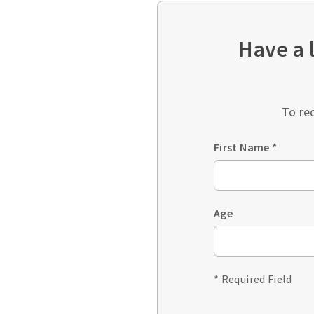
Have a 
To re
First Name
*
Age
* Required Field