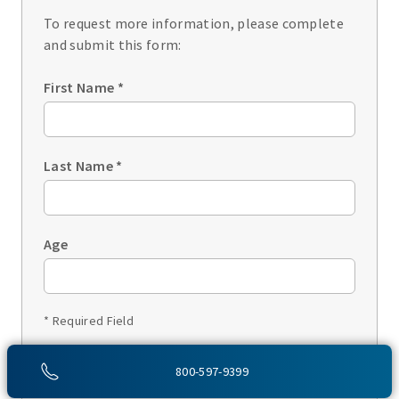
To request more information, please complete
and submit this form:
First Name
*
Last Name
*
Age
* Required Field
1 of 3
800-597-9399