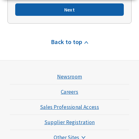
Next
Back to top
Newsroom
Careers
Sales Professional Access
Supplier Registration
Other Sites