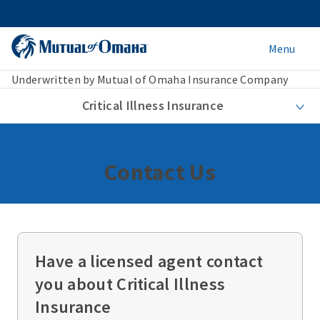
Menu
Underwritten by Mutual of Omaha Insurance Company
Critical Illness Insurance
Contact Us
Have a licensed agent contact
you about Critical Illness
Insurance