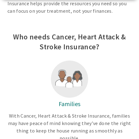
Insurance helps provide the resources you need so you
can focus on your treatment, not your finances.
Who needs Cancer, Heart Attack &
Stroke Insurance?
Families
With Cancer, Heart Attack & Stroke Insurance, families
may have peace of mind knowing they’ve done the right
thing to keep the house running as smoothly as
possible.