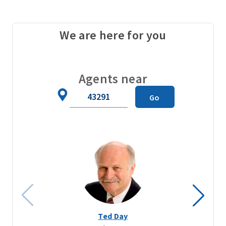
We are here for you
Agents near
Zip
Go
Code
Ted Day