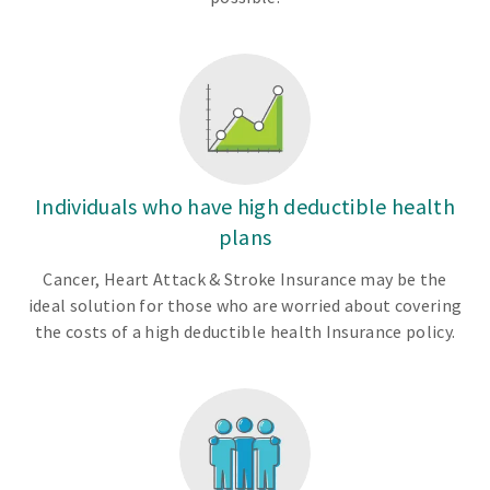
Individuals who have high deductible health
plans
Cancer, Heart Attack & Stroke Insurance may be the
ideal solution for those who are worried about covering
the costs of a high deductible health Insurance policy.