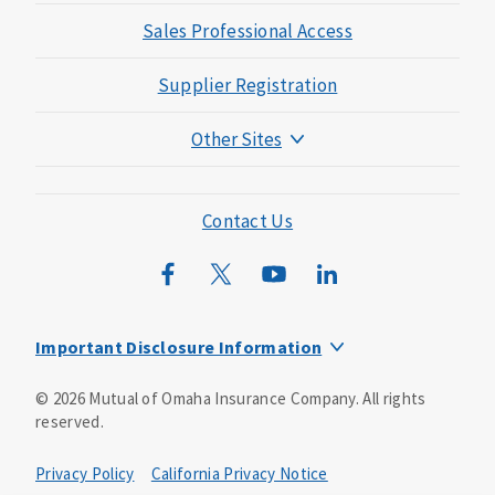
Sales Professional Access
Supplier Registration
Other Sites
Mutual of Omaha Foundation
Mutual of Omaha Mortgage
Contact Us
Wild Kingdom
Mutual of Omaha Design Guide
Important Disclosure Information
This is a solicitation of insurance. You may be contacted by
©
2026
Mutual of Omaha Insurance Company.
All rights
an insurance agent/producer.
reserved.
Not all benefits and riders are available in all states.
Privacy Policy
California Privacy Notice
Insurance is underwritten by Mutual of Omaha Insurance