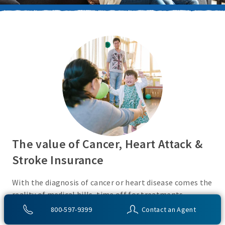
The value of Cancer, Heart Attack &
Stroke Insurance
With the diagnosis of cancer or heart disease comes the
reality of medical bills, time off for treatments,
monies for living expenses, and for some, the cost of
800-597-9399
Contact an Agent
high deductibles. Cancer, Heart Attack & Stroke