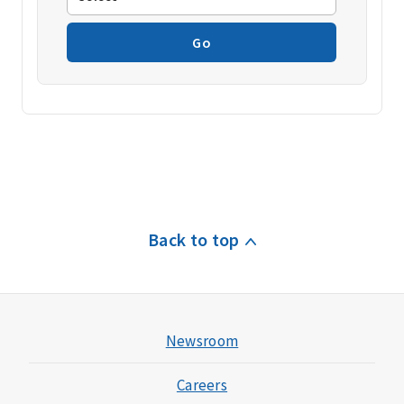
Go
Back to top
Newsroom
Careers