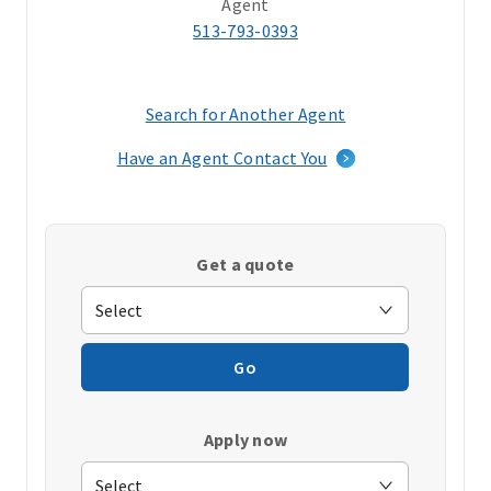
Agent
513-793-0393
Search for Another Agent
(opens
in
Have an Agent Contact You
a
new
window)
Get a quote
Go
Apply now