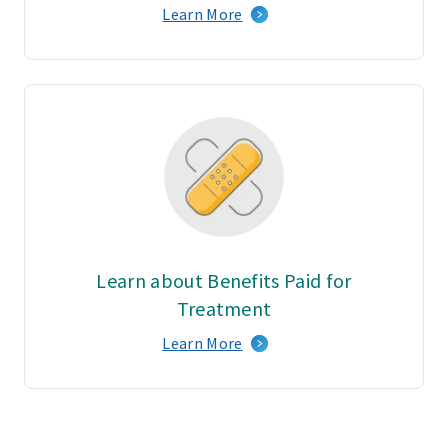
Learn More
Learn about Benefits Paid for
Treatment
Learn More