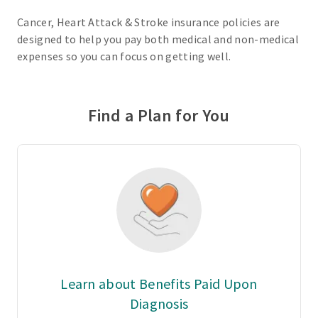
Cancer, Heart Attack & Stroke insurance policies are
designed to help you pay both medical and non-medical
expenses so you can focus on getting well.
Find a Plan for You
Learn about Benefits Paid Upon
Diagnosis