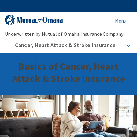
Menu
Underwritten by Mutual of Omaha Insurance Company
Cancer, Heart Attack & Stroke Insurance
Basics of Cancer, Heart
Attack & Stroke Insurance