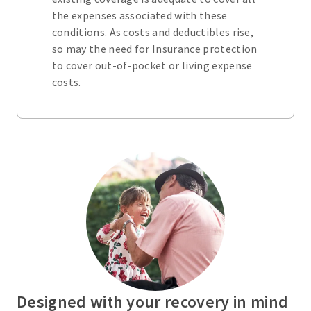
the expenses associated with these
conditions. As costs and deductibles rise,
so may the need for Insurance protection
to cover out-of-pocket or living expense
costs.
Designed with your recovery in mind