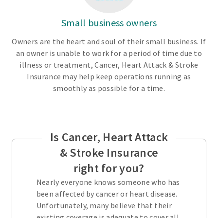
Small business owners
Owners are the heart and soul of their small business. If
an owner is unable to work for a period of time due to
illness or treatment, Cancer, Heart Attack & Stroke
Insurance may help keep operations running as
smoothly as possible for a time.
Is Cancer, Heart Attack
& Stroke Insurance
right for you?
Nearly everyone knows someone who has
been affected by cancer or heart disease.
Unfortunately, many believe that their
existing coverage is adequate to cover all